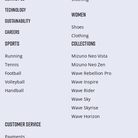
TECHNOLOGY
WOMEN
SUSTAINABILITY
Shoes
CAREERS
Clothing
SPORTS
COLLECTIONS
Running
Mizuno Neo Vista
Tennis
Mizuno Neo Zen
Football
Wave Rebellion Pro
Volleyball
Wave Inspire
Handball
Wave Rider
Wave Sky
Wave Skyrise
Wave Horizon
CUSTOMER SERVICE
Payments