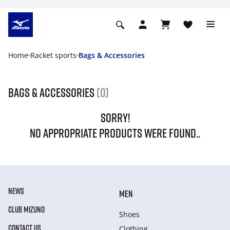
Home
Racket sports
Bags & Accessories
Bags & Accessories
(0)
SORRY!
NO APPROPRIATE PRODUCTS WERE FOUND..
NEWS
MEN
CLUB MIZUNO
Shoes
CONTACT US
Clothing