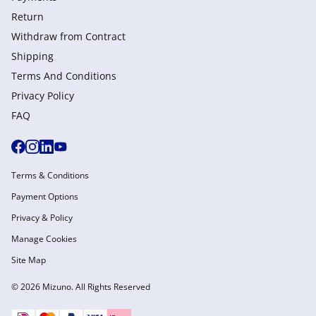
Return
Withdraw from Сontract
Shipping
Terms And Conditions
Privacy Policy
FAQ
Terms & Conditions
Payment Options
Privacy & Policy
Manage Cookies
Site Map
© 2026 Mizuno. All Rights Reserved