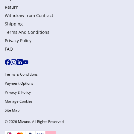
Return
Withdraw from Сontract
Shipping
Terms And Conditions
Privacy Policy
FAQ
Terms & Conditions
Payment Options
Privacy & Policy
Manage Cookies
Site Map
© 2026 Mizuno. All Rights Reserved