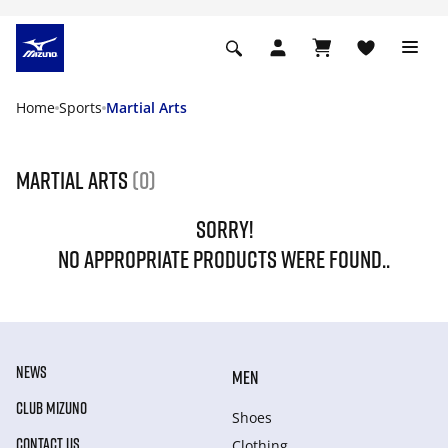
Home
Sports
Martial Arts
Martial Arts
(0)
SORRY!
NO APPROPRIATE PRODUCTS WERE FOUND..
NEWS
MEN
CLUB MIZUNO
Shoes
CONTACT US
Clothing