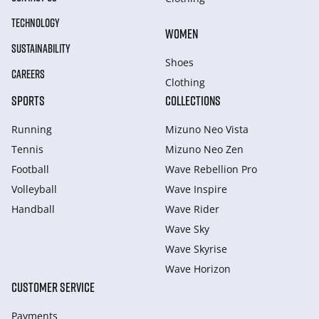
TECHNOLOGY
WOMEN
SUSTAINABILITY
Shoes
CAREERS
Clothing
SPORTS
COLLECTIONS
Running
Mizuno Neo Vista
Tennis
Mizuno Neo Zen
Football
Wave Rebellion Pro
Volleyball
Wave Inspire
Handball
Wave Rider
Wave Sky
Wave Skyrise
Wave Horizon
CUSTOMER SERVICE
Payments