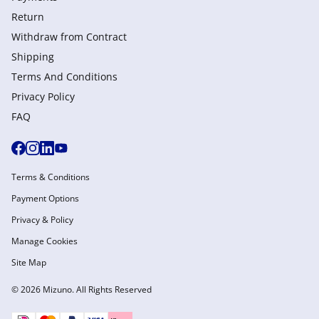
Return
Withdraw from Сontract
Shipping
Terms And Conditions
Privacy Policy
FAQ
Terms & Conditions
Payment Options
Privacy & Policy
Manage Cookies
Site Map
© 2026 Mizuno. All Rights Reserved