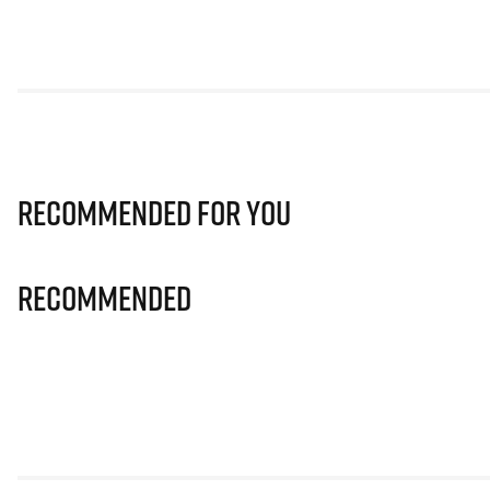
Recommended for you
Recommended