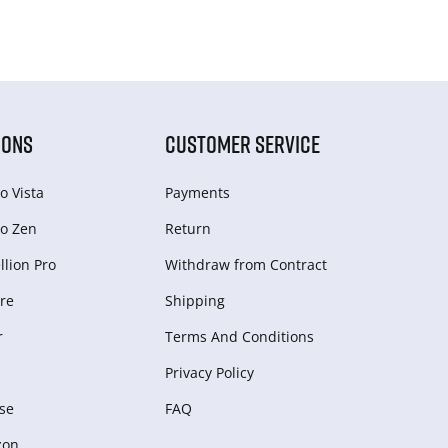
IONS
CUSTOMER SERVICE
o Vista
Payments
o Zen
Return
lion Pro
Withdraw from Сontract
re
Shipping
r
Terms And Conditions
Privacy Policy
se
FAQ
zon