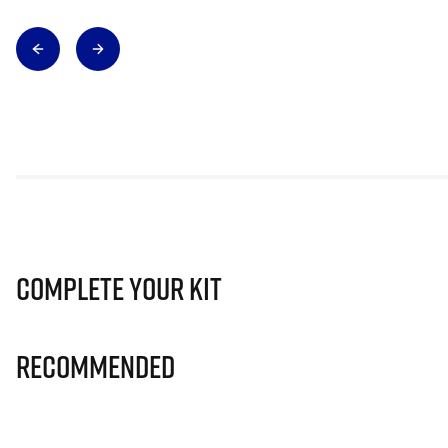
Complete Your Kit
Recommended