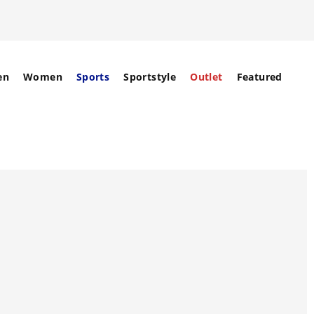
en
Women
Sports
Sportstyle
Outlet
Featured