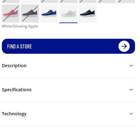
White/Glowing Apple
FIND A STORE
Description
Specifications
Technology