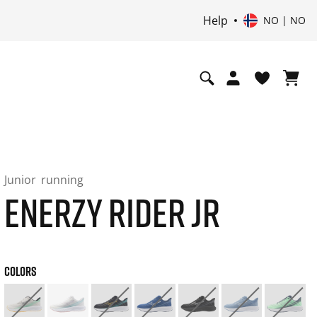
Help
NO | NO
Junior
running
ENERZY RIDER JR
COLORS