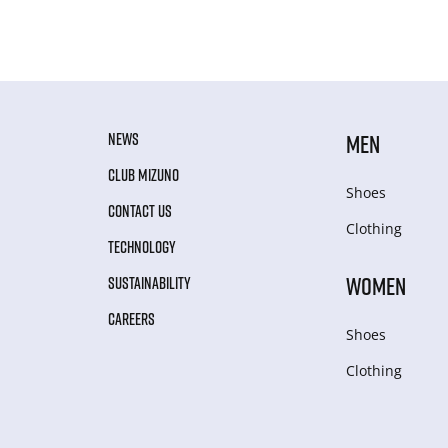
NEWS
MEN
CLUB MIZUNO
Shoes
CONTACT US
Clothing
TECHNOLOGY
WOMEN
SUSTAINABILITY
CAREERS
Shoes
Clothing