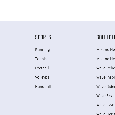
SPORTS
COLLECT
Running
Mizuno Ne
Tennis
Mizuno Ne
Football
Wave Rebel
Volleyball
Wave Inspi
Handball
Wave Ride
Wave Sky
Wave Skyri
Wave Hori