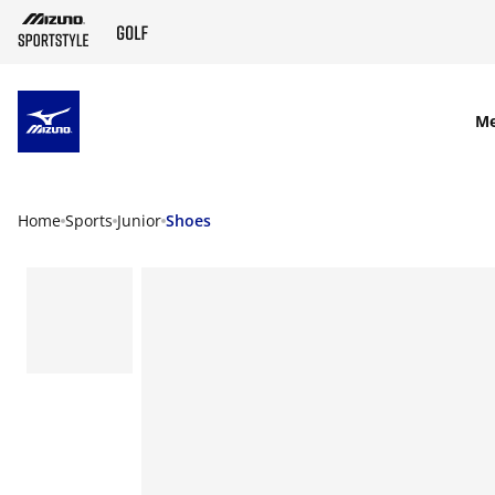
SKIP TO MAIN CONTENT
M
Home
Sports
Junior
Shoes