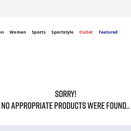
en
Women
Sports
Sportstyle
Outlet
Featured
SORRY!
NO APPROPRIATE PRODUCTS WERE FOUND..