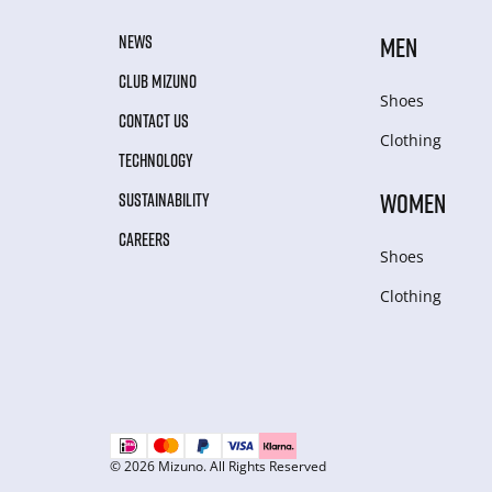
NEWS
MEN
CLUB MIZUNO
Shoes
CONTACT US
Clothing
TECHNOLOGY
WOMEN
SUSTAINABILITY
CAREERS
Shoes
Clothing
© 2026 Mizuno. All Rights Reserved