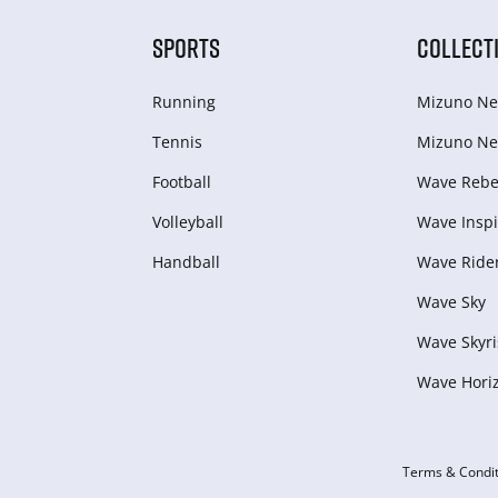
SPORTS
COLLECT
Running
Mizuno Ne
Tennis
Mizuno Ne
Football
Wave Rebel
Volleyball
Wave Inspi
Handball
Wave Ride
Wave Sky
Wave Skyri
Wave Hori
Terms & Condit