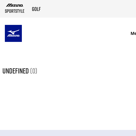
SKIP TO MAIN CONTENT
M
undefined
(0)