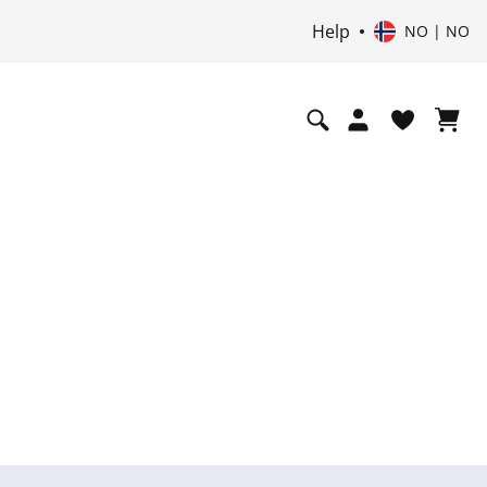
Help
NO | NO