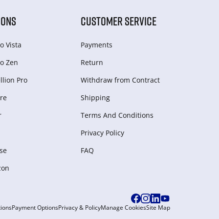
IONS
CUSTOMER SERVICE
o Vista
Payments
o Zen
Return
lion Pro
Withdraw from Сontract
re
Shipping
r
Terms And Conditions
Privacy Policy
se
FAQ
zon
ions
Payment Options
Privacy & Policy
Manage Cookies
Site Map