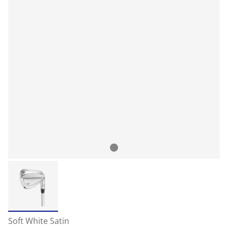
Soft White Satin