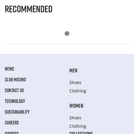
Recommended
NEWS
MEN
CLUB MIZUNO
Shoes
CONTACT US
Clothing
TECHNOLOGY
WOMEN
SUSTAINABILITY
Shoes
CAREERS
Clothing
SPORTS
COLLECTIONS