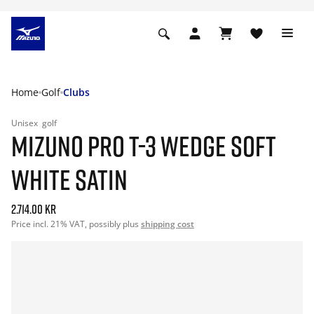
Home
Golf
Clubs
Unisex
golf
MIZUNO PRO T-3 WEDGE SOFT
WHITE SATIN
2.714.00 kr
Price incl. 21% VAT, possibly plus
shipping cost