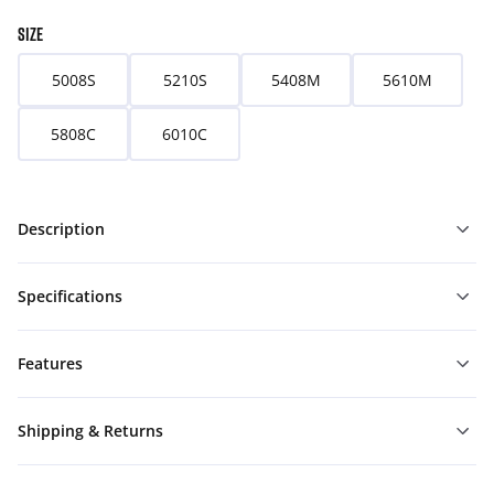
SIZE
5008S
5210S
5408M
5610M
5808C
6010C
Description
Specifications
Features
Shipping & Returns