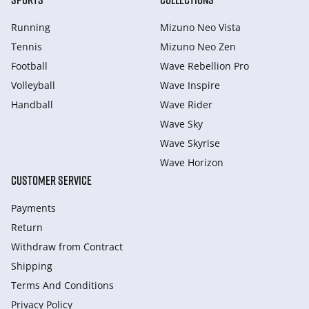
Running
Mizuno Neo Vista
Tennis
Mizuno Neo Zen
Football
Wave Rebellion Pro
Volleyball
Wave Inspire
Handball
Wave Rider
Wave Sky
Wave Skyrise
Wave Horizon
CUSTOMER SERVICE
Payments
Return
Withdraw from Сontract
Shipping
Terms And Conditions
Privacy Policy