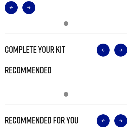
Complete Your Kit
Recommended
Recommended for you