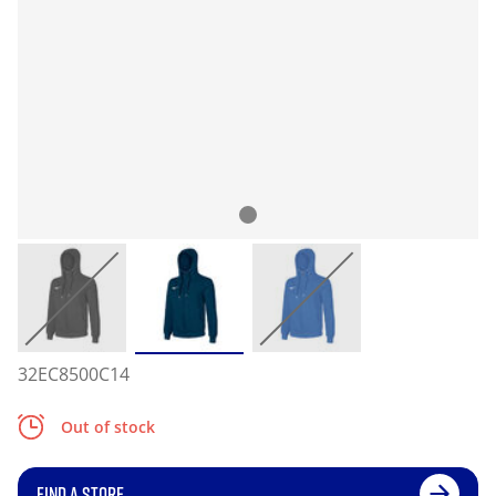
32EC8500C14
Out of stock
FIND A STORE