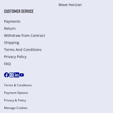
Wave Horizon
CUSTOMER SERVICE
Payments
Return
Withdraw from Сontract
Shipping
Terms And Conditions
Privacy Policy
FAQ
Terms & Conditions
Payment Options
Privacy & Policy
Manage Cookies