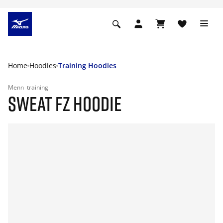
Home
Hoodies
Training Hoodies
Menn
training
SWEAT FZ HOODIE