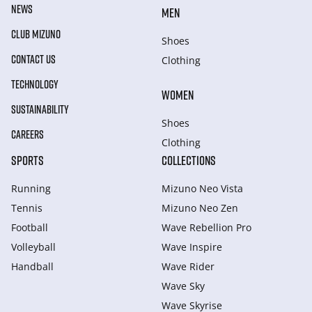
NEWS
MEN
CLUB MIZUNO
Shoes
CONTACT US
Clothing
TECHNOLOGY
WOMEN
SUSTAINABILITY
Shoes
CAREERS
Clothing
SPORTS
COLLECTIONS
Running
Mizuno Neo Vista
Tennis
Mizuno Neo Zen
Football
Wave Rebellion Pro
Volleyball
Wave Inspire
Handball
Wave Rider
Wave Sky
Wave Skyrise