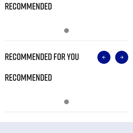
Recommended
Recommended for you
Recommended