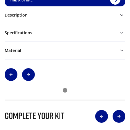
Description
Specifications
Material
Complete Your Kit