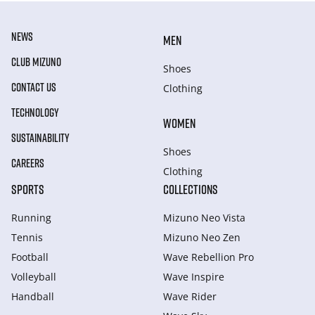
NEWS
MEN
CLUB MIZUNO
Shoes
CONTACT US
Clothing
TECHNOLOGY
WOMEN
SUSTAINABILITY
Shoes
CAREERS
Clothing
SPORTS
COLLECTIONS
Running
Mizuno Neo Vista
Tennis
Mizuno Neo Zen
Football
Wave Rebellion Pro
Volleyball
Wave Inspire
Handball
Wave Rider