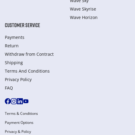
Wave Sky
Wave Skyrise
Wave Horizon
CUSTOMER SERVICE
Payments
Return
Withdraw from Сontract
Shipping
Terms And Conditions
Privacy Policy
FAQ
Terms & Conditions
Payment Options
Privacy & Policy