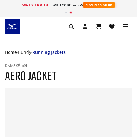
5% EXTRA OFF
WITH CODE: extra5
SIGN IN / SIGN UP
Home
Bundy
Running Jackets
DÁMSKÉ
běh
AERO JACKET