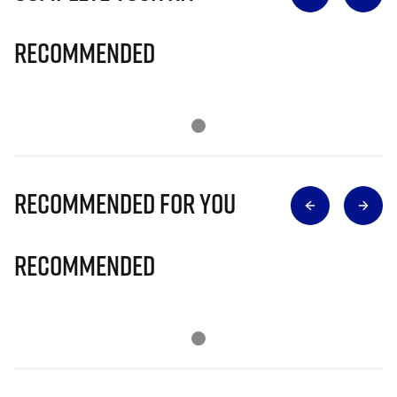
Recommended
Recommended for you
Recommended