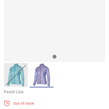
Pastel Lilac
Out of stock