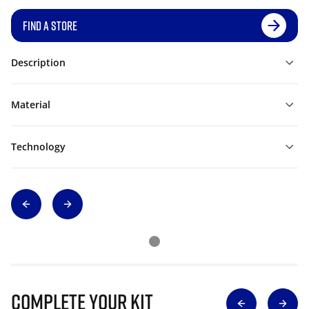
FIND A STORE
Description
Material
Technology
Complete Your Kit