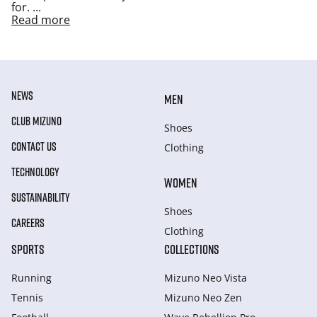
for.
...
Read more
NEWS
MEN
CLUB MIZUNO
Shoes
CONTACT US
Clothing
TECHNOLOGY
WOMEN
SUSTAINABILITY
Shoes
CAREERS
Clothing
SPORTS
COLLECTIONS
Running
Mizuno Neo Vista
Tennis
Mizuno Neo Zen