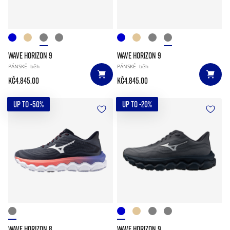
WAVE HORIZON 9
WAVE HORIZON 9
PÁNSKÉ
běh
PÁNSKÉ
běh
Kč4.845.00
Kč4.845.00
UP TO -50%
UP TO -20%
WAVE HORIZON 8
WAVE HORIZON 9