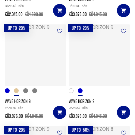
DÁMSKÉ
běh
PÁNSKÉ
běh
Kč2.345.00
Kč4.690.00
Kč3.876.00
Kč4.845.00
UP TO -20%
UP TO -20%
WAVE HORIZON 9
WAVE HORIZON 9
PÁNSKÉ
běh
DÁMSKÉ
běh
Kč3.876.00
Kč4.845.00
Kč3.876.00
Kč4.845.00
UP TO -20%
UP TO -50%