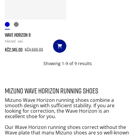
WAVE HORIZON 8
PÁNSKÉ
běh
Kč2.345.00
Kč4.690.00
Showing 1-9 of 9 results
Mizuno Wave Horizon running shoes
Mizuno Wave Horizon running shoes combine a
smooth design with sufficient stability. If you are
looking for correction, the Wave Horizon is an
excellent shoe for you.
Our Wave Horizon running shoes correct without the
Wave plate that many Mizuno shoes are so well-known