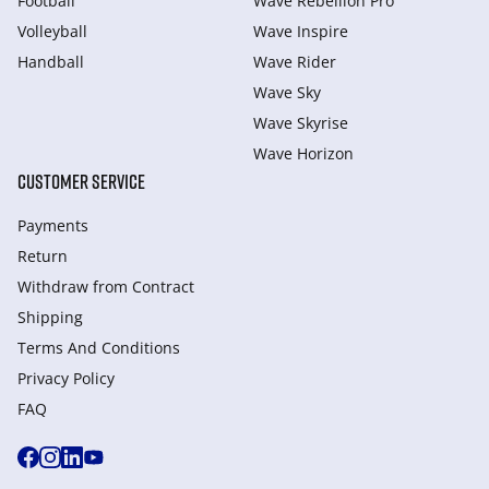
Football
Wave Rebellion Pro
Volleyball
Wave Inspire
Handball
Wave Rider
Wave Sky
Wave Skyrise
Wave Horizon
CUSTOMER SERVICE
Payments
Return
Withdraw from Сontract
Shipping
Terms And Conditions
Privacy Policy
FAQ