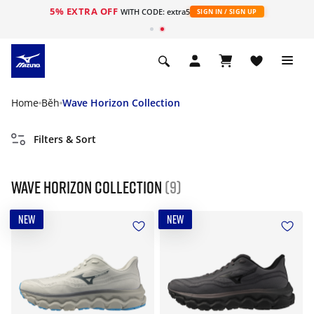
5% EXTRA OFF
WITH CODE: extra5
SIGN IN / SIGN UP
Home
Běh
Wave Horizon Collection
Filters & Sort
Wave Horizon Collection
(9)
NEW
NEW