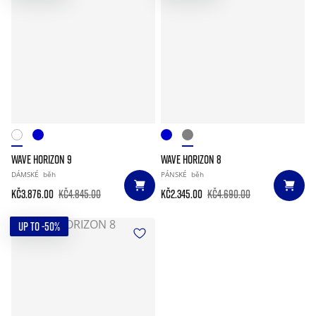
WAVE HORIZON 9
WAVE HORIZON 8
DÁMSKÉ
běh
PÁNSKÉ
běh
Kč3.876.00
Kč4.845.00
Kč2.345.00
Kč4.690.00
UP TO -50%