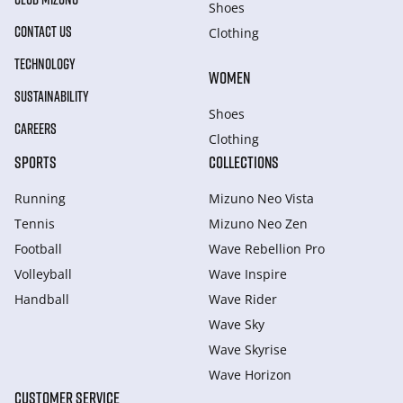
Shoes
CONTACT US
Clothing
TECHNOLOGY
WOMEN
SUSTAINABILITY
Shoes
CAREERS
Clothing
SPORTS
COLLECTIONS
Running
Mizuno Neo Vista
Tennis
Mizuno Neo Zen
Football
Wave Rebellion Pro
Volleyball
Wave Inspire
Handball
Wave Rider
Wave Sky
Wave Skyrise
Wave Horizon
CUSTOMER SERVICE