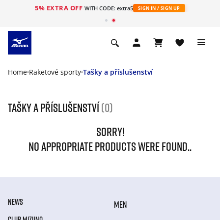
5% EXTRA OFF
WITH CODE: extra5
SIGN IN / SIGN UP
Home
Raketové sporty
Tašky a příslušenství
Tašky a příslušenství
(0)
SORRY!
NO APPROPRIATE PRODUCTS WERE FOUND..
NEWS
MEN
CLUB MIZUNO