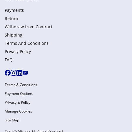
Payments
Return
Withdraw from Сontract
Shipping
Terms And Conditions
Privacy Policy
FAQ
Terms & Conditions
Payment Options
Privacy & Policy
Manage Cookies
Site Map
© 2026 Mizuno. All Rights Reserved