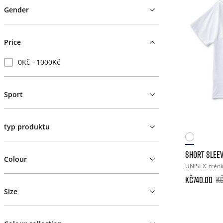
Gender
Price
0Kč - 1000Kč
Sport
typ produktu
SHORT SLEEV
Colour
UNISEX
tréni
Kč740.00
Kč
Size