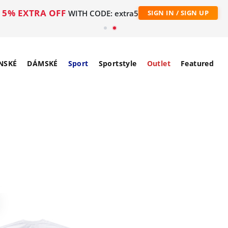
5% EXTRA OFF
WITH CODE: extra5
SIGN IN / SIGN UP
NSKÉ
DÁMSKÉ
Sport
Sportstyle
Outlet
Featured