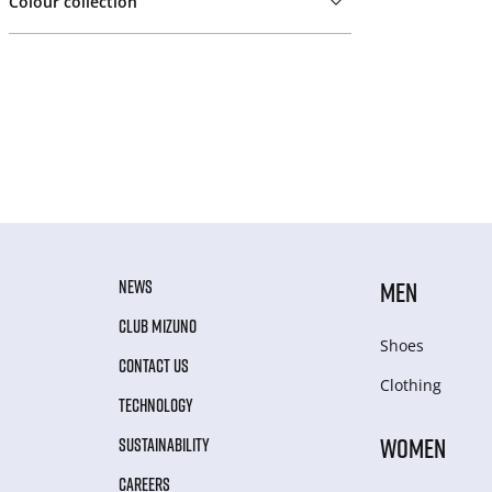
Colour collection
NEWS
MEN
CLUB MIZUNO
Shoes
CONTACT US
Clothing
TECHNOLOGY
WOMEN
SUSTAINABILITY
CAREERS