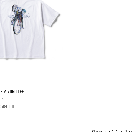
E MIZUNO TEE
nk
1.480.00
Showing 1-1 of 1 r