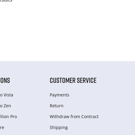
IONS
CUSTOMER SERVICE
o Vista
Payments
o Zen
Return
lion Pro
Withdraw from Сontract
re
Shipping