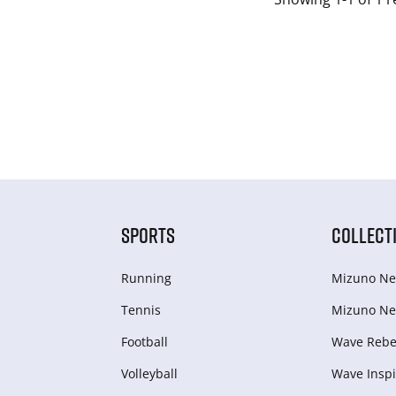
SPORTS
COLLECT
Running
Mizuno Ne
Tennis
Mizuno Ne
Football
Wave Rebel
Volleyball
Wave Inspi