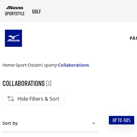
SKIP TO MAIN CONTENT
PÁ
Home
Sport
Ostatní sporty
Collaborations
Collaborations
(1)
Hide Filters & Sort
UP TO -50%
Sort by