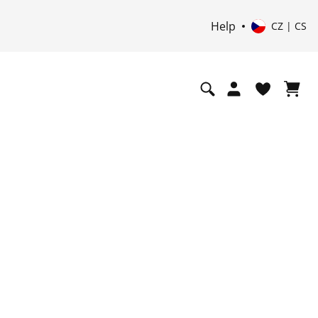
Help
CZ | CS