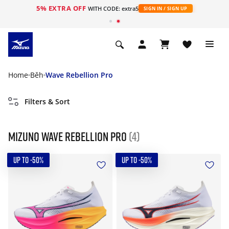
5% EXTRA OFF
WITH CODE: extra5
SIGN IN / SIGN UP
Home
Běh
Wave Rebellion Pro
Filters & Sort
Mizuno Wave Rebellion Pro
(4)
UP TO -50%
UP TO -50%