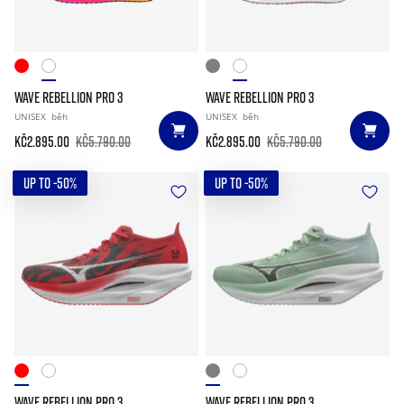
WAVE REBELLION PRO 3
WAVE REBELLION PRO 3
UNISEX
běh
UNISEX
běh
Kč2.895.00
Kč5.790.00
Kč2.895.00
Kč5.790.00
UP TO -50%
UP TO -50%
WAVE REBELLION PRO 3
WAVE REBELLION PRO 3