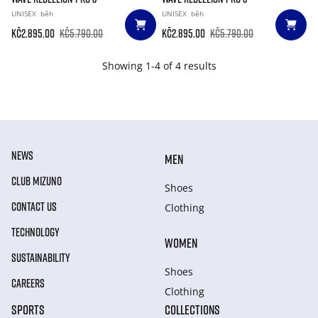
UNISEX
běh
UNISEX
běh
Kč2.895.00
Kč5.790.00
Kč2.895.00
Kč5.790.00
Showing 1-4 of 4 results
NEWS
MEN
CLUB MIZUNO
Shoes
CONTACT US
Clothing
TECHNOLOGY
WOMEN
SUSTAINABILITY
Shoes
CAREERS
Clothing
SPORTS
COLLECTIONS