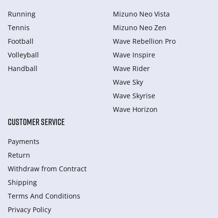
Running
Mizuno Neo Vista
Tennis
Mizuno Neo Zen
Football
Wave Rebellion Pro
Volleyball
Wave Inspire
Handball
Wave Rider
Wave Sky
Wave Skyrise
Wave Horizon
CUSTOMER SERVICE
Payments
Return
Withdraw from Сontract
Shipping
Terms And Conditions
Privacy Policy