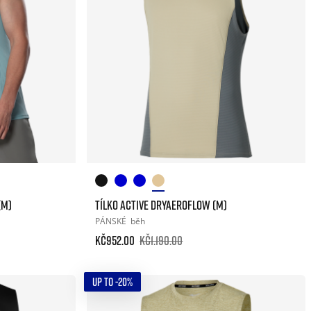
(M)
TÍLKO ACTIVE DRYAEROFLOW (M)
PÁNSKÉ
běh
Kč952.00
Kč1.190.00
UP TO -20%