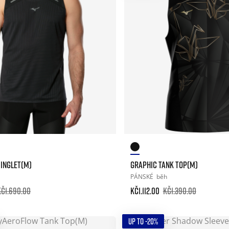
SINGLET(M)
GRAPHIC TANK TOP(M)
PÁNSKÉ
běh
Kč1.690.00
Kč1.112.00
Kč1.390.00
UP TO -20%