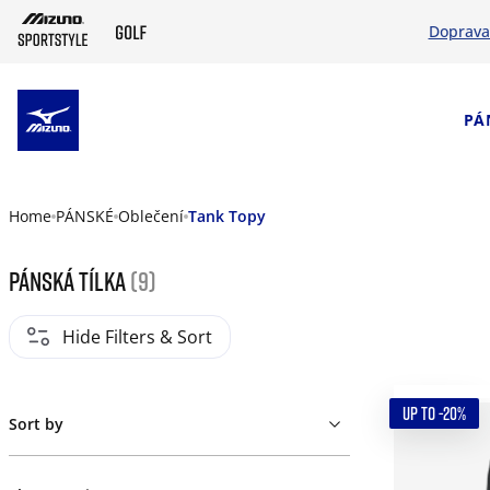
Doprava
SKIP TO MAIN CONTENT
PÁ
Home
PÁNSKÉ
Oblečení
Tank Topy
Pánská tílka
(9)
Hide Filters & Sort
UP TO -20%
Sort by