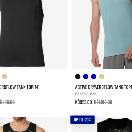
AEROFLOW TANK TOP(M)
ACTIVE DRYAEROFLOW TANK TOP
PÁNSKÉ
běh
č1.190.00
Kč952.00
Kč1.190.00
UP TO -20%