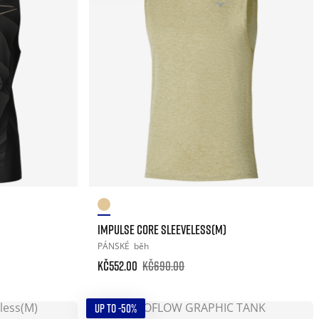
IMPULSE CORE SLEEVELESS(M)
PÁNSKÉ
běh
Kč552.00
Kč690.00
UP TO -50%