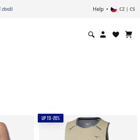
Help
 zboží
CZ | CS
UP TO -20%