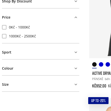
Shop By Discount
Price
0Kč - 1000Kč
1000Kč - 2500Kč
Sport
Colour
ACTIVE DRY
PÁNSKÉ
běh
Size
Kč952.00
K
UP TO -20%