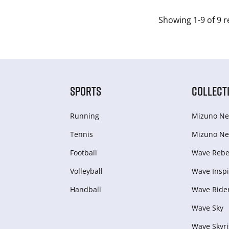
Showing 1-9 of 9 r
SPORTS
COLLECT
Running
Mizuno Ne
Tennis
Mizuno Ne
Football
Wave Rebel
Volleyball
Wave Inspi
Handball
Wave Ride
Wave Sky
Wave Skyri