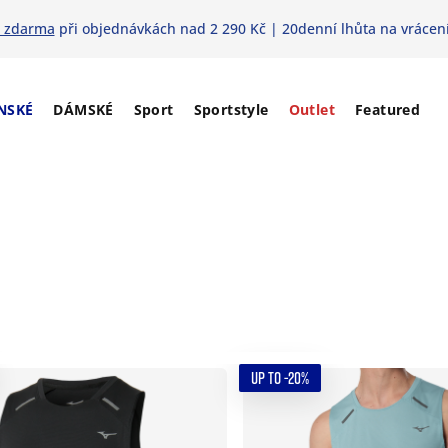
 zdarma
při objednávkách nad 2 290 Kč | 20denní lhůta na vrácení
NSKÉ
DÁMSKÉ
Sport
Sportstyle
Outlet
Featured
UP TO -20%