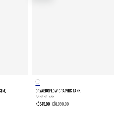
S(M)
DRYAEROFLOW GRAPHIC TANK
PÁNSKÉ
běh
Kč545.00
Kč1.090.00