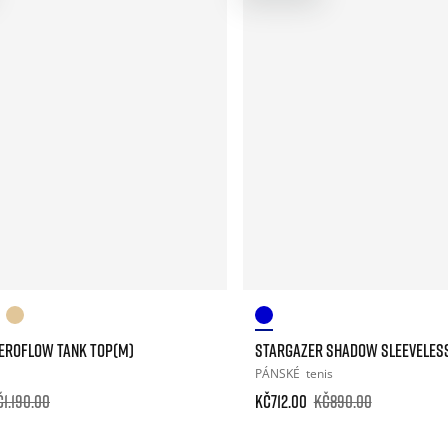
AEROFLOW TANK TOP(M)
STARGAZER SHADOW SLEEVELES
PÁNSKÉ
tenis
č1.190.00
Kč712.00
Kč890.00