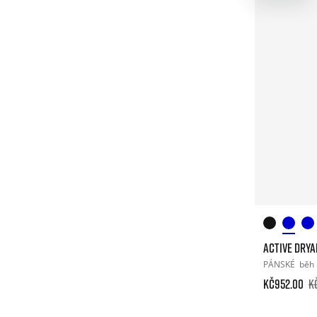
ACTIVE DRY
PÁNSKÉ
běh
Kč952.00
K