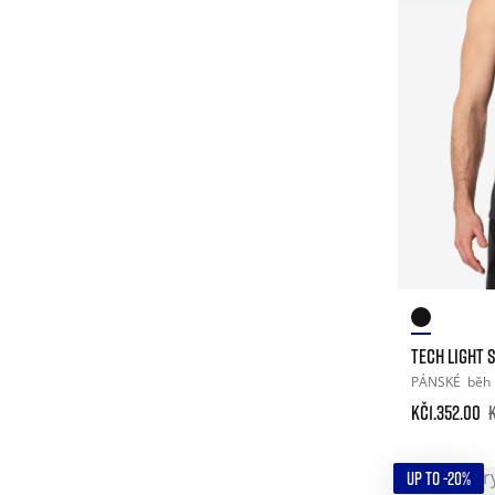
TECH LIGHT 
PÁNSKÉ
běh
Kč1.352.00
UP TO -20%