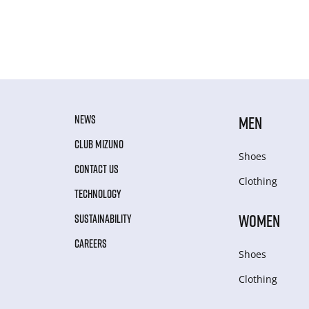
NEWS
MEN
CLUB MIZUNO
Shoes
CONTACT US
Clothing
TECHNOLOGY
WOMEN
SUSTAINABILITY
CAREERS
Shoes
Clothing