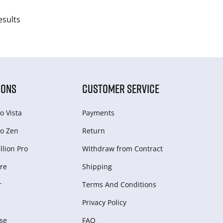
esults
IONS
CUSTOMER SERVICE
o Vista
Payments
o Zen
Return
lion Pro
Withdraw from Сontract
re
Shipping
r
Terms And Conditions
Privacy Policy
se
FAQ