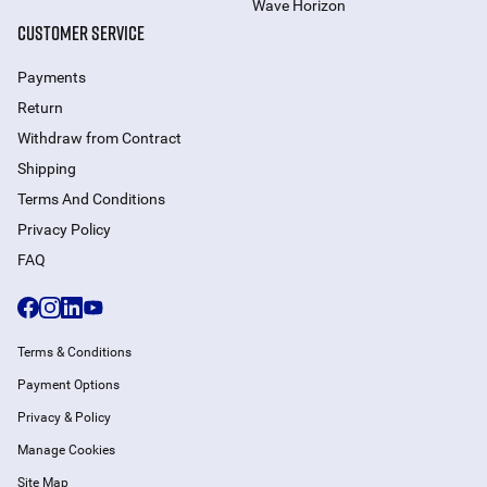
Wave Horizon
CUSTOMER SERVICE
Payments
Return
Withdraw from Сontract
Shipping
Terms And Conditions
Privacy Policy
FAQ
Terms & Conditions
Payment Options
Privacy & Policy
Manage Cookies
Site Map