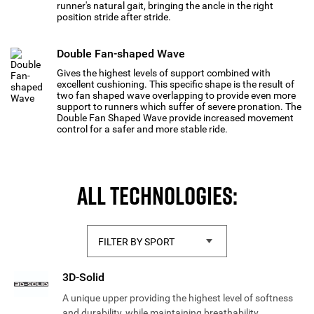
runner's natural gait, bringing the ancle in the right
position stride after stride.
Double Fan-shaped Wave
Gives the highest levels of support combined with
excellent cushioning. This specific shape is the result of
two fan shaped wave overlapping to provide even more
support to runners which suffer of severe pronation. The
Double Fan Shaped Wave provide increased movement
control for a safer and more stable ride.
ALL TECHNOLOGIES:
3D-Solid
A unique upper providing the highest level of softness
and durability, while maintaining breathability.