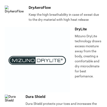
DryAeroFlow
Keep the high breathability in case of sweat due
to the dry material with high heat release
DryLite
Mizuno DryLite
technology draws
excess moisture
away from the
body, creating a
comfortable and
dry microclimate
for best
perfomance.
Dura Shield
Dura Shield protects your toes and increases the