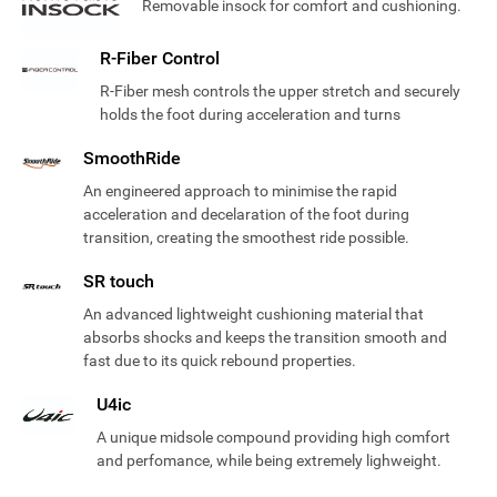
Removable insock for comfort and cushioning.
R-Fiber Control
R-Fiber mesh controls the upper stretch and securely
holds the foot during acceleration and turns
SmoothRide
An engineered approach to minimise the rapid
acceleration and decelaration of the foot during
transition, creating the smoothest ride possible.
SR touch
An advanced lightweight cushioning material that
absorbs shocks and keeps the transition smooth and
fast due to its quick rebound properties.
U4ic
A unique midsole compound providing high comfort
and perfomance, while being extremely lighweight.