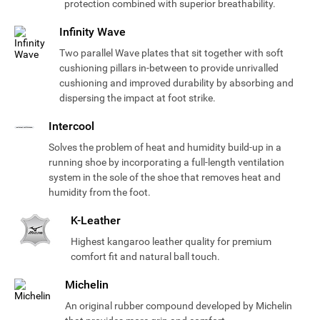
protection combined with superior breathability.
Infinity Wave
Two parallel Wave plates that sit together with soft
cushioning pillars in-between to provide unrivalled
cushioning and improved durability by absorbing and
dispersing the impact at foot strike.
Intercool
Solves the problem of heat and humidity build-up in a
running shoe by incorporating a full-length ventilation
system in the sole of the shoe that removes heat and
humidity from the foot.
K-Leather
Highest kangaroo leather quality for premium
comfort fit and natural ball touch.
Michelin
An original rubber compound developed by Michelin