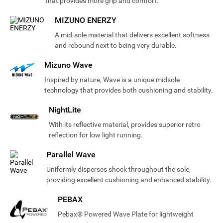
that provides more grip and comfort.
MIZUNO ENERZY
A mid-sole material that delivers excellent softness
and rebound next to being very durable.
Mizuno Wave
Inspired by nature, Wave is a unique midsole
technology that provides both cushioning and stability.
NightLite
With its reflective material, provides superior retro
reflection for low light running.
Parallel Wave
Uniformly disperses shock throughout the sole,
providing excellent cushioning and enhanced stability.
PEBAX
Pebax® Powered Wave Plate for lightweight