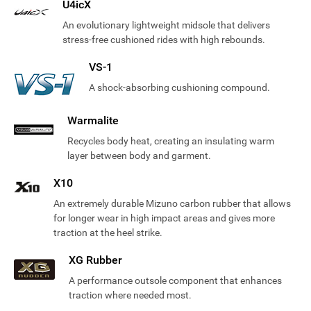
U4icX
An evolutionary lightweight midsole that delivers
stress-free cushioned rides with high rebounds.
VS-1
A shock-absorbing cushioning compound.
Warmalite
Recycles body heat, creating an insulating warm
layer between body and garment.
X10
An extremely durable Mizuno carbon rubber that allows
for longer wear in high impact areas and gives more
traction at the heel strike.
XG Rubber
A performance outsole component that enhances
traction where needed most.