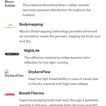
The pressure absorbing blown rubber outsole
optimizes pressure distribution throughout the
forefoot.
Bodymapping
Mizuno Bodymapping technology provides enhanced
air circulation inside the garment, keeping the body cool
and dry.
NightLite
The reflective material provides superior retro
reflection for low light running
DryAeroFlow
Keep the high breathability in case of sweat due
to the dry material with high heat release
BreathThermo
Captures escaping body heat and, through a patented
reaction in the yarn, generates heat-returning warmth