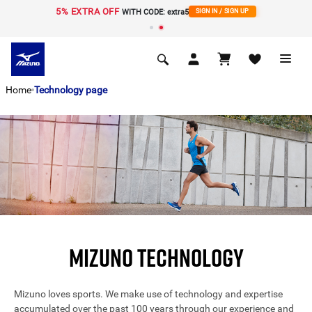
5% EXTRA OFF
í
WITH CODE: extra5
SIGN IN / SIGN UP
Home
Technology page
MIZUNO TECHNOLOGY
Mizuno loves sports. We make use of technology and expertise
accumulated over the past 100 years through our experience and