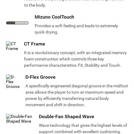
to the body.
Mizuno CoolTouch
Provides a soft feeling and leads to extremely
quick drying.
CT Frame
It is a revolutionary concept, with an integrated memory
foam construction which controls three key
performance characteristics: Fit, Stability and Touch.
D-Flex Groove
A specifically engineered diagonal groove in the midfoot
area allows the player to turn at maximum speed and
power by efficiently transferring natural body
movement and shift in direction.
Double-Fan Shaped Wave
Wave technology that gives the highest levels of
support combined with excellent cushioning.