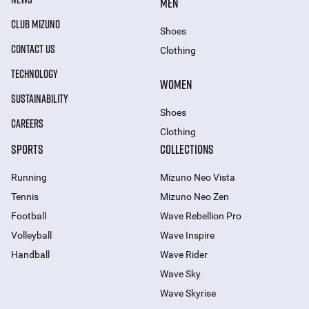
MEN
CLUB MIZUNO
Shoes
CONTACT US
Clothing
TECHNOLOGY
WOMEN
SUSTAINABILITY
Shoes
CAREERS
Clothing
SPORTS
COLLECTIONS
Running
Mizuno Neo Vista
Tennis
Mizuno Neo Zen
Football
Wave Rebellion Pro
Volleyball
Wave Inspire
Handball
Wave Rider
Wave Sky
Wave Skyrise