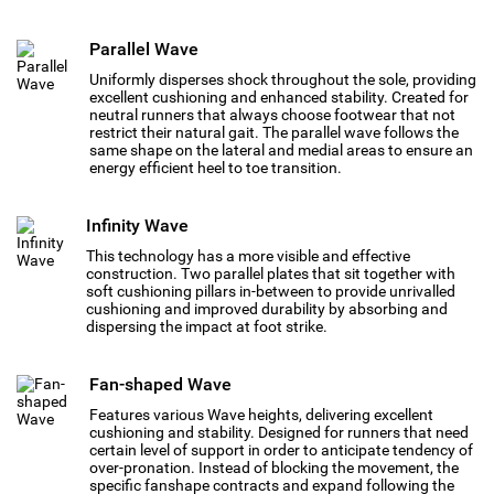
Parallel Wave
Uniformly disperses shock throughout the sole, providing
excellent cushioning and enhanced stability. Created for
neutral runners that always choose footwear that not
restrict their natural gait. The parallel wave follows the
same shape on the lateral and medial areas to ensure an
energy efficient heel to toe transition.
Infinity Wave
This technology has a more visible and effective
construction. Two parallel plates that sit together with
soft cushioning pillars in-between to provide unrivalled
cushioning and improved durability by absorbing and
dispersing the impact at foot strike.
Fan-shaped Wave
Features various Wave heights, delivering excellent
cushioning and stability. Designed for runners that need
certain level of support in order to anticipate tendency of
over-pronation. Instead of blocking the movement, the
specific fanshape contracts and expand following the