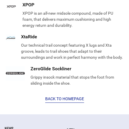
XPOP
XPOP is an all-new midsole compound, made of PU
foam, that delivers maximum cushioning and high
energy return and durability.
XtaRide
Our technical trail concept featuring X lugs and Xta
groove, leads to trail shoes that adapt to their
surroundings and work in perfect harmony with the body.
ZeroGlide Sockliner
Grippy insock material that stops the foot from
sliding inside the shoe.
BACK TO HOMEPAGE
NEWS