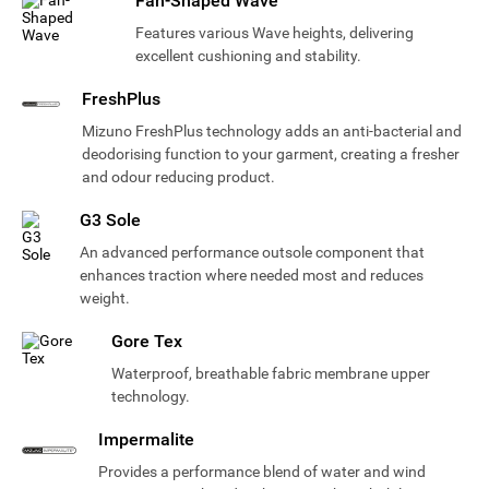
Fan-Shaped Wave
Features various Wave heights, delivering
excellent cushioning and stability.
FreshPlus
Mizuno FreshPlus technology adds an anti-bacterial and
deodorising function to your garment, creating a fresher
and odour reducing product.
G3 Sole
An advanced performance outsole component that
enhances traction where needed most and reduces
weight.
Gore Tex
Waterproof, breathable fabric membrane upper
technology.
Impermalite
Provides a performance blend of water and wind