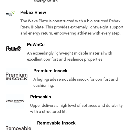
energy return.
Pebax Rnew
The Wave Plate is constructed with a bio-sourced Pebax
Rnew® plate. This provides extremely lightweight support
and energy return, empowering athletes with every step.
PoWnCe
An exceedingly lighweight midsole material with
excellent comfort and resilience properties.
Premium Insock
A high-grade removable insock for comfort and
cushioning.
Primeskin
Upper delivers a high level of softness and durability
with a structured fit.
Removable Insock