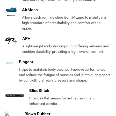
AirMesh
Allows each running shoe from Mizuno to maintain a
high standard of breathability and comfort of the
upper.
AP+
A lightweight midsole compound offering rebound and
cushion durability, providing a high level of comfort.
Biogear
Helps to maintain body balance, improve performance
and reduce the fatigue of muscles and joints during sport
by controlling stretch, pressure and shape.
BlindStitch
Provides flat seams for anti-abrasion and
enhanced comfort.
Blown Rubber