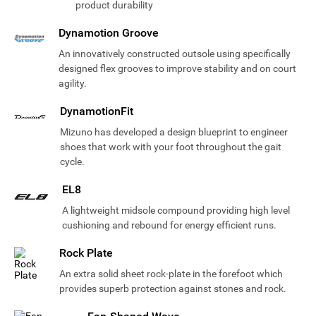
product durability
Dynamotion Groove
An innovatively constructed outsole using specifically
designed flex grooves to improve stability and on court
agility.
DynamotionFit
Mizuno has developed a design blueprint to engineer
shoes that work with your foot throughout the gait
cycle.
EL8
A lightweight midsole compound providing high level
cushioning and rebound for energy efficient runs.
Rock Plate
An extra solid sheet rock-plate in the forefoot which
provides superb protection against stones and rock.