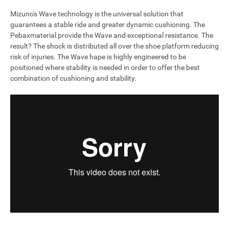
Mizuno's Wave technology is the universal solution that
guarantees a stable ride and greater dynamic cushioning. The
Pebaxmaterial provide the Wave and exceptional resistance. The
result? The shock is distributed all over the shoe platform reducing
risk of injuries. The Wave hape is highly engineered to be
positioned where stability is needed in order to offer the best
combination of cushioning and stability.