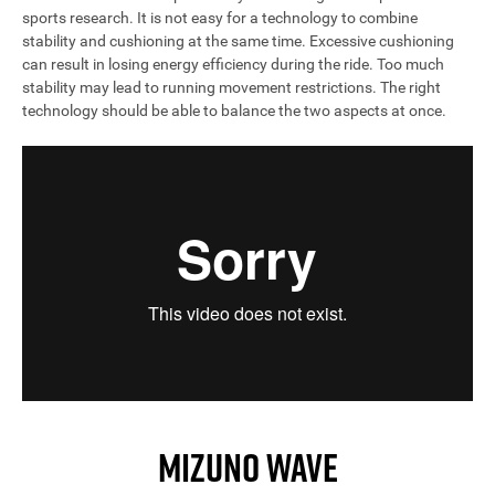
sports research. It is not easy for a technology to combine
stability and cushioning at the same time. Excessive cushioning
can result in losing energy efficiency during the ride. Too much
stability may lead to running movement restrictions. The right
technology should be able to balance the two aspects at once.
MIZUNO WAVE