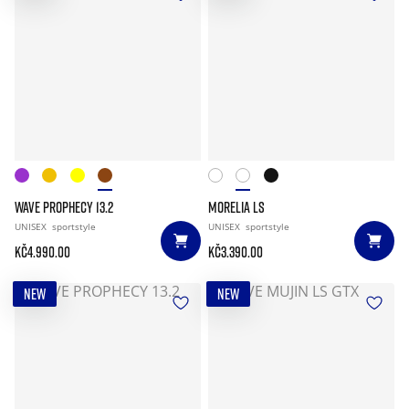
WAVE PROPHECY 13.2
MORELIA LS
UNISEX
sportstyle
UNISEX
sportstyle
Kč4.990.00
Kč3.390.00
NEW
NEW