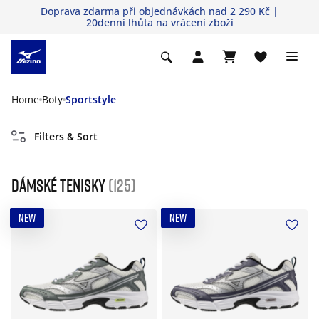
Doprava zdarma
při objednávkách nad 2 290 Kč |
20denní lhůta na vrácení zboží
Home
Boty
Sportstyle
Filters & Sort
Dámské tenisky
(125)
NEW
NEW