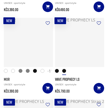
UNISEX
sportstyle
UNISEX
sportstyle
Kč3.390.00
Kč6.490.00
NEW
NEW
+11
MXR
WAVE PROPHECY LS
UNISEX
sportstyle
UNISEX
sportstyle
Kč3.390.00
Kč5.790.00
NEW
NEW