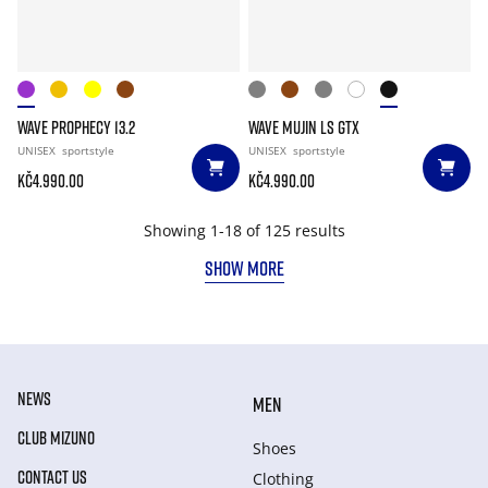
WAVE PROPHECY 13.2
WAVE MUJIN LS GTX
UNISEX
sportstyle
UNISEX
sportstyle
Kč4.990.00
Kč4.990.00
Showing 1-18 of 125 results
SHOW MORE
NEWS
MEN
CLUB MIZUNO
Shoes
CONTACT US
Clothing