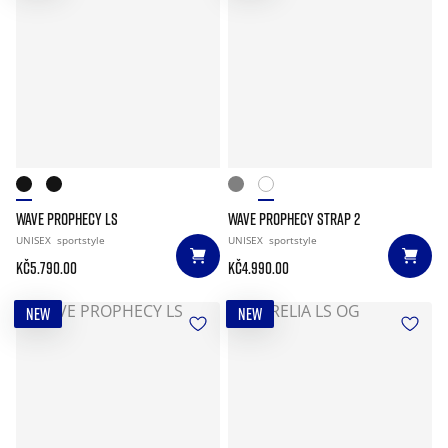
WAVE PROPHECY LS
WAVE PROPHECY STRAP 2
UNISEX
sportstyle
UNISEX
sportstyle
Kč5.790.00
Kč4.990.00
NEW
NEW