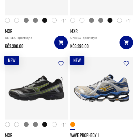
+11
+11
MXR
MXR
UNISEX
sportstyle
UNISEX
sportstyle
Kč3.390.00
Kč3.390.00
NEW
NEW
+11
MXR
WAVE PROPHECY 1