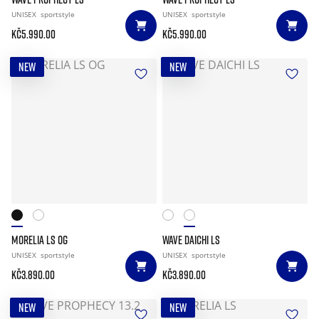
UNISEX
sportstyle
UNISEX
sportstyle
Kč5.990.00
Kč5.990.00
NEW
NEW
MORELIA LS OG
WAVE DAICHI LS
UNISEX
sportstyle
UNISEX
sportstyle
Kč3.890.00
Kč3.890.00
NEW
NEW