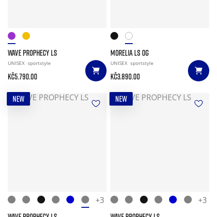
WAVE PROPHECY LS
MORELIA LS OG
UNISEX
sportstyle
UNISEX
sportstyle
Kč5.790.00
Kč3.890.00
NEW
NEW
+3
+3
WAVE PROPHECY LS
WAVE PROPHECY LS