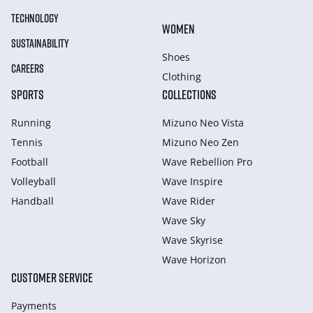
TECHNOLOGY
WOMEN
SUSTAINABILITY
Shoes
CAREERS
Clothing
SPORTS
COLLECTIONS
Running
Mizuno Neo Vista
Tennis
Mizuno Neo Zen
Football
Wave Rebellion Pro
Volleyball
Wave Inspire
Handball
Wave Rider
Wave Sky
Wave Skyrise
Wave Horizon
CUSTOMER SERVICE
Payments