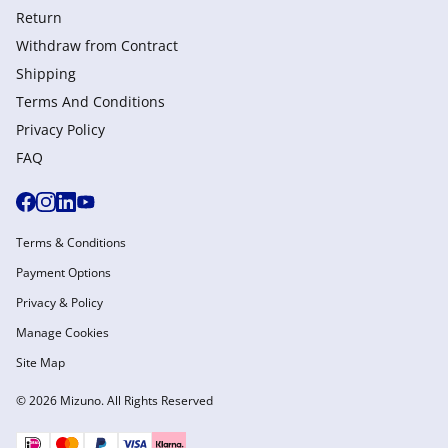
Return
Withdraw from Сontract
Shipping
Terms And Conditions
Privacy Policy
FAQ
Terms & Conditions
Payment Options
Privacy & Policy
Manage Cookies
Site Map
© 2026 Mizuno. All Rights Reserved