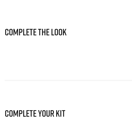
Complete The Look
Complete Your Kit