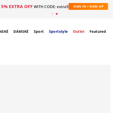
5% EXTRA OFF
WITH CODE: extra5
SIGN IN / SIGN UP
NSKÉ
DÁMSKÉ
Sport
Sportstyle
Outlet
Featured