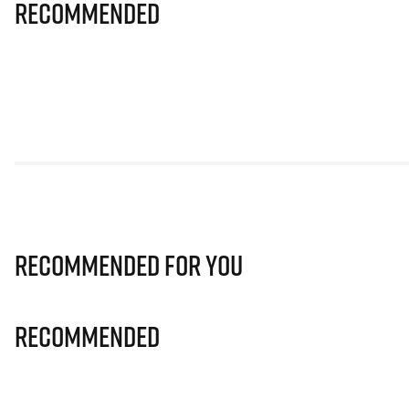
Recommended
Recommended for you
Recommended