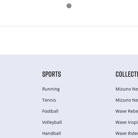
SPORTS
COLLECT
Running
Mizuno Ne
Tennis
Mizuno Ne
Football
Wave Rebel
Volleyball
Wave Inspi
Handball
Wave Ride