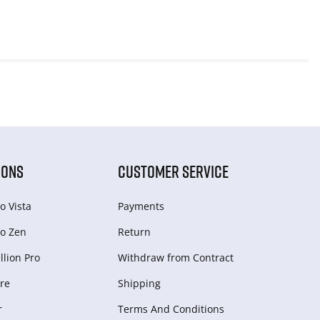
IONS
CUSTOMER SERVICE
o Vista
Payments
o Zen
Return
lion Pro
Withdraw from Сontract
re
Shipping
r
Terms And Conditions