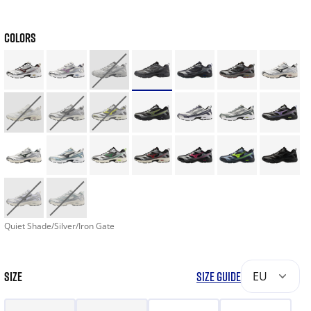
COLORS
Quiet Shade/Silver/Iron Gate
SIZE
SIZE GUIDE
EU