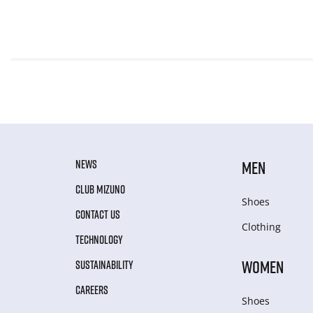
NEWS
MEN
CLUB MIZUNO
Shoes
CONTACT US
Clothing
TECHNOLOGY
WOMEN
SUSTAINABILITY
CAREERS
Shoes