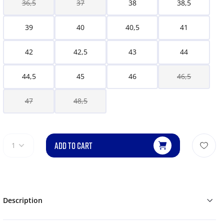
36,5
37
38
38,5
39
40
40,5
41
42
42,5
43
44
44,5
45
46
46,5
47
48,5
ADD TO CART
1
Description