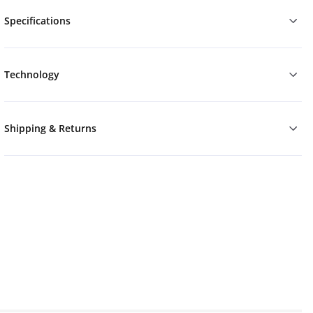
Specifications
Technology
Shipping & Returns