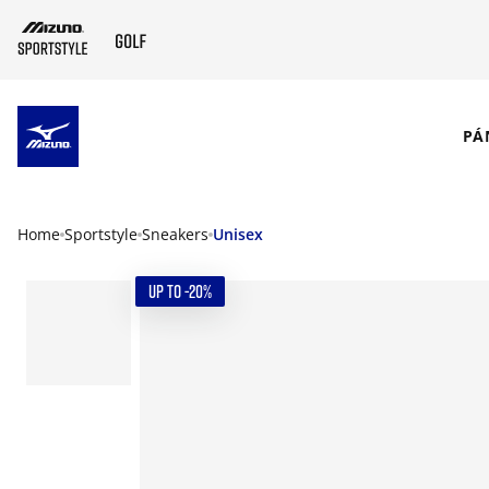
SKIP TO MAIN CONTENT
PÁ
Home
Sportstyle
Sneakers
Unisex
UP TO -20%