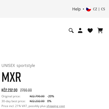
Help
CZ | CS
UNISEX
sportstyle
MXR
Original price: Kč2.790.00. 30-day best price: Kč2.232.00. -2
Kč2.232.00
2790.00
Original price:
Kč2.790.00
-20%
30-day best price:
Kč2.232.00
0%
Price incl. 21% VAT, possibly plus
shipping cost