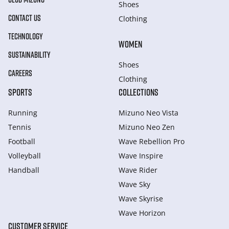
Shoes
CONTACT US
Clothing
TECHNOLOGY
WOMEN
SUSTAINABILITY
Shoes
CAREERS
Clothing
SPORTS
COLLECTIONS
Running
Mizuno Neo Vista
Tennis
Mizuno Neo Zen
Football
Wave Rebellion Pro
Volleyball
Wave Inspire
Handball
Wave Rider
Wave Sky
Wave Skyrise
Wave Horizon
CUSTOMER SERVICE