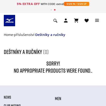
5% EXTRA OFF
WITH CODE: extra5
SIGN IN / SIGN UP
Home
příslušenství
Deštníky a ručníky
Deštníky a ručníky
(0)
SORRY!
NO APPROPRIATE PRODUCTS WERE FOUND..
NEWS
MEN
CLUB MIZUNO