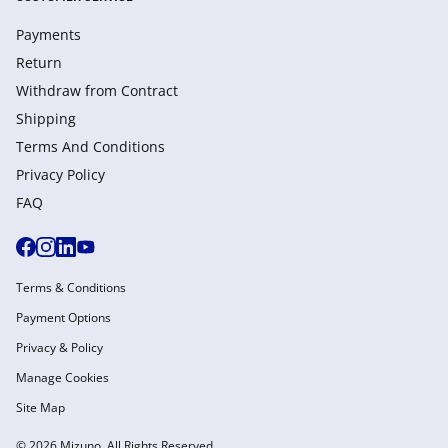
Payments
Return
Withdraw from Сontract
Shipping
Terms And Conditions
Privacy Policy
FAQ
Terms & Conditions
Payment Options
Privacy & Policy
Manage Cookies
Site Map
© 2026 Mizuno. All Rights Reserved