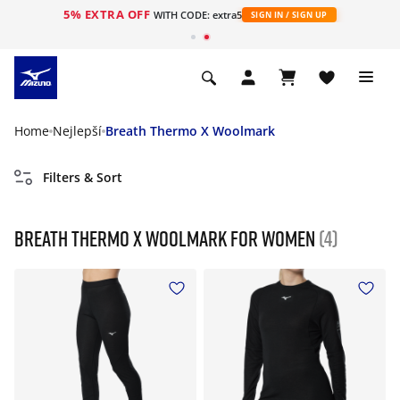
5% EXTRA OFF
WITH CODE: extra5
SIGN IN / SIGN UP
Home
Nejlepší
Breath Thermo X Woolmark
Filters & Sort
Breath Thermo X Woolmark For Women
(4)