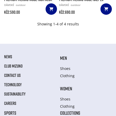
DÁMSKÉ
outdoor
DÁMSKÉ
outdoor
Kč2.590.00
Kč2.690.00
Showing 1-4 of 4 results
NEWS
MEN
CLUB MIZUNO
Shoes
CONTACT US
Clothing
TECHNOLOGY
WOMEN
SUSTAINABILITY
Shoes
CAREERS
Clothing
SPORTS
COLLECTIONS