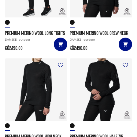
PREMIUM MERINO WOOL LONG TIGHTS
PREMIUM MERINO WOOL CREW NECK
DÁMSKÉ
outdoor
DÁMSKÉ
outdoor
Kč2.490.00
Kč2.490.00
PREMIUM MERINO WOOL HIGH NECK
PREMIUM MERINO WOOL HALF ZIP