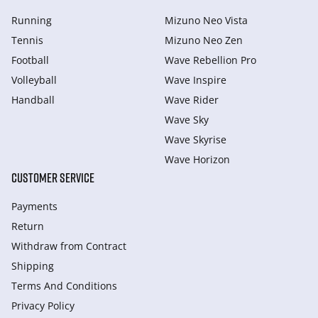
Running
Mizuno Neo Vista
Tennis
Mizuno Neo Zen
Football
Wave Rebellion Pro
Volleyball
Wave Inspire
Handball
Wave Rider
Wave Sky
Wave Skyrise
Wave Horizon
CUSTOMER SERVICE
Payments
Return
Withdraw from Сontract
Shipping
Terms And Conditions
Privacy Policy