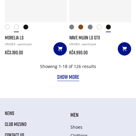
MORELIA LS
WAVE MUJIN LS GTX
UNISEX
sportstyle
UNISEX
sportstyle
Kč3.390.00
Kč4.990.00
Showing 1-18 of 126 results
SHOW MORE
NEWS
MEN
CLUB MIZUNO
Shoes
CONTACT US
Clothing