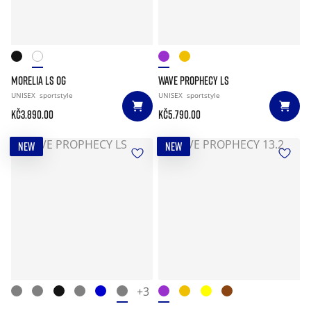
MORELIA LS OG
WAVE PROPHECY LS
UNISEX
sportstyle
UNISEX
sportstyle
Kč3.890.00
Kč5.790.00
NEW
NEW
+3