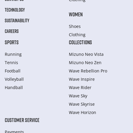
TECHNOLOGY
WOMEN
SUSTAINABILITY
Shoes
CAREERS
Clothing
SPORTS
COLLECTIONS
Running
Mizuno Neo Vista
Tennis
Mizuno Neo Zen
Football
Wave Rebellion Pro
Volleyball
Wave Inspire
Handball
Wave Rider
Wave Sky
Wave Skyrise
Wave Horizon
CUSTOMER SERVICE
Payments