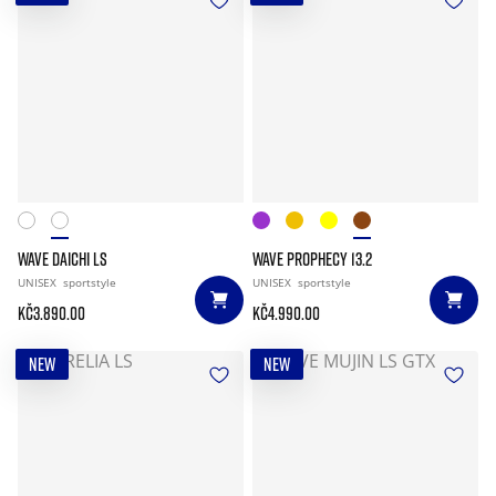
WAVE DAICHI LS
WAVE PROPHECY 13.2
UNISEX
sportstyle
UNISEX
sportstyle
Kč3.890.00
Kč4.990.00
NEW
NEW