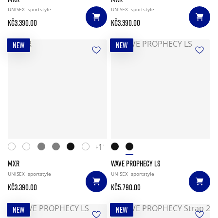
UNISEX
sportstyle
UNISEX
sportstyle
Kč3.390.00
Kč3.390.00
NEW
NEW
+11
MXR
WAVE PROPHECY LS
UNISEX
sportstyle
UNISEX
sportstyle
Kč3.390.00
Kč5.790.00
NEW
NEW