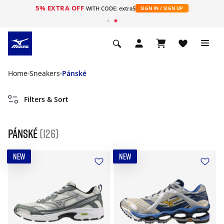
5% EXTRA OFF
WITH CODE: extra5
SIGN IN / SIGN UP
Home
Sneakers
Pánské
Filters & Sort
Pánské
(126)
NEW
NEW