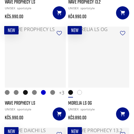
WAVE PROPHECY LS
WAVE PROPHECY 13.2
UNISEX
sportstyle
UNISEX
sportstyle
Kč5.990.00
Kč4.990.00
NEW
NEW
+3
WAVE PROPHECY LS
MORELIA LS OG
UNISEX
sportstyle
UNISEX
sportstyle
Kč5.990.00
Kč3.890.00
NEW
NEW