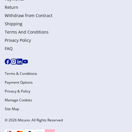
Return
Withdraw from Сontract
Shipping
Terms And Conditions
Privacy Policy
FAQ
Terms & Conditions
Payment Options
Privacy & Policy
Manage Cookies
Site Map
© 2026 Mizuno. All Rights Reserved