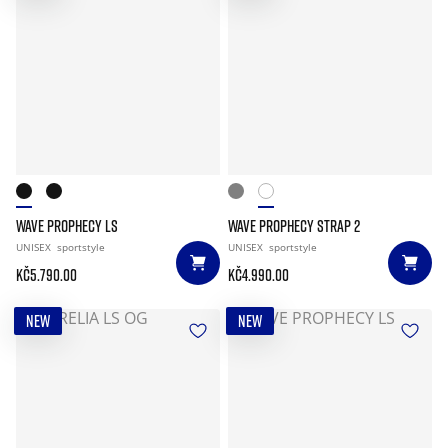
WAVE PROPHECY LS
WAVE PROPHECY STRAP 2
UNISEX
sportstyle
UNISEX
sportstyle
Kč5.790.00
Kč4.990.00
NEW
NEW