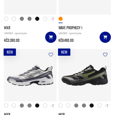
+11
MXR
WAVE PROPHECY 1
UNISEX
sportstyle
UNISEX
sportstyle
Kč3.390.00
Kč6.490.00
NEW
NEW
+11
+11
MXR
MXR