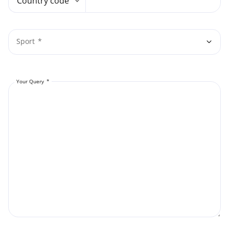
Country code
Sport
Your Query