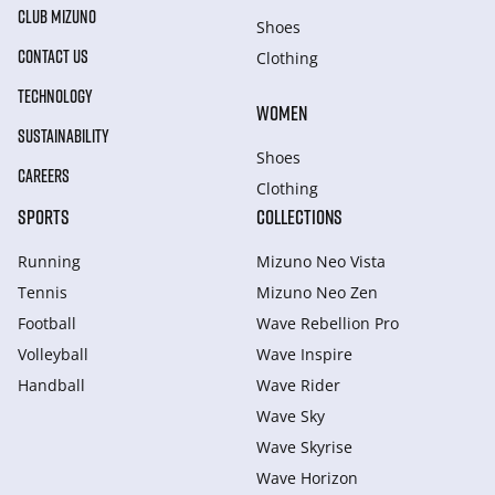
CLUB MIZUNO
Shoes
CONTACT US
Clothing
TECHNOLOGY
WOMEN
SUSTAINABILITY
Shoes
CAREERS
Clothing
SPORTS
COLLECTIONS
Running
Mizuno Neo Vista
Tennis
Mizuno Neo Zen
Football
Wave Rebellion Pro
Volleyball
Wave Inspire
Handball
Wave Rider
Wave Sky
Wave Skyrise
Wave Horizon