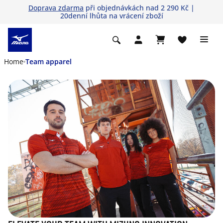
Doprava zdarma
při objednávkách nad 2 290 Kč |
20denní lhůta na vrácení zboží
Home
Team apparel