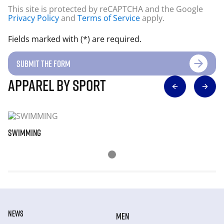
This site is protected by reCAPTCHA and the Google
Privacy Policy
and
Terms of Service
apply.
Fields marked with (*) are required.
SUBMIT THE FORM
apparel by sport
SWIMMING
NE
NEWS
MEN