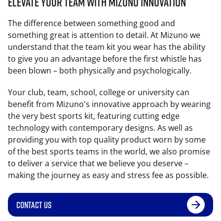
Elevate Your Team with Mizuno Innovation
The difference between something good and
something great is attention to detail. At Mizuno we
understand that the team kit you wear has the ability
to give you an advantage before the first whistle has
been blown – both physically and psychologically.
Your club, team, school, college or university can
benefit from Mizuno's innovative approach by wearing
the very best sports kit, featuring cutting edge
technology with contemporary designs. As well as
providing you with top quality product worn by some
of the best sports teams in the world, we also promise
to deliver a service that we believe you deserve –
making the journey as easy and stress fee as possible.
CONTACT US
YOUR TEAM. YOUR GEAR