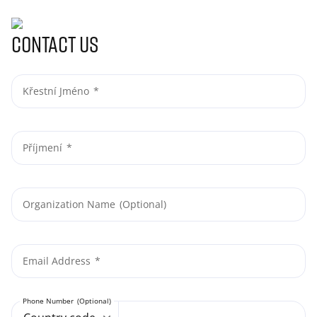
Contact us
Křestní Jméno
Příjmení
Organization Name
Email Address
Phone Number