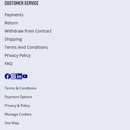
CUSTOMER SERVICE
Payments
Return
Withdraw from Сontract
Shipping
Terms And Conditions
Privacy Policy
FAQ
Terms & Conditions
Payment Options
Privacy & Policy
Manage Cookies
Site Map