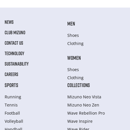
NEWS
MEN
CLUB MIZUNO
Shoes
CONTACT US
Clothing
TECHNOLOGY
WOMEN
SUSTAINABILITY
Shoes
CAREERS
Clothing
SPORTS
COLLECTIONS
Running
Mizuno Neo Vista
Tennis
Mizuno Neo Zen
Football
Wave Rebellion Pro
Volleyball
Wave Inspire
Handball
Wave Rider