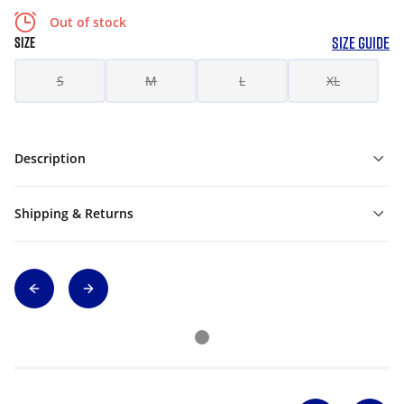
Out of stock
SIZE GUIDE
SIZE
S
M
L
XL
Description
Shipping & Returns