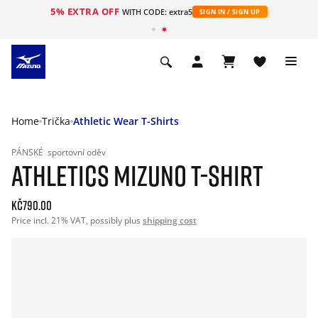
5% EXTRA OFF
WITH CODE: extra5
SIGN IN / SIGN UP
Home
Trička
Athletic Wear T-Shirts
PÁNSKÉ
sportovní oděv
ATHLETICS MIZUNO T-SHIRT
Kč790.00
Price incl. 21% VAT, possibly plus
shipping cost