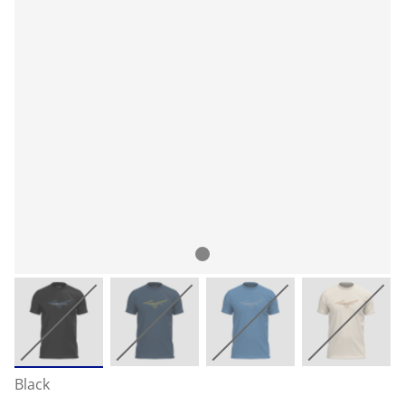
Black