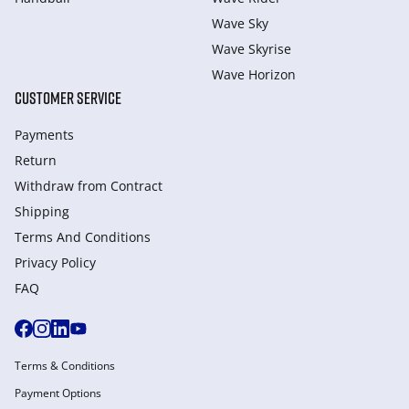
Wave Sky
Wave Skyrise
Wave Horizon
CUSTOMER SERVICE
Payments
Return
Withdraw from Сontract
Shipping
Terms And Conditions
Privacy Policy
FAQ
Terms & Conditions
Payment Options