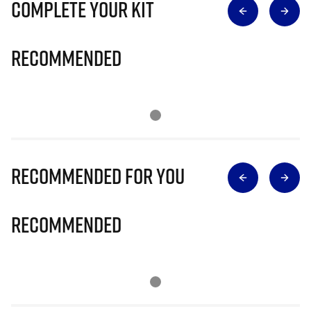
Complete Your Kit
Recommended
Recommended for you
Recommended