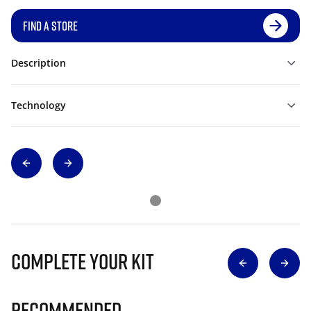
FIND A STORE
Description
Technology
Complete Your Kit
Recommended