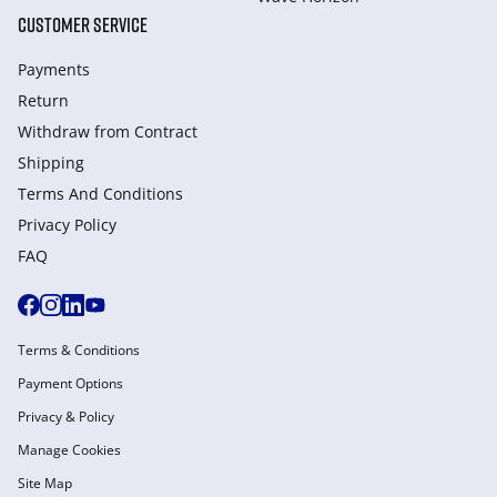
CUSTOMER SERVICE
Payments
Return
Withdraw from Сontract
Shipping
Terms And Conditions
Privacy Policy
FAQ
Terms & Conditions
Payment Options
Privacy & Policy
Manage Cookies
Site Map