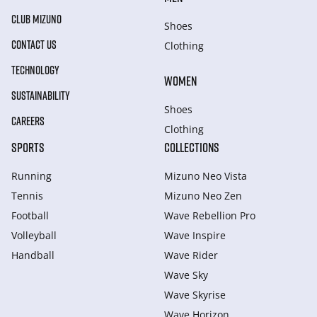
CLUB MIZUNO
Shoes
CONTACT US
Clothing
TECHNOLOGY
WOMEN
SUSTAINABILITY
Shoes
CAREERS
Clothing
SPORTS
COLLECTIONS
Running
Mizuno Neo Vista
Tennis
Mizuno Neo Zen
Football
Wave Rebellion Pro
Volleyball
Wave Inspire
Handball
Wave Rider
Wave Sky
Wave Skyrise
Wave Horizon