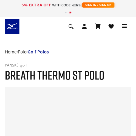
5% EXTRA OFF
WITH CODE: extra5
SIGN IN / SIGN UP
Home
Polo
Golf Polos
PÁNSKÉ
golf
BREATH THERMO ST POLO