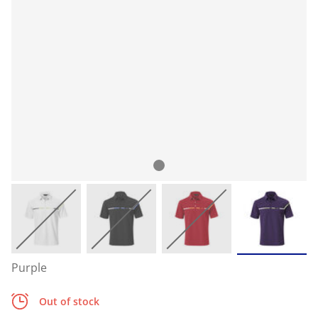
Purple
Out of stock