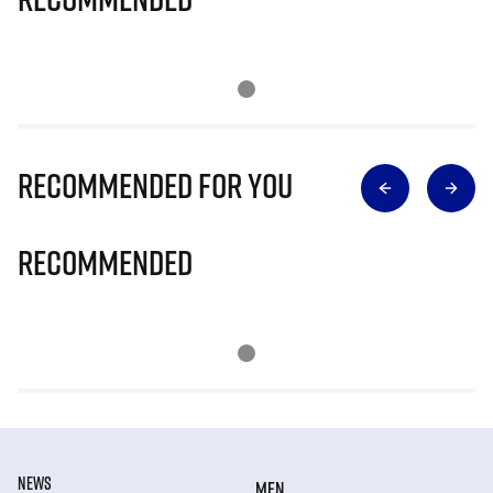
Recommended for you
Recommended
NEWS
MEN