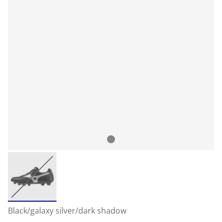
Black/galaxy silver/dark shadow