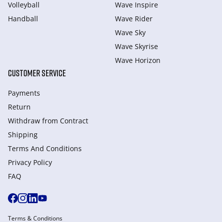
Volleyball
Wave Inspire
Handball
Wave Rider
Wave Sky
Wave Skyrise
Wave Horizon
CUSTOMER SERVICE
Payments
Return
Withdraw from Сontract
Shipping
Terms And Conditions
Privacy Policy
FAQ
Terms & Conditions