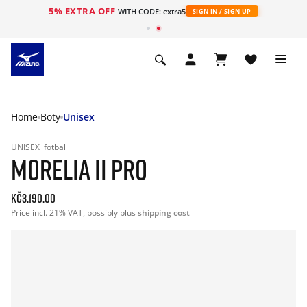
5% EXTRA OFF
WITH CODE: extra5
SIGN IN / SIGN UP
Home
Boty
Unisex
UNISEX
fotbal
MORELIA II PRO
Kč3.190.00
Price incl. 21% VAT, possibly plus
shipping cost