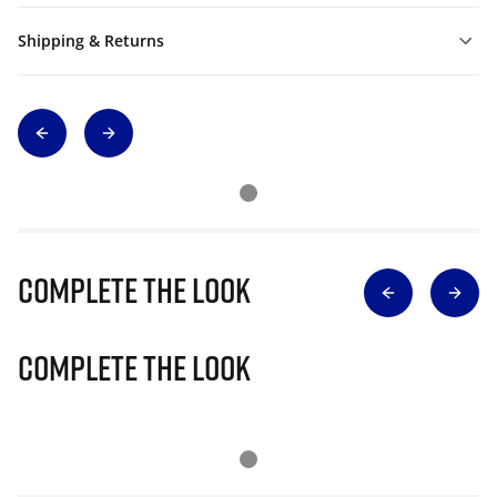
Shipping & Returns
Complete The Look
Complete The Look