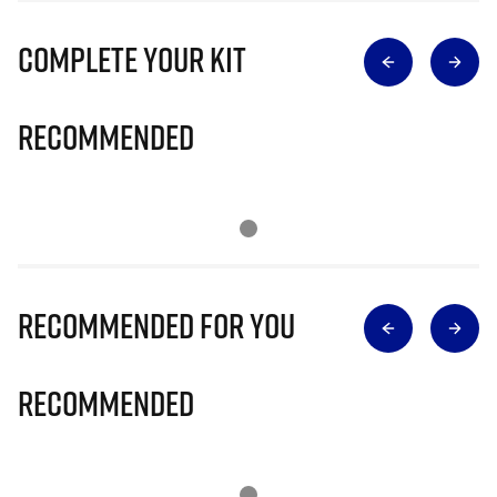
Complete Your Kit
Recommended
Recommended for you
Recommended