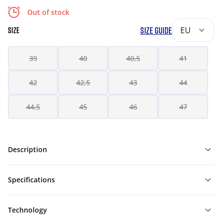
Out of stock
SIZE GUIDE
EU
SIZE
39
40
40,5
41
42
42,5
43
44
44,5
45
46
47
Description
Specifications
Technology