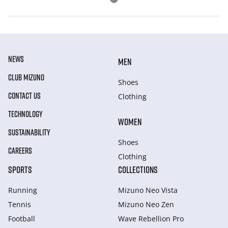
NEWS
MEN
CLUB MIZUNO
Shoes
CONTACT US
Clothing
TECHNOLOGY
WOMEN
SUSTAINABILITY
Shoes
CAREERS
Clothing
SPORTS
COLLECTIONS
Running
Mizuno Neo Vista
Tennis
Mizuno Neo Zen
Football
Wave Rebellion Pro