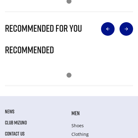
Recommended for you
Recommended
NEWS
MEN
CLUB MIZUNO
Shoes
CONTACT US
Clothing