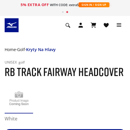
5% EXTRA OFF
WITH CODE: extra5
SIGN IN / SIGN UP
Home
Golf
Kryty Na Hlavy
UNISEX
golf
RB TRACK FAIRWAY HEADCOVER
White