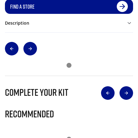
FIND A STORE
Description
Complete Your Kit
Recommended