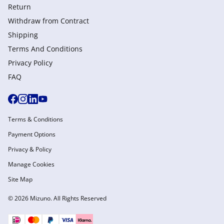
Return
Withdraw from Сontract
Shipping
Terms And Conditions
Privacy Policy
FAQ
Terms & Conditions
Payment Options
Privacy & Policy
Manage Cookies
Site Map
© 2026 Mizuno. All Rights Reserved