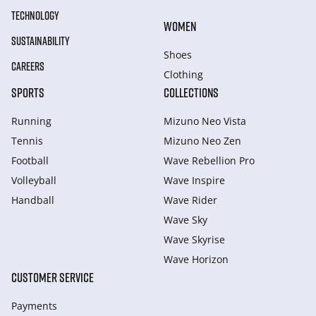
TECHNOLOGY
WOMEN
SUSTAINABILITY
Shoes
CAREERS
Clothing
SPORTS
COLLECTIONS
Running
Mizuno Neo Vista
Tennis
Mizuno Neo Zen
Football
Wave Rebellion Pro
Volleyball
Wave Inspire
Handball
Wave Rider
Wave Sky
Wave Skyrise
Wave Horizon
CUSTOMER SERVICE
Payments