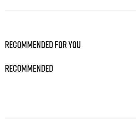
Recommended for you
Recommended