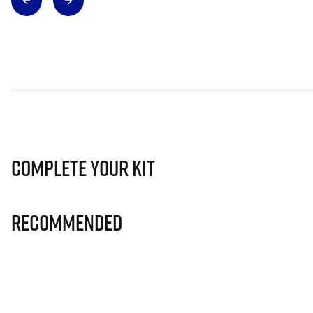
Complete Your Kit
Recommended