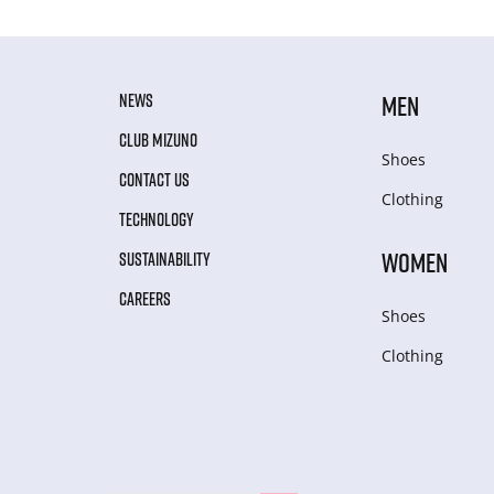
NEWS
MEN
CLUB MIZUNO
Shoes
CONTACT US
Clothing
TECHNOLOGY
WOMEN
SUSTAINABILITY
CAREERS
Shoes
Clothing