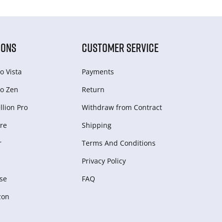
IONS
CUSTOMER SERVICE
o Vista
Payments
o Zen
Return
lion Pro
Withdraw from Сontract
re
Shipping
r
Terms And Conditions
Privacy Policy
se
FAQ
zon