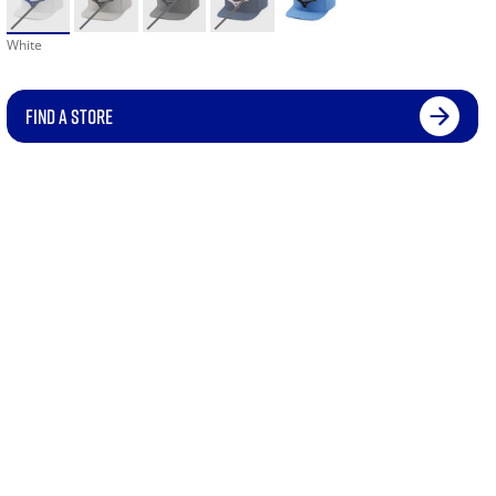
White
FIND A STORE