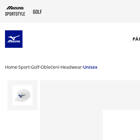
SKIP TO MAIN CONTENT
PÁ
Home
Sport
Golf
Oblečení
Headwear
Unisex