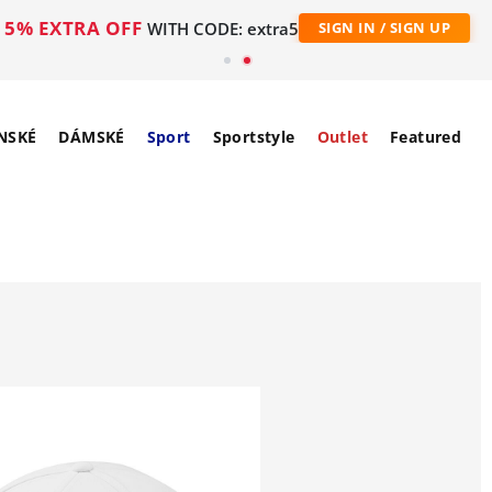
5% EXTRA OFF
WITH CODE: extra5
SIGN IN / SIGN UP
NSKÉ
DÁMSKÉ
Sport
Sportstyle
Outlet
Featured