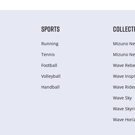
SPORTS
COLLECT
Running
Mizuno Ne
Tennis
Mizuno Ne
Football
Wave Rebel
Volleyball
Wave Inspi
Handball
Wave Ride
Wave Sky
Wave Skyri
Wave Hori