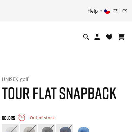
Help
CZ | CS
UNISEX
golf
TOUR FLAT SNAPBACK
COLORS
Out of stock