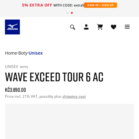
5% EXTRA OFF
WITH CODE: extra5
SIGN IN / SIGN UP
Home
Boty
Unisex
UNISEX
tenis
WAVE EXCEED TOUR 6 AC
Kč3.890.00
Price incl. 21% VAT, possibly plus
shipping cost