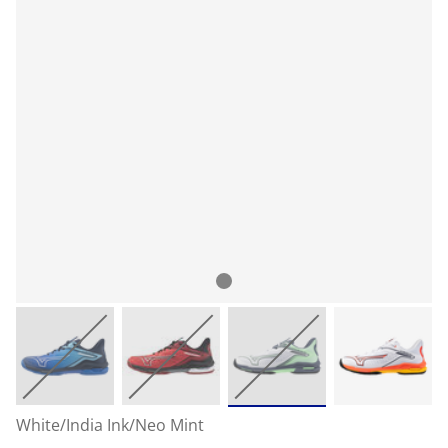
White/India Ink/Neo Mint