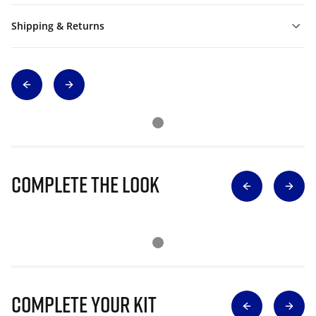
Shipping & Returns
Complete The Look
Complete Your Kit