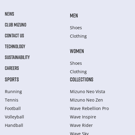
NEWS
MEN
CLUB MIZUNO
Shoes
CONTACT US
Clothing
TECHNOLOGY
WOMEN
SUSTAINABILITY
Shoes
CAREERS
Clothing
SPORTS
COLLECTIONS
Running
Mizuno Neo Vista
Tennis
Mizuno Neo Zen
Football
Wave Rebellion Pro
Volleyball
Wave Inspire
Handball
Wave Rider
Wave Sky