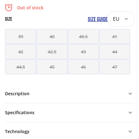
Out of stock
SIZE GUIDE
EU
SIZE
39
40
40,5
41
42
42,5
43
44
44,5
45
46
47
Description
Specifications
Technology