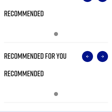
Recommended
Recommended for you
Recommended