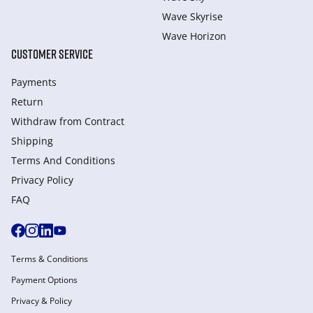
Wave Skyrise
Wave Horizon
CUSTOMER SERVICE
Payments
Return
Withdraw from Сontract
Shipping
Terms And Conditions
Privacy Policy
FAQ
Terms & Conditions
Payment Options
Privacy & Policy