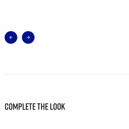
Complete The Look