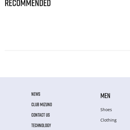
Recommended
NEWS
MEN
CLUB MIZUNO
Shoes
CONTACT US
Clothing
TECHNOLOGY