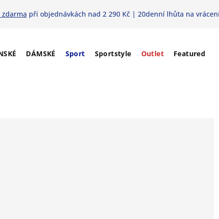
 zdarma
při objednávkách nad 2 290 Kč | 20denní lhůta na vrácení
NSKÉ
DÁMSKÉ
Sport
Sportstyle
Outlet
Featured