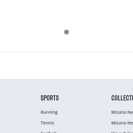
SPORTS
COLLECT
Running
Mizuno Ne
Tennis
Mizuno Ne