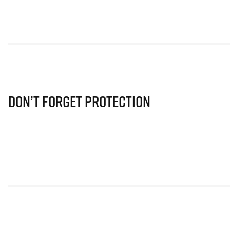
Don’t Forget Protection