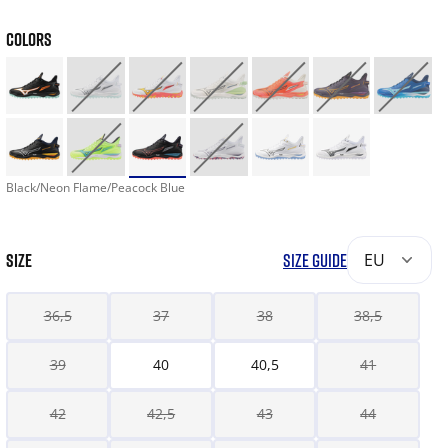
COLORS
Black/Neon Flame/Peacock Blue
SIZE
SIZE GUIDE
EU
36,5
37
38
38,5
39
40
40,5
41
42
42,5
43
44