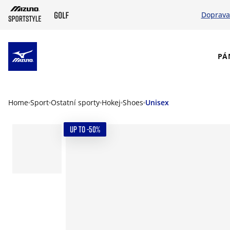
Doprava
SKIP TO MAIN CONTENT
PÁ
Home
Sport
Ostatní sporty
Hokej
Shoes
Unisex
UP TO -50%