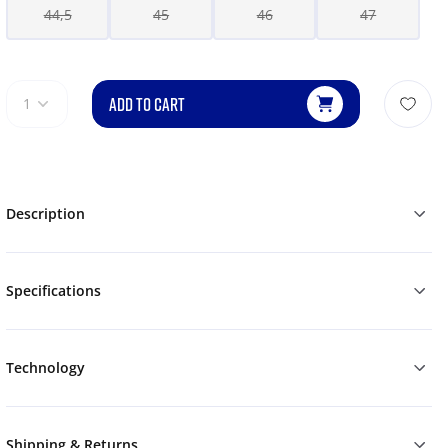
44,5
45
46
47
ADD TO CART
1
Description
Specifications
Technology
Shipping & Returns