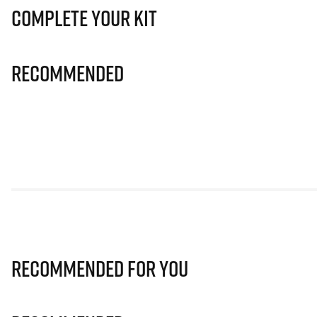
Complete Your Kit
Recommended
Recommended for you