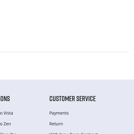
IONS
CUSTOMER SERVICE
o Vista
Payments
o Zen
Return