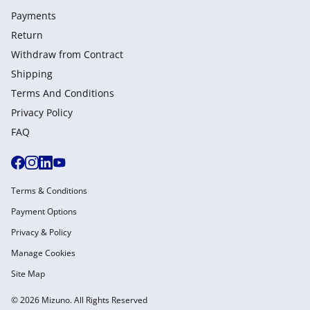
Payments
Return
Withdraw from Сontract
Shipping
Terms And Conditions
Privacy Policy
FAQ
Terms & Conditions
Payment Options
Privacy & Policy
Manage Cookies
Site Map
© 2026 Mizuno. All Rights Reserved