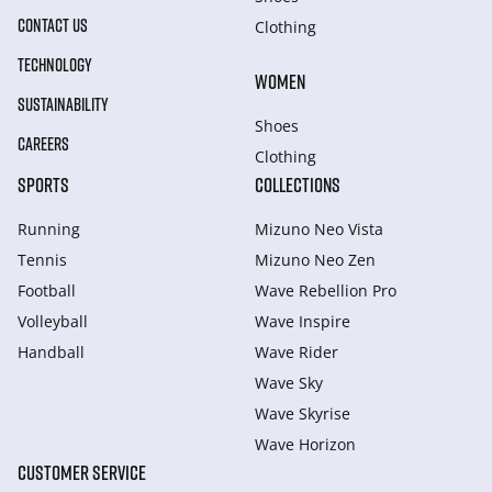
CONTACT US
Clothing
TECHNOLOGY
WOMEN
SUSTAINABILITY
Shoes
CAREERS
Clothing
SPORTS
COLLECTIONS
Running
Mizuno Neo Vista
Tennis
Mizuno Neo Zen
Football
Wave Rebellion Pro
Volleyball
Wave Inspire
Handball
Wave Rider
Wave Sky
Wave Skyrise
Wave Horizon
CUSTOMER SERVICE