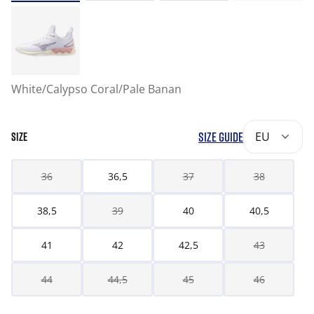
White/Calypso Coral/Pale Banan
SIZE GUIDE
EU
SIZE
36
36,5
37
38
38,5
39
40
40,5
41
42
42,5
43
44
44,5
45
46