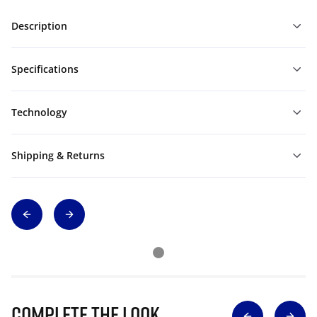
Description
Specifications
Technology
Shipping & Returns
Complete The Look