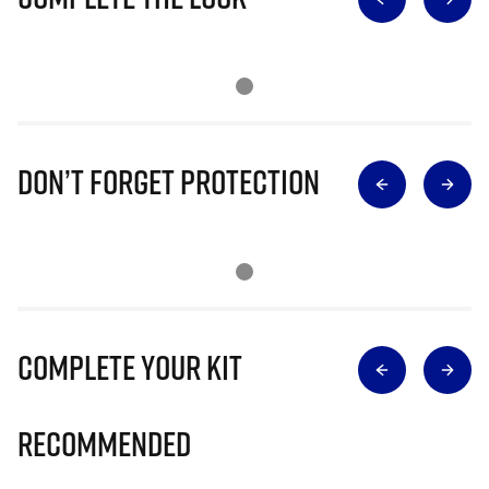
Don’t Forget Protection
Complete Your Kit
Recommended