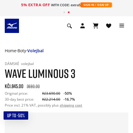
5% EXTRA OFF
WITH CODE: extra5
SIGN IN / SIGN UP
Home
Boty
Volejbal
DÁMSKÉ
volejbal
WAVE LUMINOUS 3
Kč1.845.00
3690.00
Original price:
Kč3.690.00
-50%
30-day best price:
Kč2.214.00
-16.7%
Price incl. 21% VAT, possibly plus
shipping cost
UP TO -50%