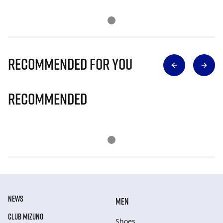
Recommended for you
Recommended
NEWS
MEN
CLUB MIZUNO
Shoes