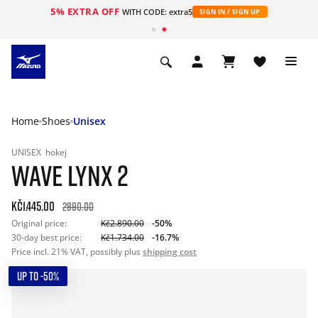
5% EXTRA OFF
WITH CODE: extra5
SIGN IN / SIGN UP
Home
Shoes
Unisex
UNISEX
hokej
WAVE LYNX 2
Kč1.445.00
2890.00
Original price:
Kč2.890.00
-50%
30-day best price:
Kč1.734.00
-16.7%
Price incl. 21% VAT, possibly plus
shipping cost
UP TO -50%