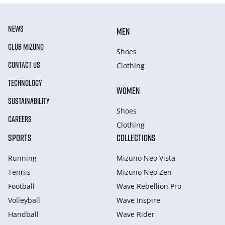
NEWS
MEN
CLUB MIZUNO
Shoes
CONTACT US
Clothing
TECHNOLOGY
WOMEN
SUSTAINABILITY
Shoes
CAREERS
Clothing
SPORTS
COLLECTIONS
Running
Mizuno Neo Vista
Tennis
Mizuno Neo Zen
Football
Wave Rebellion Pro
Volleyball
Wave Inspire
Handball
Wave Rider