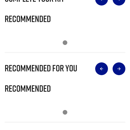
Recommended
Recommended for you
Recommended