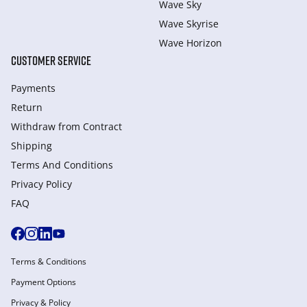
Wave Sky
Wave Skyrise
Wave Horizon
CUSTOMER SERVICE
Payments
Return
Withdraw from Сontract
Shipping
Terms And Conditions
Privacy Policy
FAQ
Terms & Conditions
Payment Options
Privacy & Policy