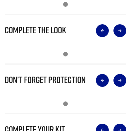
Complete The Look
Don’t Forget Protection
Complete Your Kit