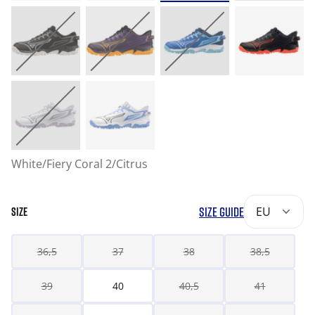
White/Fiery Coral 2/Citrus
SIZE GUIDE
EU
SIZE
36,5
37
38
38,5
39
40
40,5
41