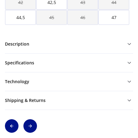
42
42,5
43
44
44,5
45
46
47
Description
Specifications
Technology
Shipping & Returns