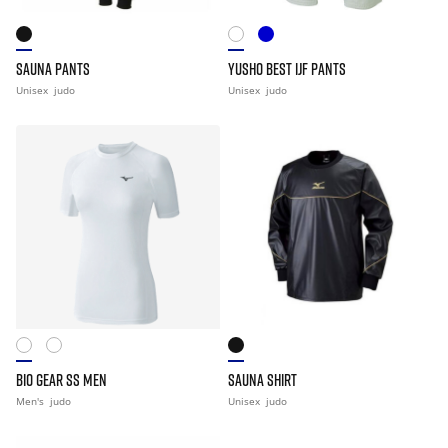
SAUNA PANTS
YUSHO BEST IJF PANTS
Unisex
judo
Unisex
judo
BIO GEAR SS MEN
SAUNA SHIRT
Men's
judo
Unisex
judo