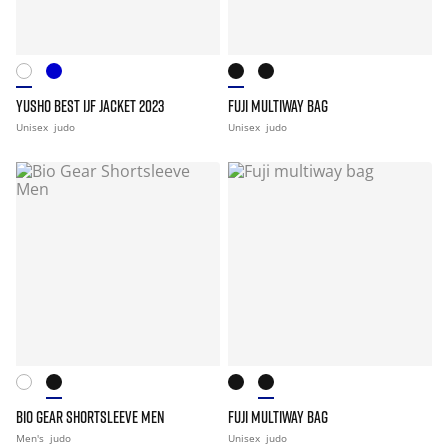
YUSHO BEST IJF JACKET 2023
FUJI MULTIWAY BAG
Unisex
judo
Unisex
judo
BIO GEAR SHORTSLEEVE MEN
FUJI MULTIWAY BAG
Men's
judo
Unisex
judo