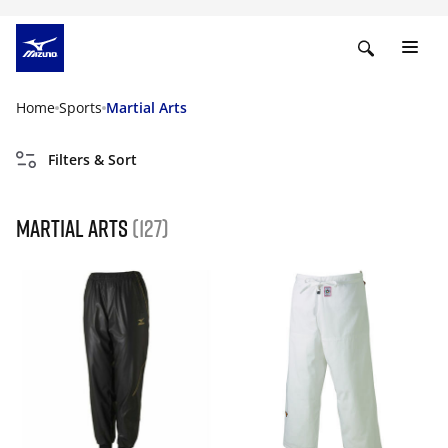
Home
Sports
Martial Arts
Filters & Sort
Martial Arts
(127)