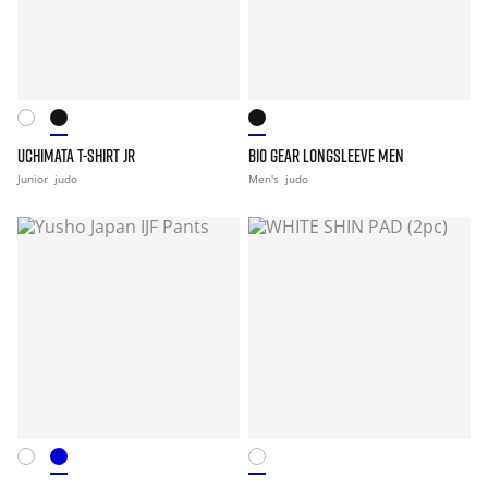
UCHIMATA T-SHIRT JR
BIO GEAR LONGSLEEVE MEN
Junior
judo
Men's
judo