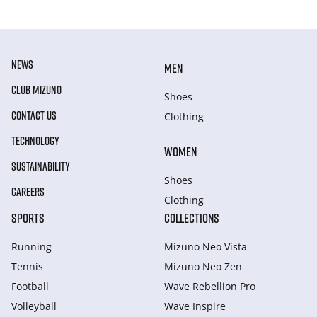
NEWS
MEN
CLUB MIZUNO
Shoes
CONTACT US
Clothing
TECHNOLOGY
WOMEN
SUSTAINABILITY
Shoes
CAREERS
Clothing
SPORTS
COLLECTIONS
Running
Mizuno Neo Vista
Tennis
Mizuno Neo Zen
Football
Wave Rebellion Pro
Volleyball
Wave Inspire