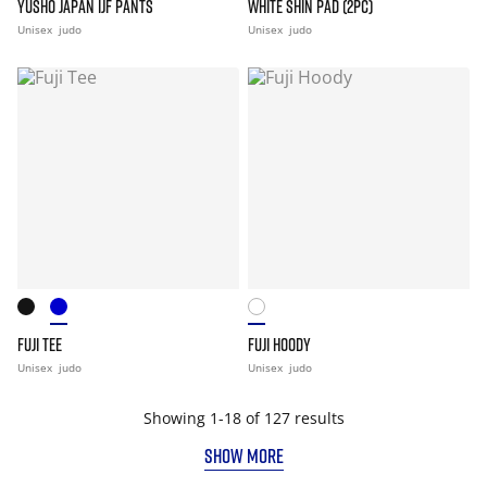
YUSHO JAPAN IJF PANTS
WHITE SHIN PAD (2PC)
Unisex
judo
Unisex
judo
FUJI TEE
FUJI HOODY
Unisex
judo
Unisex
judo
Showing 1-18 of 127 results
SHOW MORE