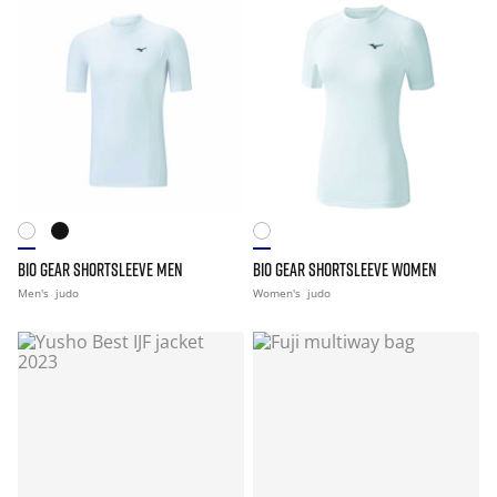
BIO GEAR SHORTSLEEVE MEN
BIO GEAR SHORTSLEEVE WOMEN
Men's
judo
Women's
judo