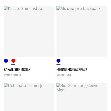
KARATE SHIN INSTEP
MIZUNO PRO BACKPACK
Unisex
karate
Unisex
judo