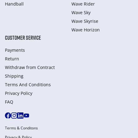
Handball
Wave Rider
Wave Sky
Wave Skyrise
Wave Horizon
CUSTOMER SERVICE
Payments
Return
Withdraw from Сontract
Shipping
Terms And Conditions
Privacy Policy
FAQ
Terms & Conditons
Privacy & Policy