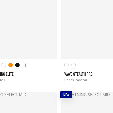
+1
ING ELITE
WAVE STEALTH PRO
ball
Unisex
handball
NEW