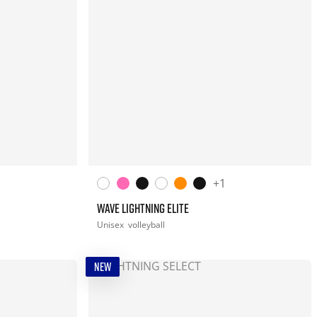
+1
WAVE LIGHTNING ELITE
Unisex
volleyball
NEW