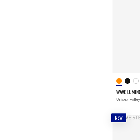
WAVE LUMINO
Unisex
volley
NEW