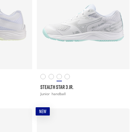
STEALTH STAR 3 JR.
Junior
handball
NEW