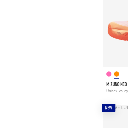
MIZUNO NEO
Unisex
volley
NEW