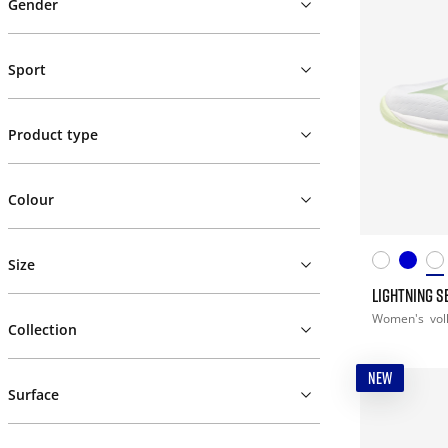
Gender
Sport
Product type
Colour
Size
LIGHTNING S
Women's
vol
Collection
NEW
Surface