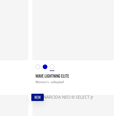
WAVE LIGHTNING ELITE
Women's
volleyball
NEW