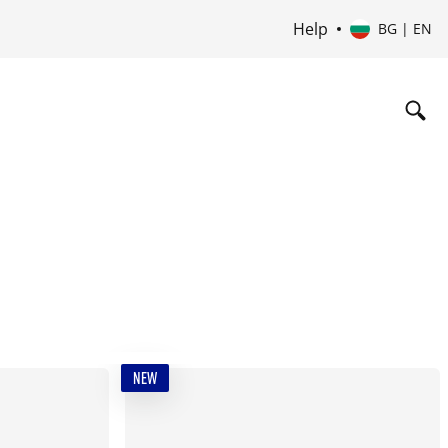
Help
BG | EN
NEW