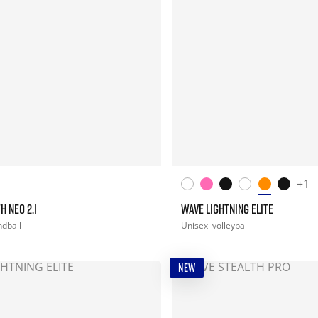
+1
H NEO 2.1
WAVE LIGHTNING ELITE
dball
Unisex
volleyball
NEW