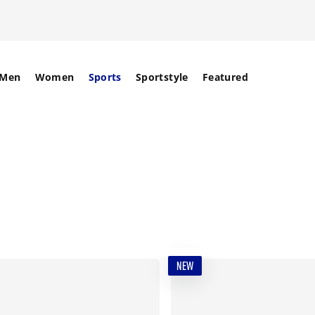
Men
Women
Sports
Sportstyle
Featured
NEW