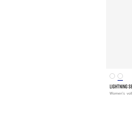
LIGHTNING S
Women's
vol