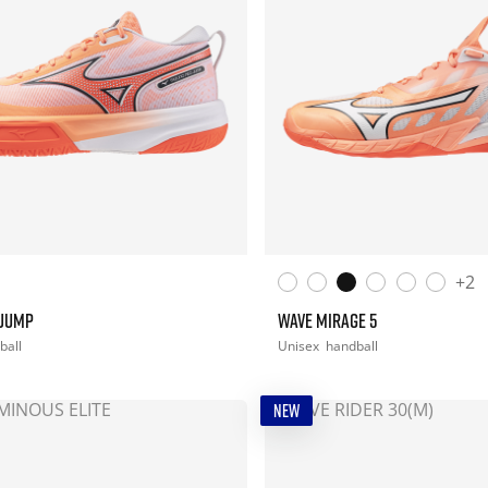
+2
 JUMP
WAVE MIRAGE 5
ball
Unisex
handball
NEW