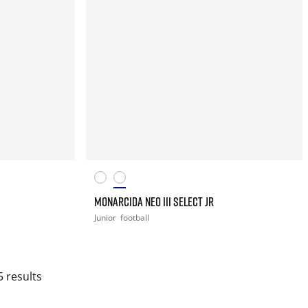
MONARCIDA NEO III SELECT JR
Junior
football
5 results