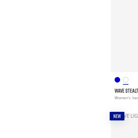
WAVE STEALT
Women's
han
NEW