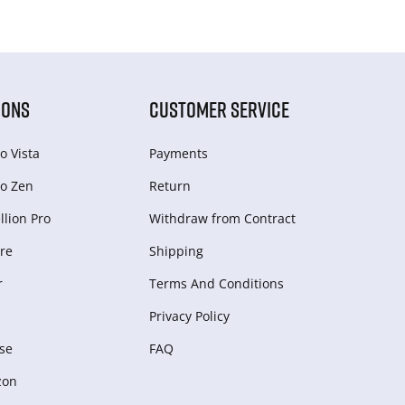
IONS
CUSTOMER SERVICE
o Vista
Payments
o Zen
Return
lion Pro
Withdraw from Сontract
re
Shipping
r
Terms And Conditions
Privacy Policy
se
FAQ
zon