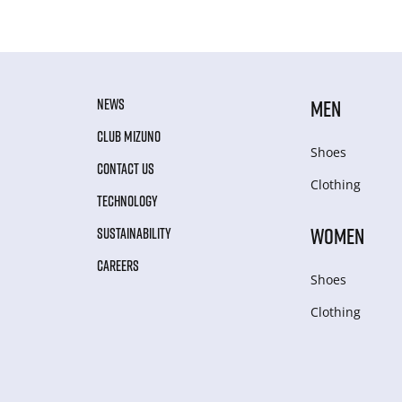
NEWS
MEN
CLUB MIZUNO
Shoes
CONTACT US
Clothing
TECHNOLOGY
WOMEN
SUSTAINABILITY
CAREERS
Shoes
Clothing