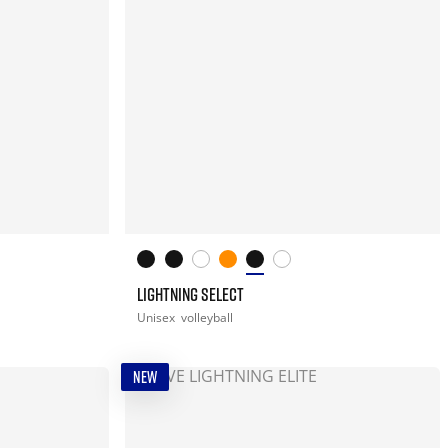
LIGHTNING SELECT
Unisex
volleyball
NEW