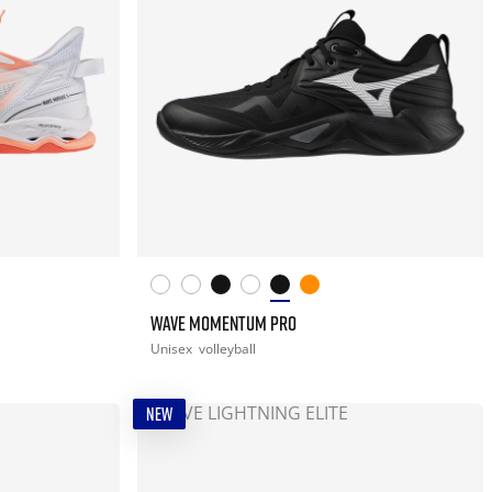
WAVE MOMENTUM PRO
Unisex
volleyball
NEW