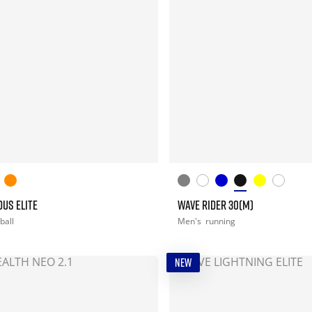
US ELITE
WAVE RIDER 30(M)
ball
Men's
running
NEW