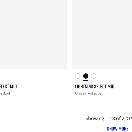
ELECT MID
LIGHTNING SELECT MID
leyball
Unisex
volleyball
Showing 1-18 of 2,01
SHOW MORE