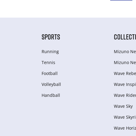
SPORTS
COLLECT
Running
Mizuno Ne
Tennis
Mizuno Ne
Football
Wave Rebel
Volleyball
Wave Inspi
Handball
Wave Ride
Wave Sky
Wave Skyri
Wave Hori