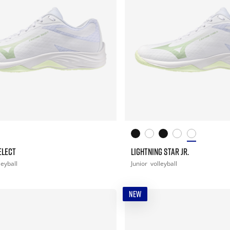
ELECT
LIGHTNING STAR JR.
leyball
Junior
volleyball
NEW