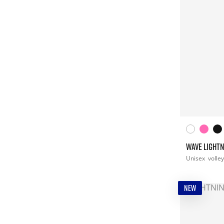
WAVE LIGHTN
Unisex
volley
NEW