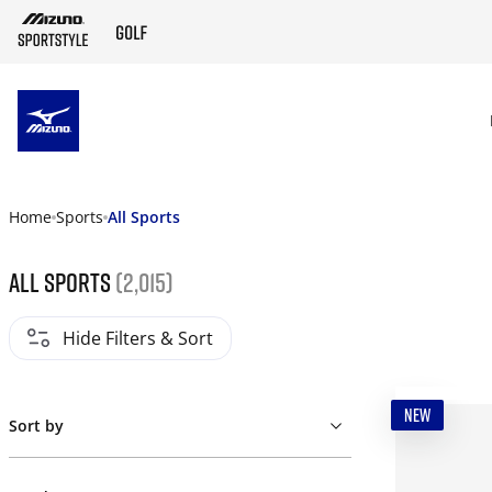
SKIP TO MAIN CONTENT
Home
Sports
All Sports
All Sports
(2,015)
Hide Filters & Sort
NEW
Sort by