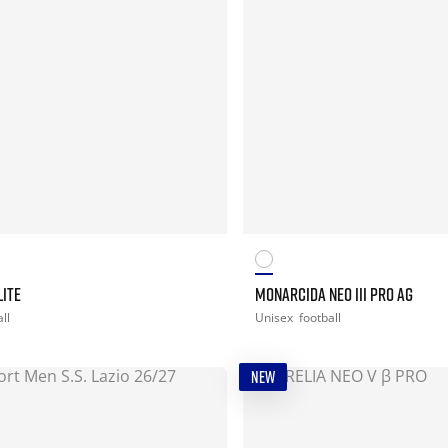
LITE
MONARCIDA NEO III PRO AG
ll
Unisex
football
NEW