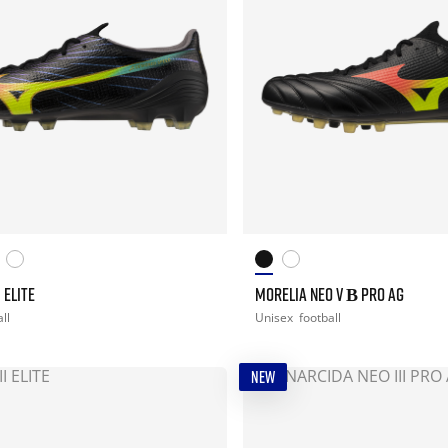
 ELITE
MORELIA NEO V Β PRO AG
ll
Unisex
football
NEW