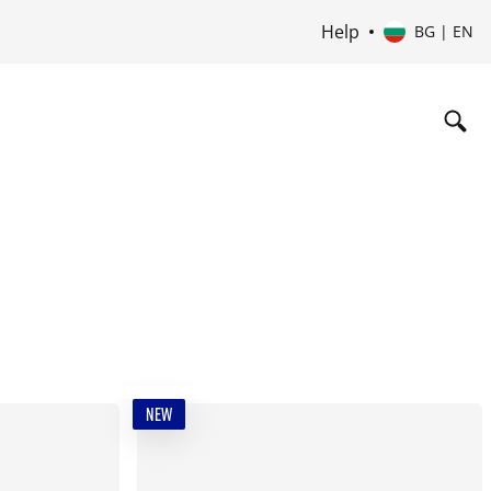
Help
BG | EN
NEW