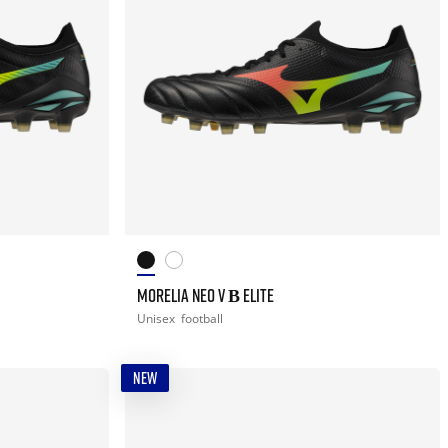
MORELIA NEO V Β ELITE
Unisex
football
NEW