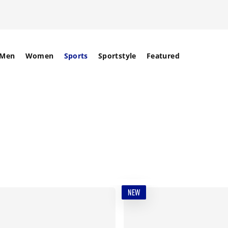
Men
Women
Sports
Sportstyle
Featured
NEW