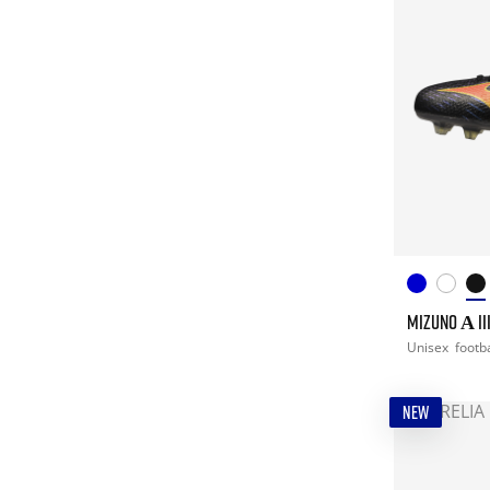
MIZUNO Α III
Unisex
footba
NEW