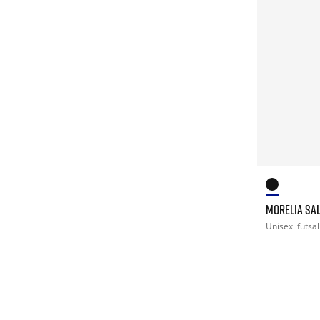
MORELIA SAL
Unisex
futsal