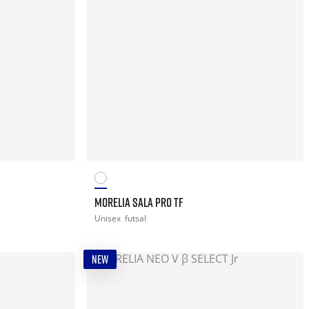
MORELIA SALA PRO TF
Unisex
futsal
NEW