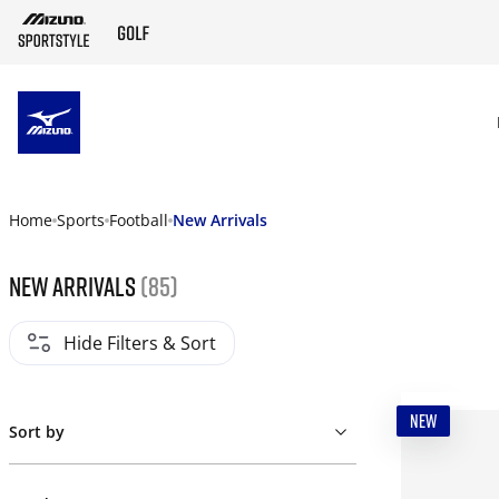
SKIP TO MAIN CONTENT
Home
Sports
Football
New Arrivals
New Arrivals
(85)
Hide Filters & Sort
NEW
Sort by