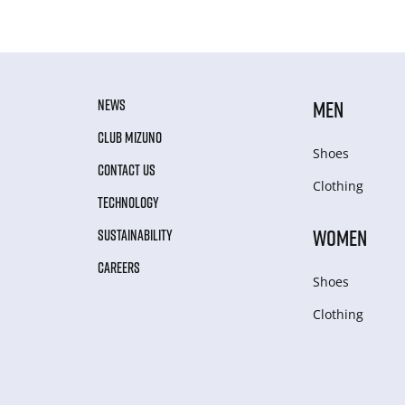
NEWS
MEN
CLUB MIZUNO
Shoes
CONTACT US
Clothing
TECHNOLOGY
WOMEN
SUSTAINABILITY
CAREERS
Shoes
Clothing