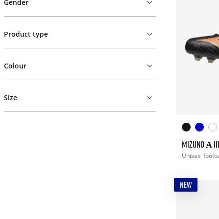
Gender
Product type
Colour
Size
MIZUNO Α II
Unisex
footba
NEW