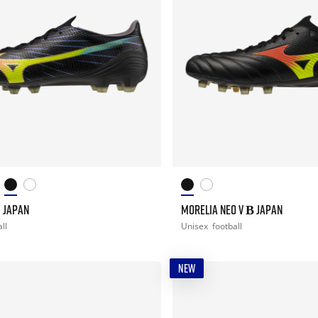
I JAPAN
MORELIA NEO V Β JAPAN
ll
Unisex
football
NEW