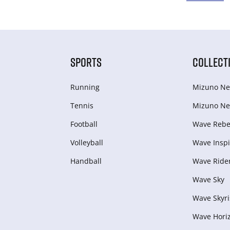
SPORTS
COLLECT
Running
Mizuno Ne
Tennis
Mizuno Ne
Football
Wave Rebel
Volleyball
Wave Inspi
Handball
Wave Ride
Wave Sky
Wave Skyri
Wave Hori