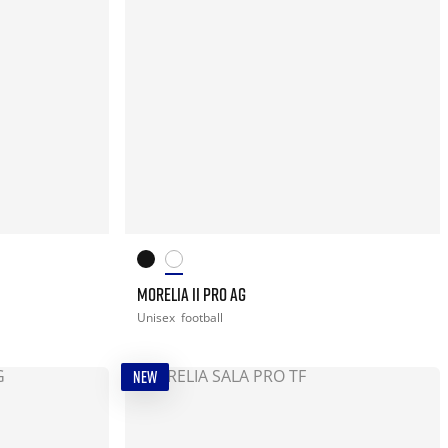
MORELIA II PRO AG
Unisex
football
NEW