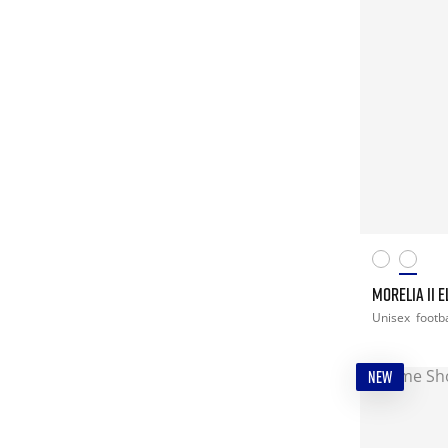
MORELIA II E
Unisex
footba
NEW