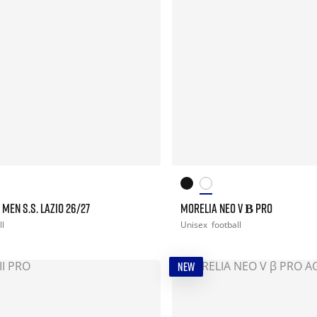
MEN S.S. LAZIO 26/27
MORELIA NEO V Β PRO
ll
Unisex
football
NEW