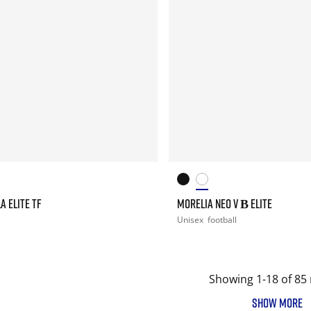
A ELITE TF
MORELIA NEO V Β ELITE
Unisex
football
Showing 1-18 of 85 
SHOW MORE