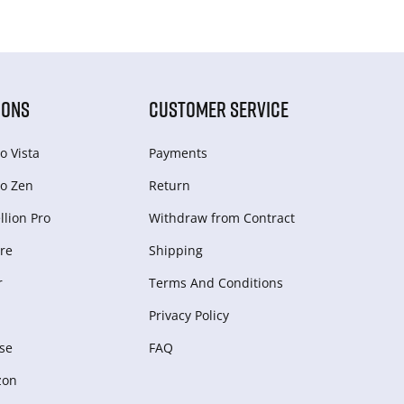
IONS
CUSTOMER SERVICE
o Vista
Payments
o Zen
Return
lion Pro
Withdraw from Сontract
re
Shipping
r
Terms And Conditions
Privacy Policy
se
FAQ
zon