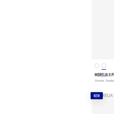
MORELIA II 
Unisex
footba
NEW