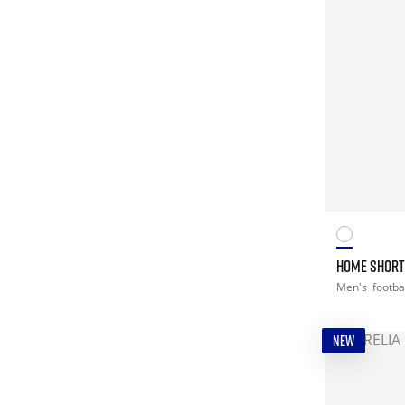
HOME SHORT 
Men's
footba
NEW