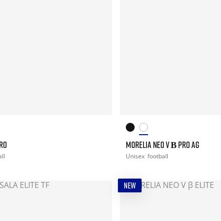
PRO
MORELIA NEO V Β PRO AG
ll
Unisex
football
NEW