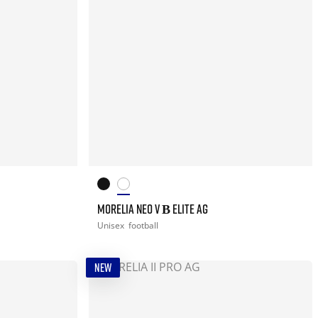
MORELIA NEO V Β ELITE AG
Unisex
football
NEW