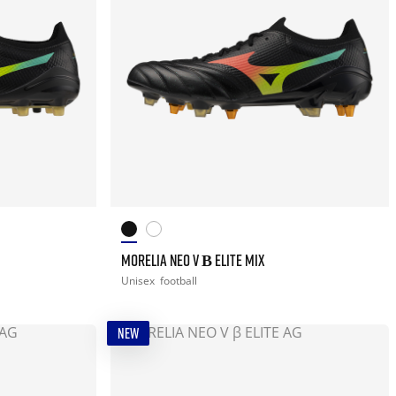
MORELIA NEO V Β ELITE MIX
Unisex
football
NEW