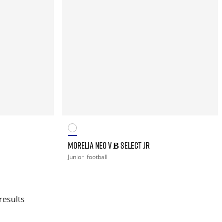
MORELIA NEO V Β SELECT JR
Junior
football
results