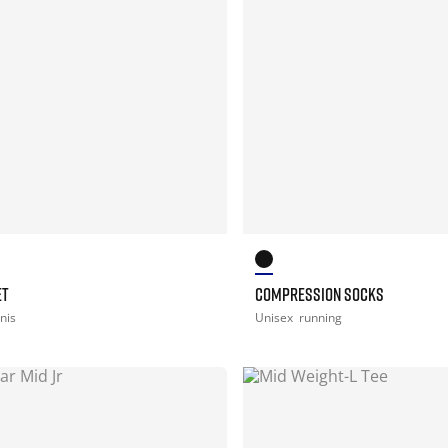
ET
COMPRESSION SOCKS
nis
Unisex
running