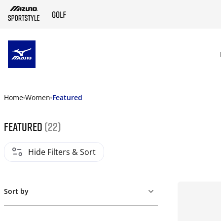
SKIP TO MAIN CONTENT
Home
Women
Featured
Featured
(22)
Hide Filters & Sort
Sort by