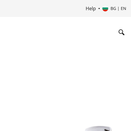
Help
BG | EN