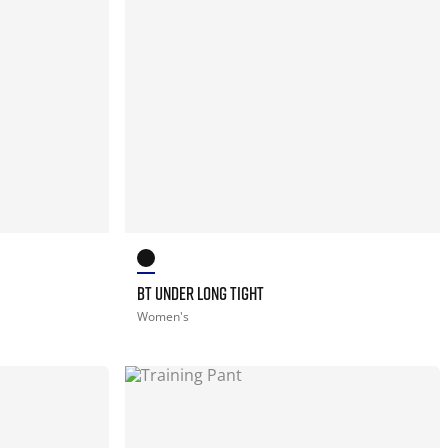
BT UNDER LONG TIGHT
Women's