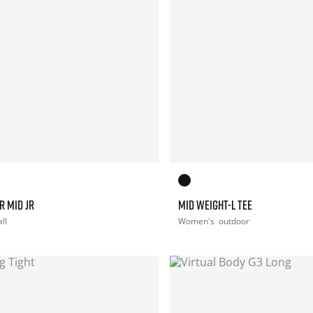
R MID JR
MID WEIGHT-L TEE
ll
Women's
outdoor