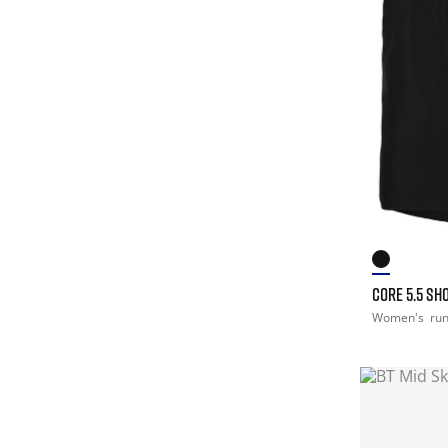
CORE 5.5 SH
Women's
ru