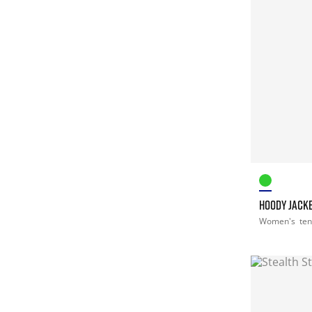
HOODY JACK
Women's
ten