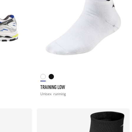
TRAINING LOW
Unisex
running