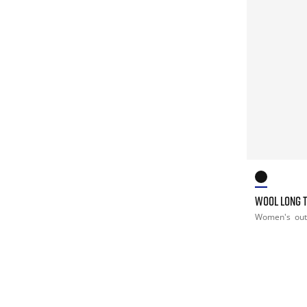
WOOL LONG 
Women's
ou