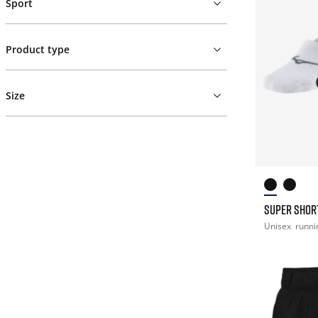
Sport
Product type
Size
SUPER SHOR
Unisex
runni