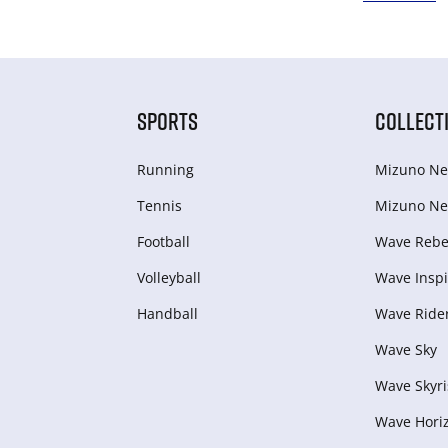
SPORTS
COLLECT
Running
Mizuno Ne
Tennis
Mizuno Ne
Football
Wave Rebel
Volleyball
Wave Inspi
Handball
Wave Ride
Wave Sky
Wave Skyri
Wave Hori