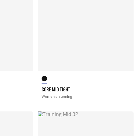
CORE MID TIGHT
Women's
running