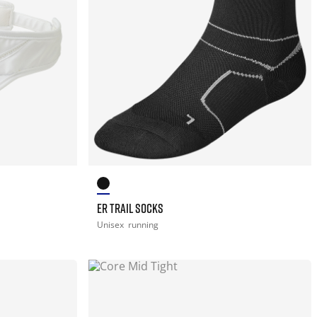
ER TRAIL SOCKS
Unisex
running