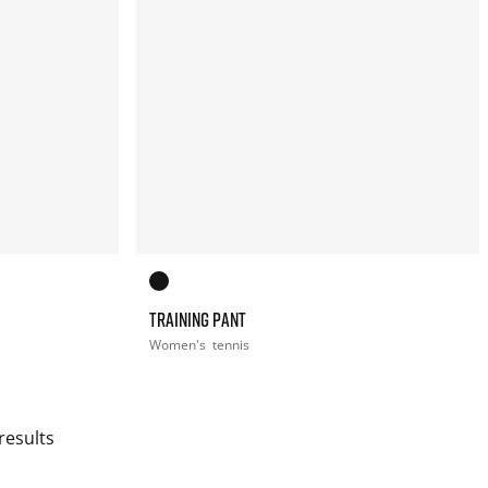
TRAINING PANT
Women's
tennis
results