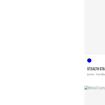
STEALTH STA
Junior
handba