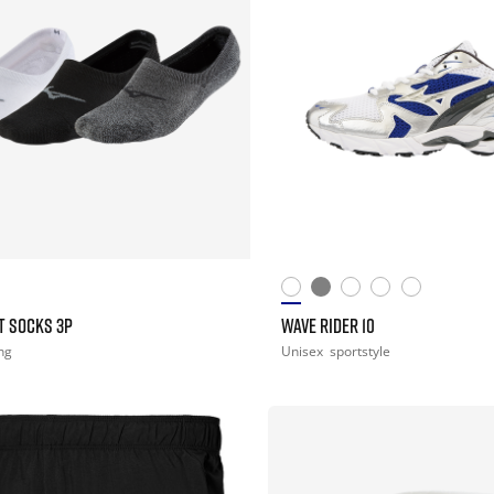
T SOCKS 3P
WAVE RIDER 10
ng
Unisex
sportstyle