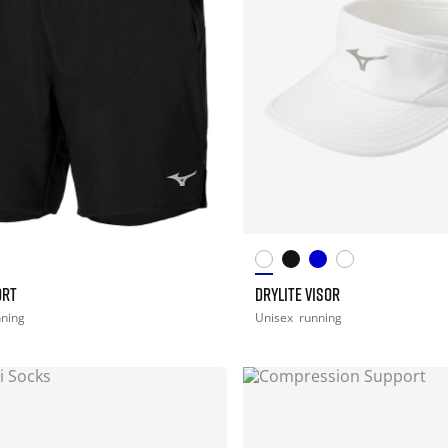
ORT
DRYLITE VISOR
nning
Unisex
running