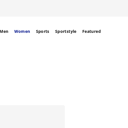
Men
Women
Sports
Sportstyle
Featured