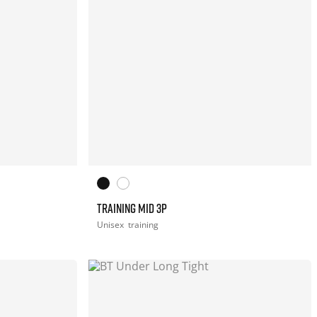
TRAINING MID 3P
Unisex
training