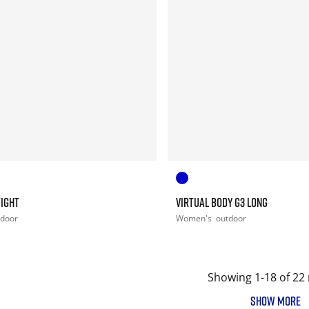
TIGHT
VIRTUAL BODY G3 LONG
tdoor
Women's
outdoor
Showing 1-18 of 22 
SHOW MORE