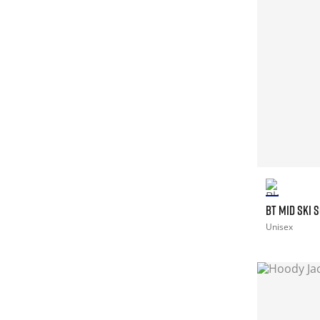
BT MID SKI 
Unisex