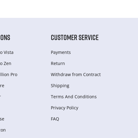
IONS
CUSTOMER SERVICE
o Vista
Payments
o Zen
Return
lion Pro
Withdraw from Сontract
re
Shipping
r
Terms And Conditions
Privacy Policy
se
FAQ
zon