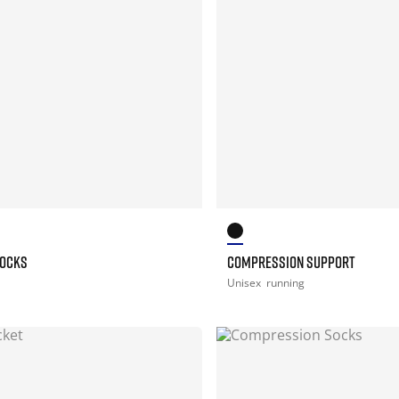
SOCKS
COMPRESSION SUPPORT
Unisex
running