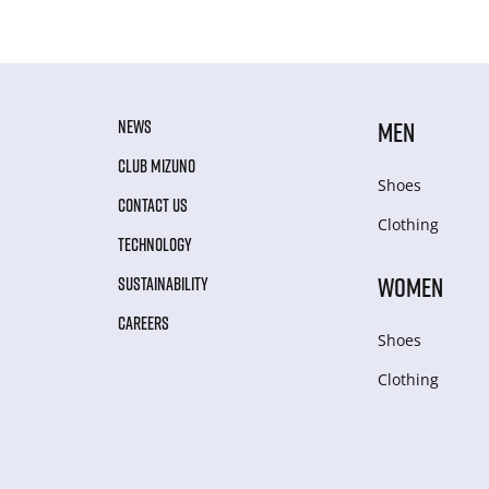
NEWS
MEN
CLUB MIZUNO
Shoes
CONTACT US
Clothing
TECHNOLOGY
WOMEN
SUSTAINABILITY
CAREERS
Shoes
Clothing