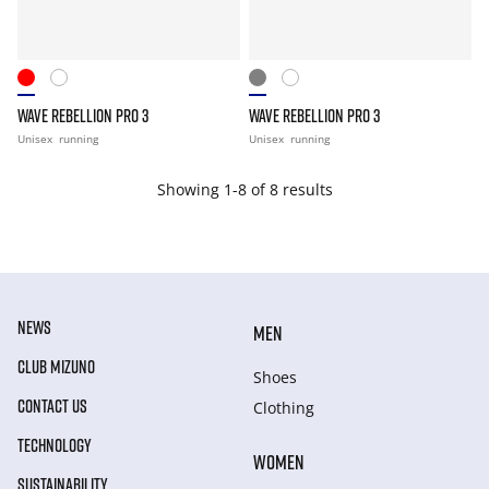
WAVE REBELLION PRO 3
WAVE REBELLION PRO 3
Unisex
running
Unisex
running
Showing 1-8 of 8 results
NEWS
MEN
CLUB MIZUNO
Shoes
CONTACT US
Clothing
TECHNOLOGY
WOMEN
SUSTAINABILITY