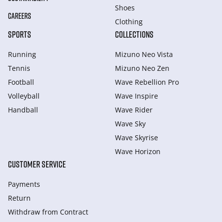
Shoes
CAREERS
Clothing
SPORTS
COLLECTIONS
Running
Mizuno Neo Vista
Tennis
Mizuno Neo Zen
Football
Wave Rebellion Pro
Volleyball
Wave Inspire
Handball
Wave Rider
Wave Sky
Wave Skyrise
Wave Horizon
CUSTOMER SERVICE
Payments
Return
Withdraw from Сontract