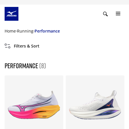
Home
Running
Performance
Filters & Sort
Performance
(8)