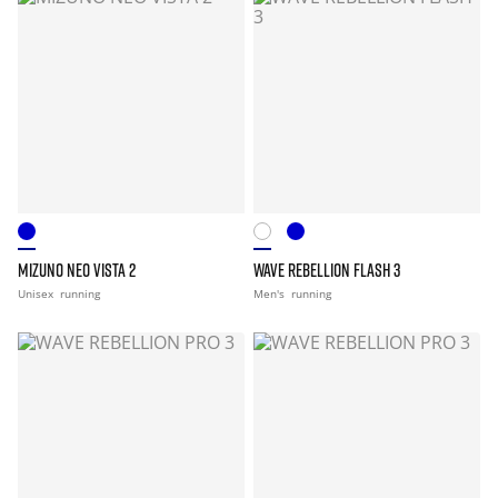
MIZUNO NEO VISTA 2
WAVE REBELLION FLASH 3
Unisex
running
Men's
running