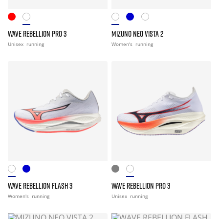
WAVE REBELLION PRO 3
MIZUNO NEO VISTA 2
Unisex
running
Women's
running
WAVE REBELLION FLASH 3
WAVE REBELLION PRO 3
Women's
running
Unisex
running