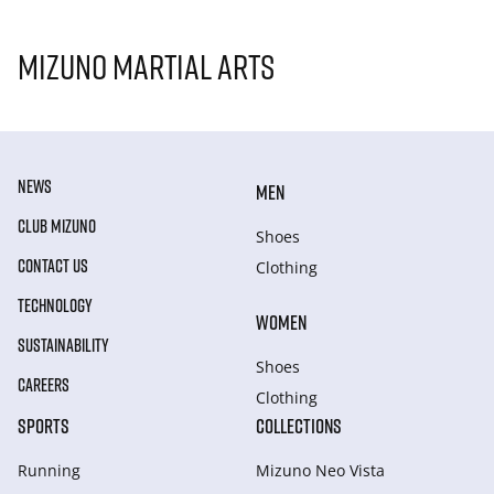
Mizuno Martial Arts
NEWS
MEN
CLUB MIZUNO
Shoes
CONTACT US
Clothing
TECHNOLOGY
WOMEN
SUSTAINABILITY
Shoes
CAREERS
Clothing
SPORTS
COLLECTIONS
Running
Mizuno Neo Vista