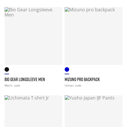
BIO GEAR LONGSLEEVE MEN
MIZUNO PRO BACKPACK
Men's
judo
Unisex
judo