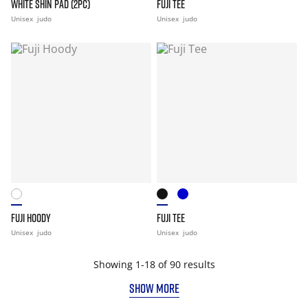
WHITE SHIN PAD (2PC)
FUJI TEE
Unisex
judo
Unisex
judo
FUJI HOODY
FUJI TEE
Unisex
judo
Unisex
judo
Showing 1-18 of 90 results
SHOW MORE