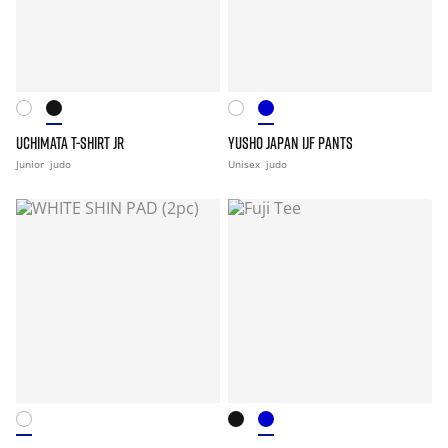
UCHIMATA T-SHIRT JR
YUSHO JAPAN IJF PANTS
Junior
judo
Unisex
judo