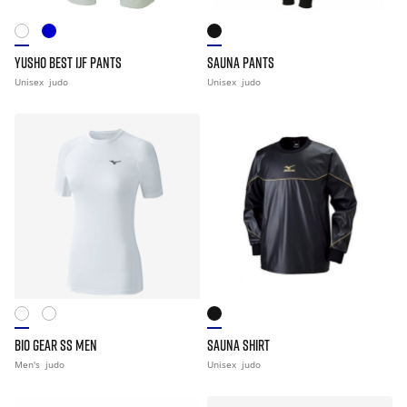
YUSHO BEST IJF PANTS
SAUNA PANTS
Unisex
judo
Unisex
judo
BIO GEAR SS MEN
SAUNA SHIRT
Men's
judo
Unisex
judo