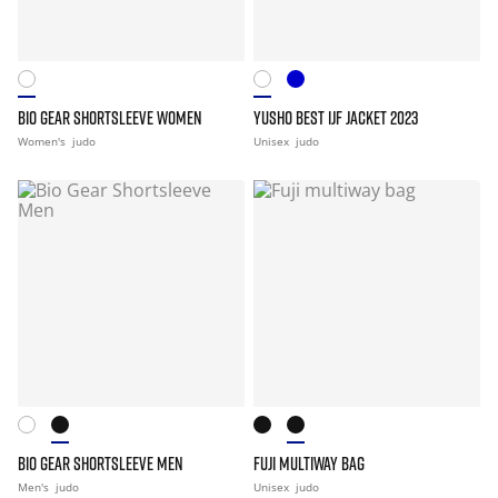
BIO GEAR SHORTSLEEVE WOMEN
YUSHO BEST IJF JACKET 2023
Women's
judo
Unisex
judo
BIO GEAR SHORTSLEEVE MEN
FUJI MULTIWAY BAG
Men's
judo
Unisex
judo