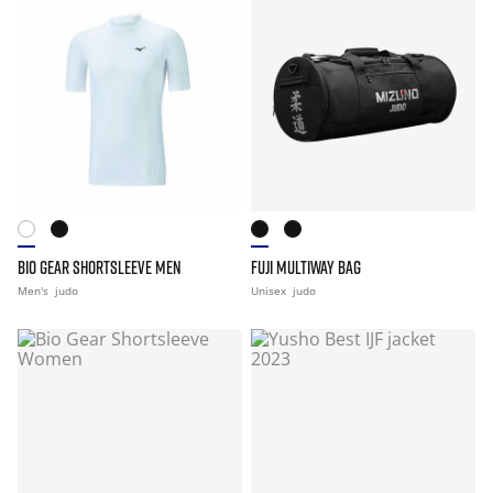
BIO GEAR SHORTSLEEVE MEN
FUJI MULTIWAY BAG
Men's
judo
Unisex
judo