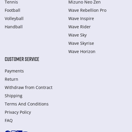
Tennis
Mizuno Neo Zen
Football
Wave Rebellion Pro
Volleyball
Wave Inspire
Handball
Wave Rider
Wave Sky
Wave Skyrise
Wave Horizon
CUSTOMER SERVICE
Payments
Return
Withdraw from Сontract
Shipping
Terms And Conditions
Privacy Policy
FAQ