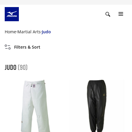
Home
Martial Arts
Judo
Filters & Sort
Judo
(90)