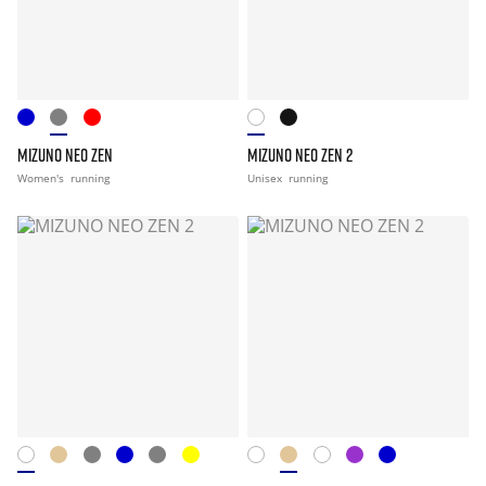
MIZUNO NEO ZEN
MIZUNO NEO ZEN 2
Women's
running
Unisex
running