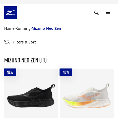
Home
Running
Mizuno Neo Zen
Filters & Sort
Mizuno Neo Zen
(18)
NEW
NEW