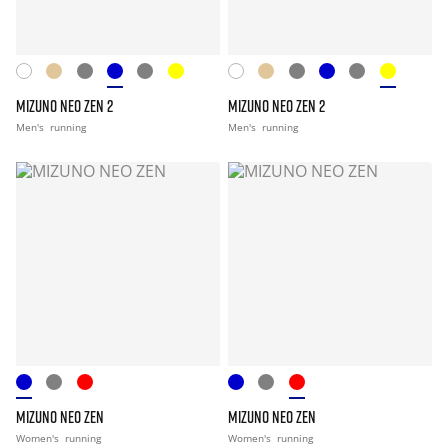
MIZUNO NEO ZEN 2
MIZUNO NEO ZEN 2
Men's
running
Men's
running
MIZUNO NEO ZEN
MIZUNO NEO ZEN
Women's
running
Women's
running