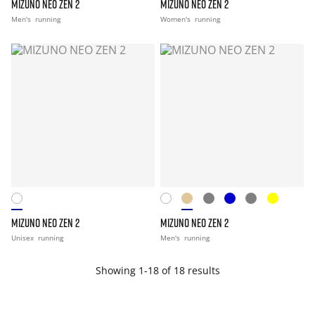
MIZUNO NEO ZEN 2
MIZUNO NEO ZEN 2
Men's
running
Women's
running
MIZUNO NEO ZEN 2
MIZUNO NEO ZEN 2
Unisex
running
Men's
running
Showing 1-18 of 18 results