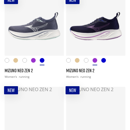
NEW
NEW
MIZUNO NEO ZEN 2
MIZUNO NEO ZEN 2
Women's
running
Women's
running
NEW
NEW