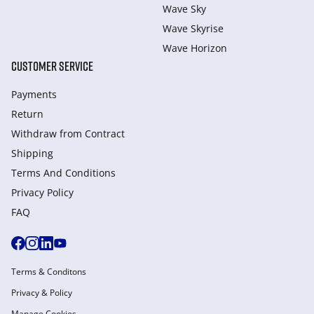
Wave Sky
Wave Skyrise
Wave Horizon
CUSTOMER SERVICE
Payments
Return
Withdraw from Сontract
Shipping
Terms And Conditions
Privacy Policy
FAQ
Terms & Conditons
Privacy & Policy
Manage Cookies