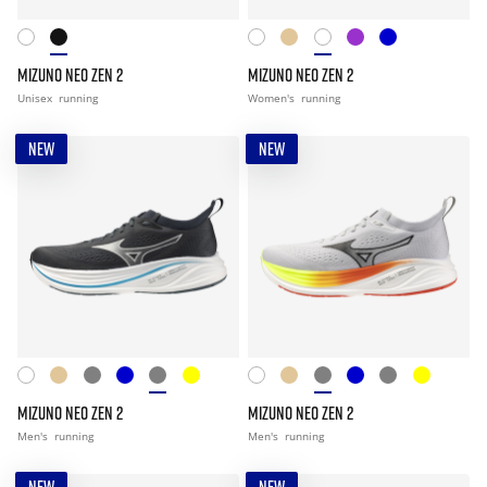
MIZUNO NEO ZEN 2
MIZUNO NEO ZEN 2
Unisex
running
Women's
running
NEW
NEW
MIZUNO NEO ZEN 2
MIZUNO NEO ZEN 2
Men's
running
Men's
running