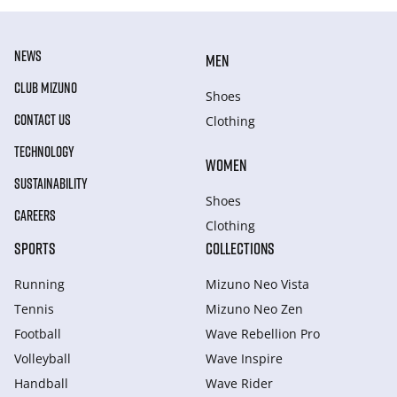
NEWS
MEN
CLUB MIZUNO
Shoes
CONTACT US
Clothing
TECHNOLOGY
WOMEN
SUSTAINABILITY
Shoes
CAREERS
Clothing
SPORTS
COLLECTIONS
Running
Mizuno Neo Vista
Tennis
Mizuno Neo Zen
Football
Wave Rebellion Pro
Volleyball
Wave Inspire
Handball
Wave Rider