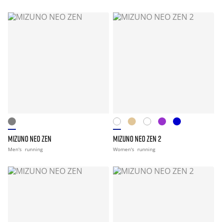
MIZUNO NEO ZEN
MIZUNO NEO ZEN 2
Men's
running
Women's
running