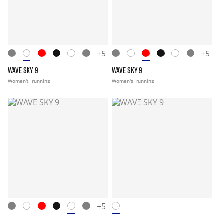
+5
+5
WAVE SKY 9
WAVE SKY 9
Women's
running
Women's
running
+5