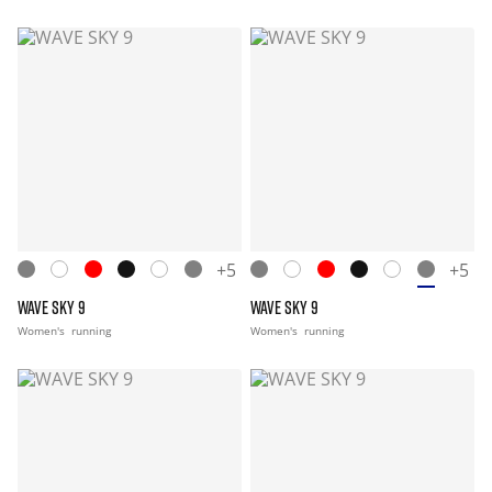
+5
+5
WAVE SKY 9
WAVE SKY 9
Women's
running
Women's
running