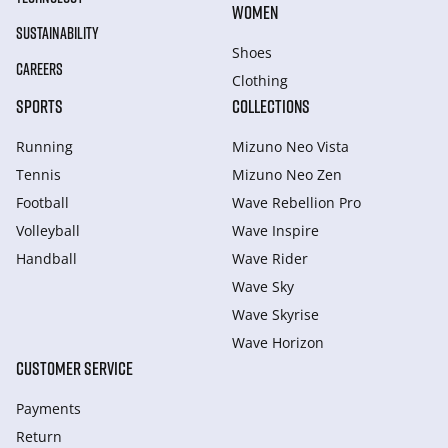
WOMEN
SUSTAINABILITY
Shoes
CAREERS
Clothing
SPORTS
COLLECTIONS
Running
Mizuno Neo Vista
Tennis
Mizuno Neo Zen
Football
Wave Rebellion Pro
Volleyball
Wave Inspire
Handball
Wave Rider
Wave Sky
Wave Skyrise
Wave Horizon
CUSTOMER SERVICE
Payments
Return