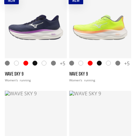
NEW
NEW
+5
+5
WAVE SKY 9
WAVE SKY 9
Women's
running
Women's
running