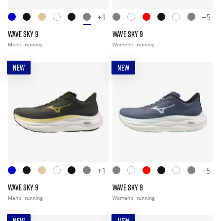
+1
+5
WAVE SKY 9
WAVE SKY 9
Men's
running
Women's
running
NEW
NEW
+1
+5
WAVE SKY 9
WAVE SKY 9
Men's
running
Women's
running