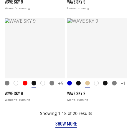
WAVE SKY 9
WAVE SKY 9
Women's
running
Unisex
running
+5
+1
WAVE SKY 9
WAVE SKY 9
Women's
running
Men's
running
Showing 1-18 of 20 results
SHOW MORE