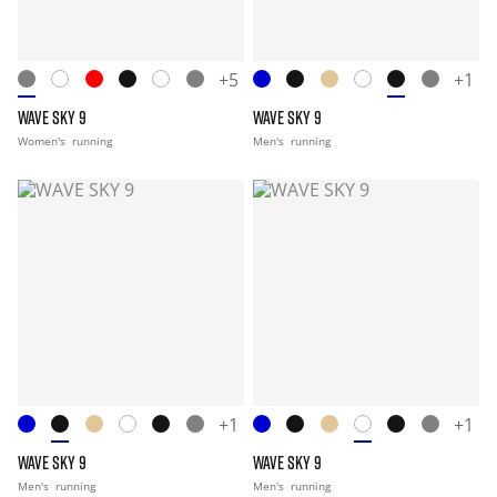
+5
+1
WAVE SKY 9
WAVE SKY 9
Women's
running
Men's
running
+1
+1
WAVE SKY 9
WAVE SKY 9
Men's
running
Men's
running