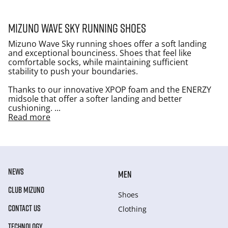
Mizuno Wave Sky running shoes
Mizuno Wave Sky running shoes offer a soft landing
and exceptional bounciness. Shoes that feel like
comfortable socks, while maintaining sufficient
stability to push your boundaries.
Thanks to our innovative XPOP foam and the ENERZY
midsole that offer a softer landing and better
cushioning.
...
Read more
NEWS
MEN
CLUB MIZUNO
Shoes
CONTACT US
Clothing
TECHNOLOGY