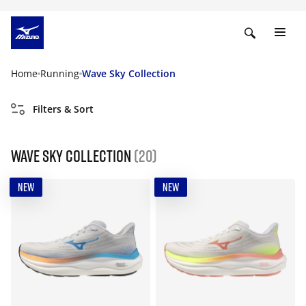
Home
Running
Wave Sky Collection
Filters & Sort
Wave Sky Collection
(20)
NEW
NEW