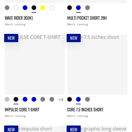
WAVE RIDER 30(M)
MULTI POCKET SHORT 2IN1
Men's
running
Men's
running
NEW
NEW
+4
IMPULSE CORE T-SHIRT
CORE 7.5 INCHES SHORT
Men's
running
Men's
running
NEW
NEW