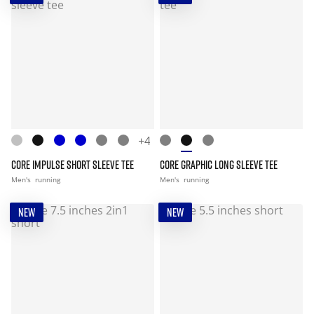
+4
CORE IMPULSE SHORT SLEEVE TEE
CORE GRAPHIC LONG SLEEVE TEE
Men's
running
Men's
running
NEW
NEW