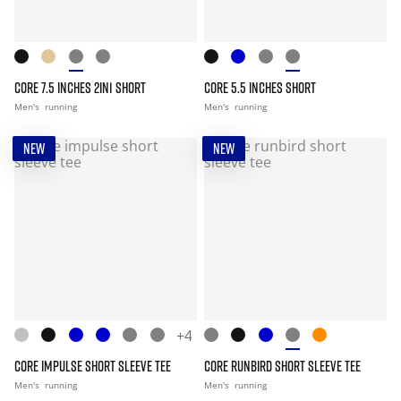
CORE 7.5 INCHES 2IN1 SHORT
CORE 5.5 INCHES SHORT
Men's
running
Men's
running
NEW
NEW
+4
CORE IMPULSE SHORT SLEEVE TEE
CORE RUNBIRD SHORT SLEEVE TEE
Men's
running
Men's
running