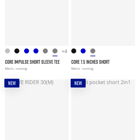
+4
CORE IMPULSE SHORT SLEEVE TEE
CORE 7.5 INCHES SHORT
Men's
running
Men's
running
NEW
NEW