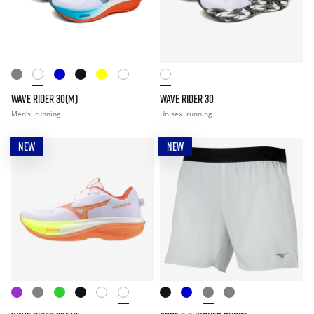
WAVE RIDER 30(M)
WAVE RIDER 30
Men's
running
Unisex
running
NEW
NEW