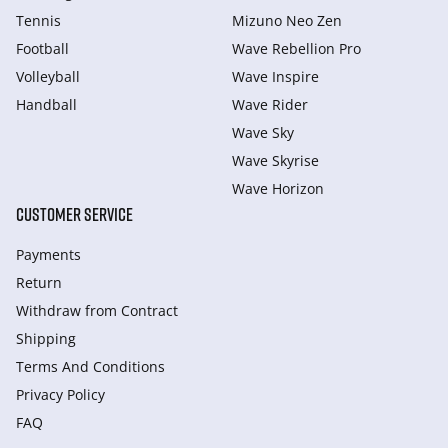
Tennis
Mizuno Neo Zen
Football
Wave Rebellion Pro
Volleyball
Wave Inspire
Handball
Wave Rider
Wave Sky
Wave Skyrise
Wave Horizon
CUSTOMER SERVICE
Payments
Return
Withdraw from Сontract
Shipping
Terms And Conditions
Privacy Policy
FAQ