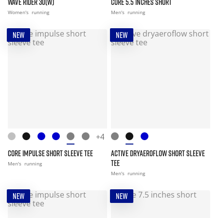
WAVE RIDER 30(W)
CORE 5.5 INCHES SHORT
Women's
running
Men's
running
NEW
NEW
+4
CORE IMPULSE SHORT SLEEVE TEE
ACTIVE DRYAEROFLOW SHORT SLEEVE
TEE
Men's
running
Men's
running
NEW
NEW