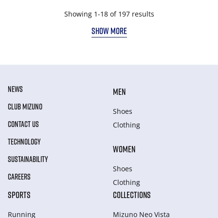
Showing 1-18 of 197 results
SHOW MORE
NEWS
MEN
CLUB MIZUNO
Shoes
CONTACT US
Clothing
TECHNOLOGY
WOMEN
SUSTAINABILITY
Shoes
CAREERS
Clothing
SPORTS
COLLECTIONS
Running
Mizuno Neo Vista