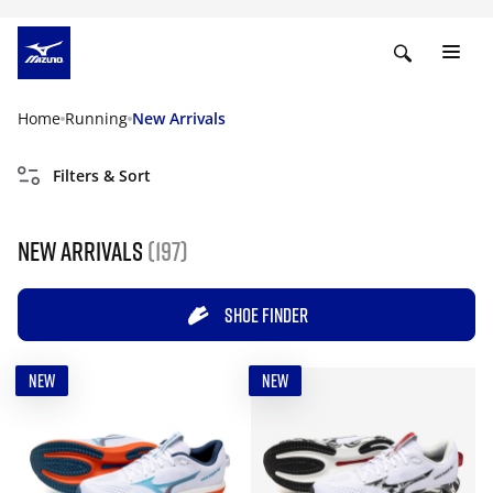
Home
Running
New Arrivals
Filters & Sort
New Arrivals
(197)
SHOE FINDER
NEW
NEW