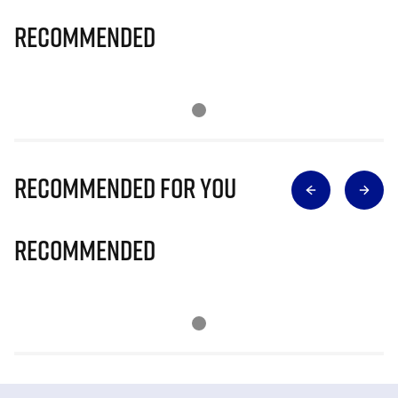
Recommended
Recommended for you
Recommended