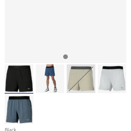
Black