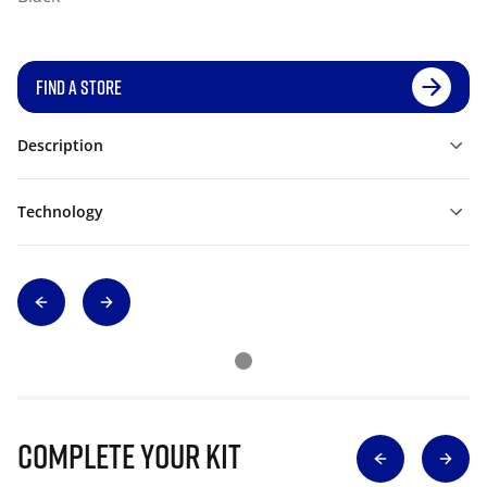
FIND A STORE
Description
Technology
Complete Your Kit