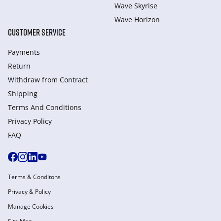
Wave Skyrise
Wave Horizon
CUSTOMER SERVICE
Payments
Return
Withdraw from Сontract
Shipping
Terms And Conditions
Privacy Policy
FAQ
Terms & Conditons
Privacy & Policy
Manage Cookies