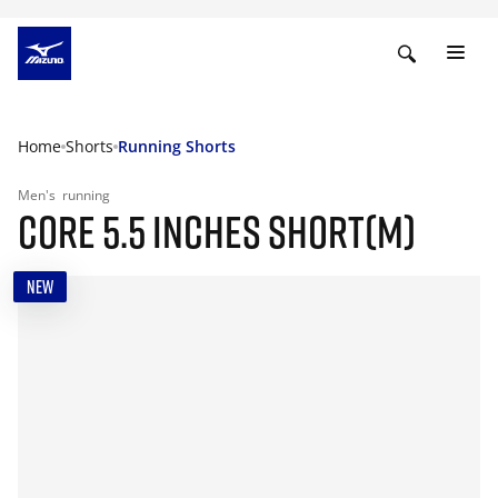
Home
Shorts
Running Shorts
Men's
running
CORE 5.5 INCHES SHORT(M)
NEW