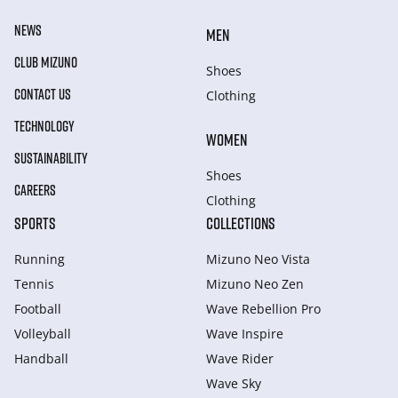
NEWS
MEN
CLUB MIZUNO
Shoes
CONTACT US
Clothing
TECHNOLOGY
WOMEN
SUSTAINABILITY
Shoes
CAREERS
Clothing
SPORTS
COLLECTIONS
Running
Mizuno Neo Vista
Tennis
Mizuno Neo Zen
Football
Wave Rebellion Pro
Volleyball
Wave Inspire
Handball
Wave Rider
Wave Sky