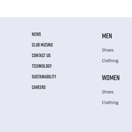
NEWS
MEN
CLUB MIZUNO
Shoes
CONTACT US
Clothing
TECHNOLOGY
WOMEN
SUSTAINABILITY
CAREERS
Shoes
Clothing