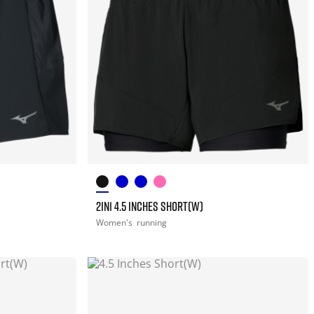
2IN1 4.5 INCHES SHORT(W)
Women's
running