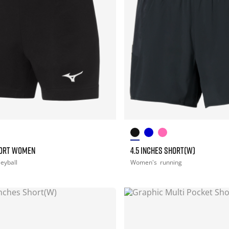
HORT WOMEN
4.5 INCHES SHORT(W)
leyball
Women's
running