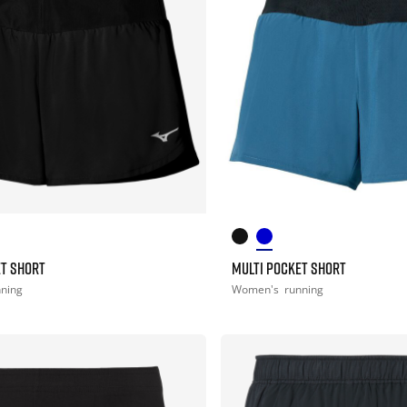
ET SHORT
MULTI POCKET SHORT
nning
Women's
running