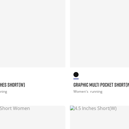
NCHES SHORT(W)
GRAPHIC MULTI POCKET SHORT(
nning
Women's
running