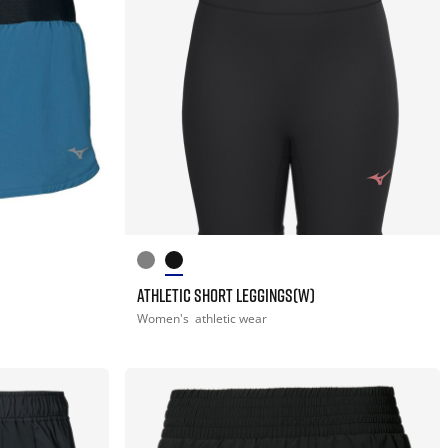
ATHLETIC SHORT LEGGINGS(W)
Women's
athletic wear