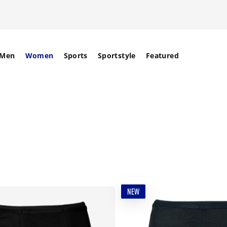
Men
Women
Sports
Sportstyle
Featured
NEW