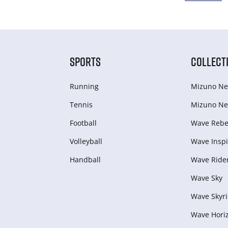
SPORTS
COLLECT
Running
Mizuno Ne
Tennis
Mizuno Ne
Football
Wave Rebel
Volleyball
Wave Inspi
Handball
Wave Ride
Wave Sky
Wave Skyri
Wave Hori