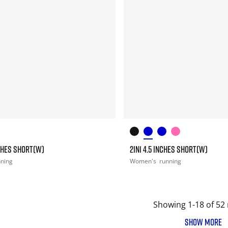
NCHES SHORT(W)
2IN1 4.5 INCHES SHORT(W)
nning
Women's
running
Showing 1-18 of 52 
SHOW MORE