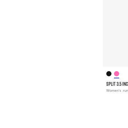
SPLIT 3.5 I
Women's
ru