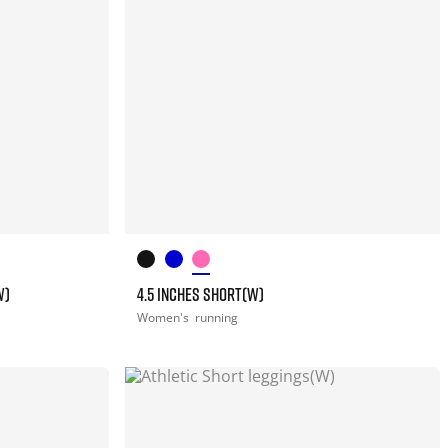
W)
4.5 INCHES SHORT(W)
Women's
running