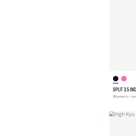
SPLIT 3.5 I
Women's
ru