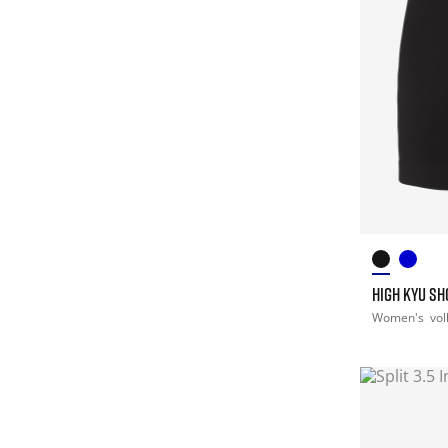
HIGH KYU S
Women's
vol