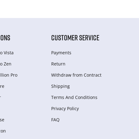
IONS
CUSTOMER SERVICE
o Vista
Payments
o Zen
Return
lion Pro
Withdraw from Сontract
re
Shipping
r
Terms And Conditions
Privacy Policy
se
FAQ
zon