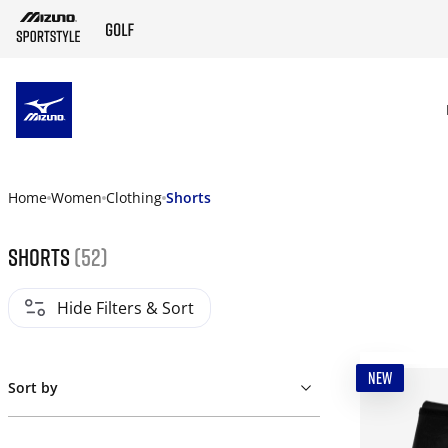
SKIP TO MAIN CONTENT
Home
Women
Clothing
Shorts
Shorts
(52)
Hide Filters & Sort
NEW
Sort by