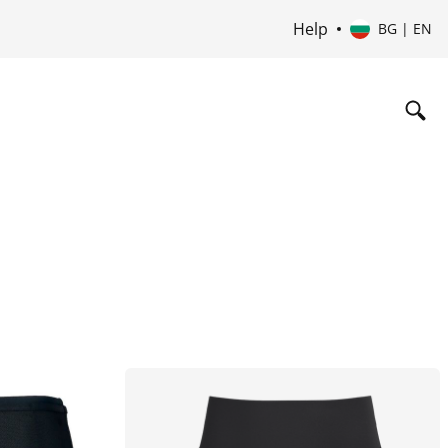
Help
BG | EN