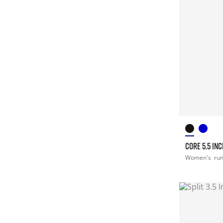
CORE 5.5 IN
Women's
ru