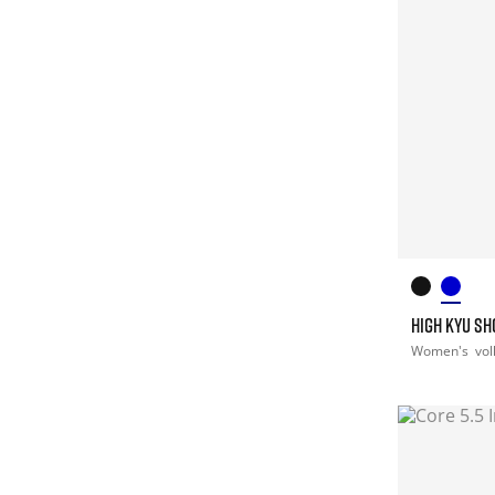
HIGH KYU S
Women's
vol