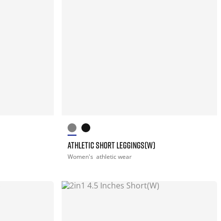
ATHLETIC SHORT LEGGINGS(W)
Women's
athletic wear