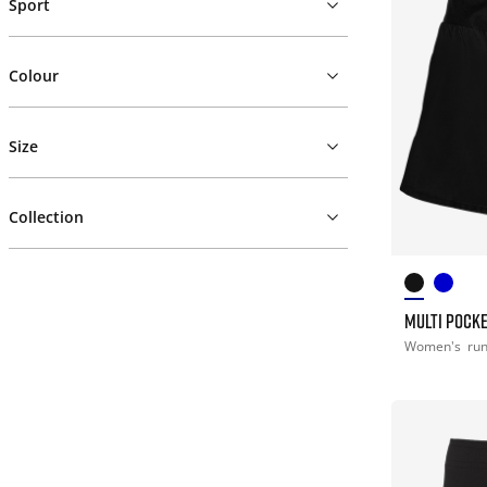
Sport
Colour
Size
Collection
MULTI POCK
Women's
ru