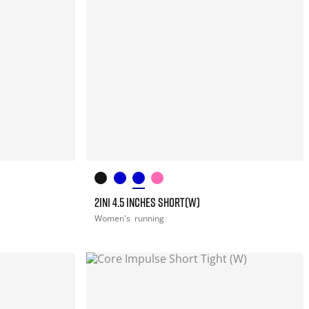
2IN1 4.5 INCHES SHORT(W)
Women's
running