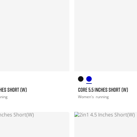
CHES SHORT (W)
CORE 5.5 INCHES SHORT (W)
nning
Women's
running