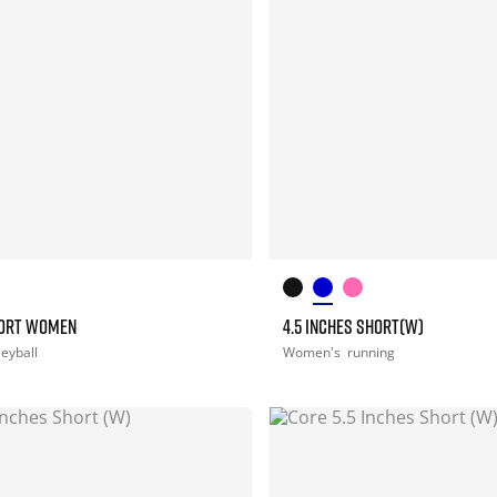
HORT WOMEN
4.5 INCHES SHORT(W)
leyball
Women's
running