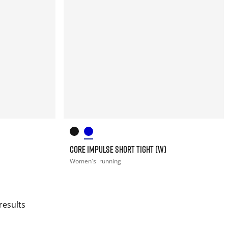
CORE IMPULSE SHORT TIGHT (W)
Women's
running
results