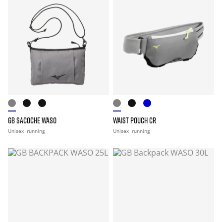
GB SACOCHE WASO
WAIST POUCH CR
Unisex
running
Unisex
running