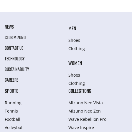
NEWS
MEN
CLUB MIZUNO
Shoes
CONTACT US
Clothing
TECHNOLOGY
WOMEN
SUSTAINABILITY
Shoes
CAREERS
Clothing
SPORTS
COLLECTIONS
Running
Mizuno Neo Vista
Tennis
Mizuno Neo Zen
Football
Wave Rebellion Pro
Volleyball
Wave Inspire