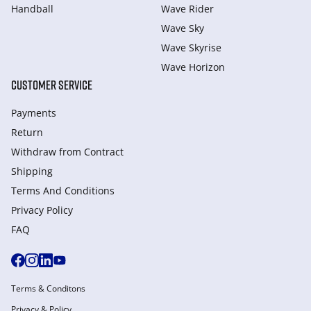
Handball
Wave Rider
Wave Sky
Wave Skyrise
Wave Horizon
CUSTOMER SERVICE
Payments
Return
Withdraw from Сontract
Shipping
Terms And Conditions
Privacy Policy
FAQ
Terms & Conditons
Privacy & Policy