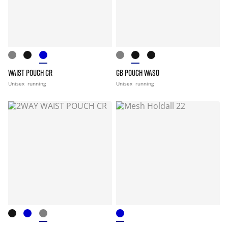
WAIST POUCH CR
GB POUCH WASO
Unisex
running
Unisex
running