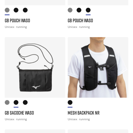
GB POUCH WASO
GB POUCH WASO
Unisex
running
Unisex
running
GB SACOCHE WASO
MESH BACKPACK NR
Unisex
running
Unisex
running