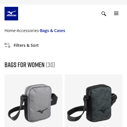
Home
Accessories
Bags & Cases
Filters & Sort
Bags for women
(30)