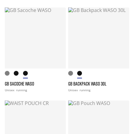
GB SACOCHE WASO
GB BACKPACK WASO 30L
Unisex
running
Unisex
running