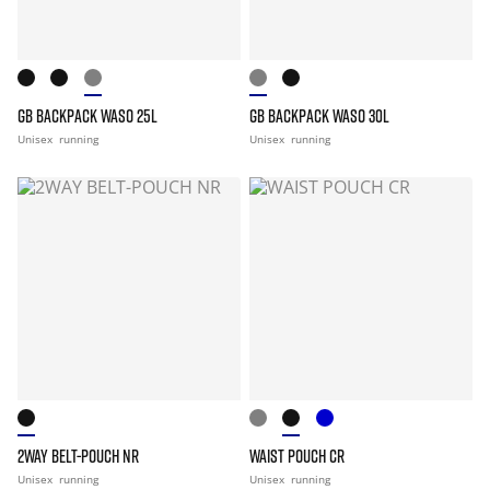
GB BACKPACK WASO 25L
GB BACKPACK WASO 30L
Unisex
running
Unisex
running
2WAY BELT-POUCH NR
WAIST POUCH CR
Unisex
running
Unisex
running