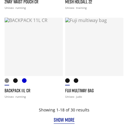
2WAY WAIST POUCH CR
MESH HOLDALL 22
Unisex
running
Unisex
training
BACKPACK 11L CR
FUJI MULTIWAY BAG
Unisex
running
Unisex
judo
Showing 1-18 of 30 results
SHOW MORE