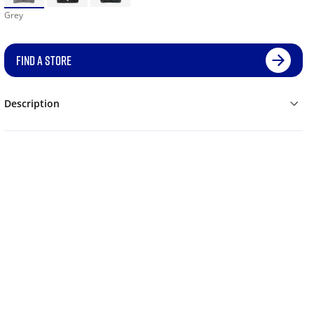
Grey
FIND A STORE
Description