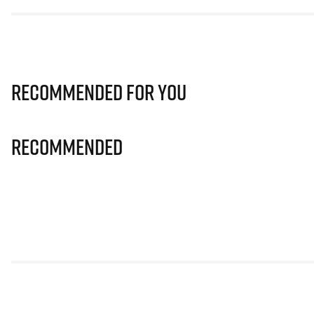
Recommended for you
Recommended