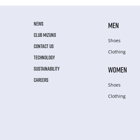
NEWS
MEN
CLUB MIZUNO
Shoes
CONTACT US
Clothing
TECHNOLOGY
WOMEN
SUSTAINABILITY
CAREERS
Shoes
Clothing