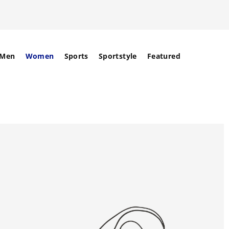
Men
Women
Sports
Sportstyle
Featured