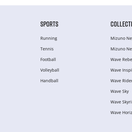
SPORTS
COLLECT
Running
Mizuno Ne
Tennis
Mizuno Ne
Football
Wave Rebel
Volleyball
Wave Inspi
Handball
Wave Ride
Wave Sky
Wave Skyri
Wave Hori