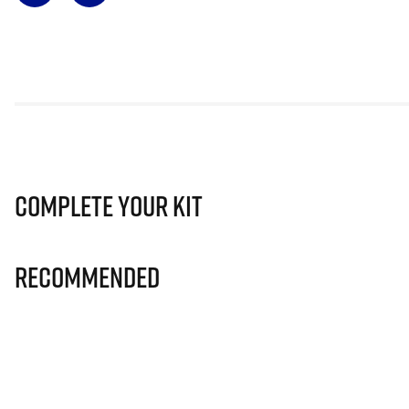
Complete Your Kit
Recommended