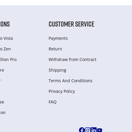
IONS
CUSTOMER SERVICE
o Vista
Payments
o Zen
Return
lion Pro
Withdraw from Сontract
re
Shipping
r
Terms And Conditions
Privacy Policy
se
FAQ
zon