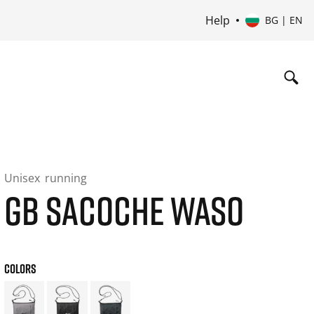
Help
BG | EN
Unisex
running
GB SACOCHE WASO
COLORS