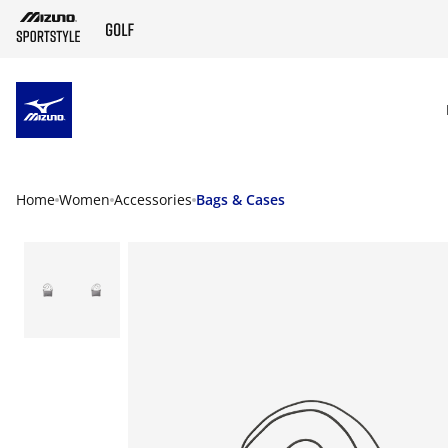
SKIP TO MAIN CONTENT
Home
Women
Accessories
Bags & Cases