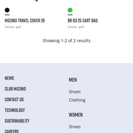
MIZUNO TRAVEL COVER 26
BR-D3 25 CART BAG
Unisex
golf
Unisex
golf
Showing 1-2 of 2 results
NEWS
MEN
CLUB MIZUNO
Shoes
CONTACT US
Clothing
TECHNOLOGY
WOMEN
SUSTAINABILITY
Shoes
CAREERS