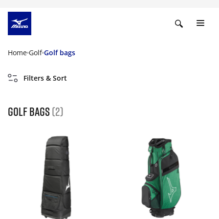
Home
Golf
Golf bags
Filters & Sort
golf bags
(2)