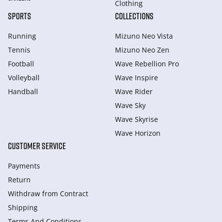
Clothing
SPORTS
COLLECTIONS
Running
Mizuno Neo Vista
Tennis
Mizuno Neo Zen
Football
Wave Rebellion Pro
Volleyball
Wave Inspire
Handball
Wave Rider
Wave Sky
Wave Skyrise
Wave Horizon
CUSTOMER SERVICE
Payments
Return
Withdraw from Сontract
Shipping
Terms And Conditions