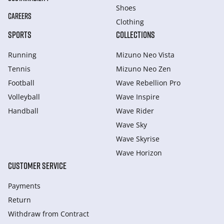
Shoes
CAREERS
Clothing
SPORTS
COLLECTIONS
Running
Mizuno Neo Vista
Tennis
Mizuno Neo Zen
Football
Wave Rebellion Pro
Volleyball
Wave Inspire
Handball
Wave Rider
Wave Sky
Wave Skyrise
Wave Horizon
CUSTOMER SERVICE
Payments
Return
Withdraw from Сontract