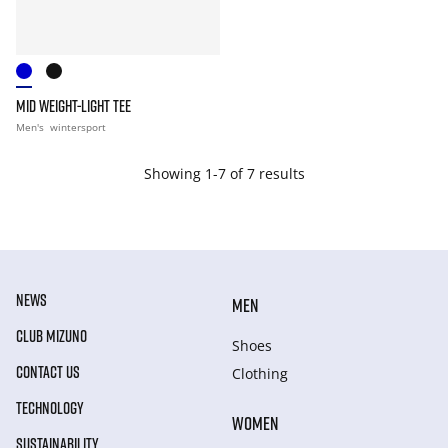
MID WEIGHT-LIGHT TEE
Men's
wintersport
Showing 1-7 of 7 results
NEWS
MEN
CLUB MIZUNO
Shoes
CONTACT US
Clothing
TECHNOLOGY
WOMEN
SUSTAINABILITY