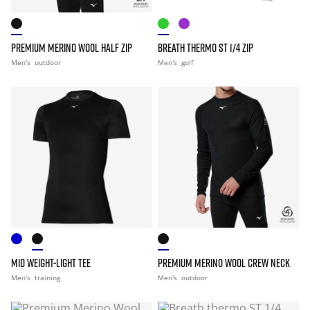
PREMIUM MERINO WOOL HALF ZIP
BREATH THERMO ST 1/4 ZIP
Men's
outdoor
Men's
golf
MID WEIGHT-LIGHT TEE
PREMIUM MERINO WOOL CREW NECK
Men's
training
Men's
outdoor