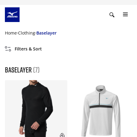
Home
Clothing
Baselayer
Filters & Sort
Baselayer
(7)