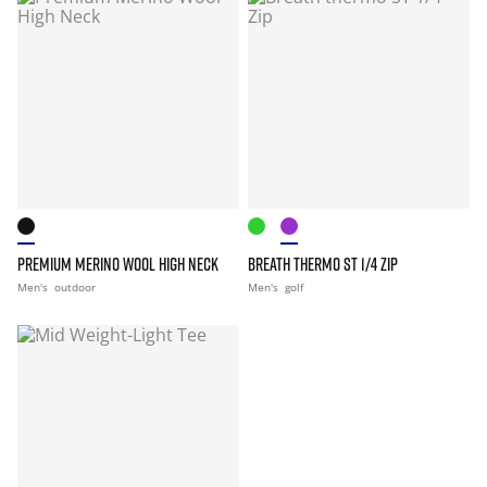
PREMIUM MERINO WOOL HIGH NECK
BREATH THERMO ST 1/4 ZIP
Men's
outdoor
Men's
golf