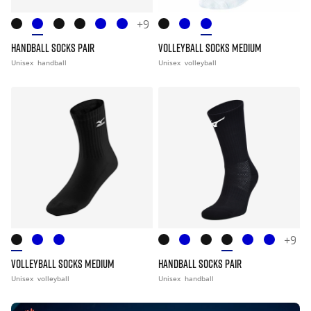
+9
HANDBALL SOCKS PAIR
VOLLEYBALL SOCKS MEDIUM
Unisex
handball
Unisex
volleyball
+9
VOLLEYBALL SOCKS MEDIUM
HANDBALL SOCKS PAIR
Unisex
volleyball
Unisex
handball