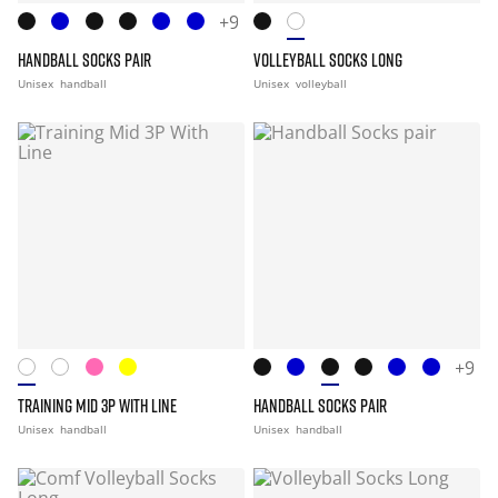
+9
HANDBALL SOCKS PAIR
VOLLEYBALL SOCKS LONG
Unisex
handball
Unisex
volleyball
+9
TRAINING MID 3P WITH LINE
HANDBALL SOCKS PAIR
Unisex
handball
Unisex
handball