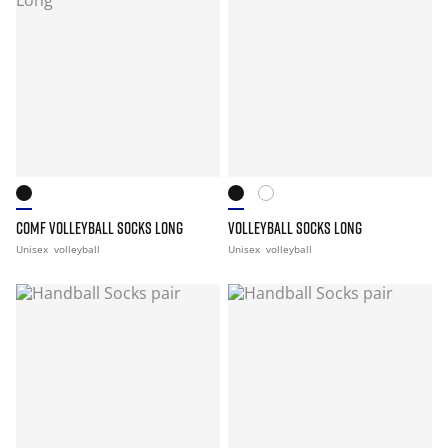
COMF VOLLEYBALL SOCKS LONG
VOLLEYBALL SOCKS LONG
Unisex
volleyball
Unisex
volleyball