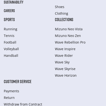
SUSTAINABILITY
Shoes
CAREERS
Clothing
SPORTS
COLLECTIONS
Running
Mizuno Neo Vista
Tennis
Mizuno Neo Zen
Football
Wave Rebellion Pro
Volleyball
Wave Inspire
Handball
Wave Rider
Wave Sky
Wave Skyrise
Wave Horizon
CUSTOMER SERVICE
Payments
Return
Withdraw from Сontract