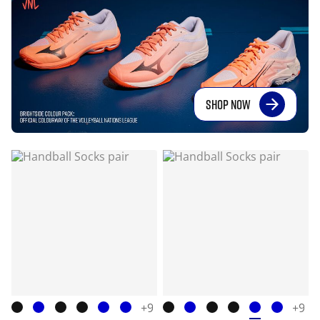
SHOP NOW
+9
+9