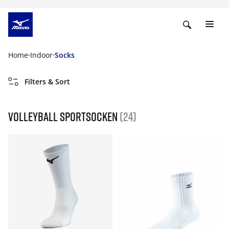
Home
Indoor
Socks
Filters & Sort
Volleyball Sportsocken
(24)