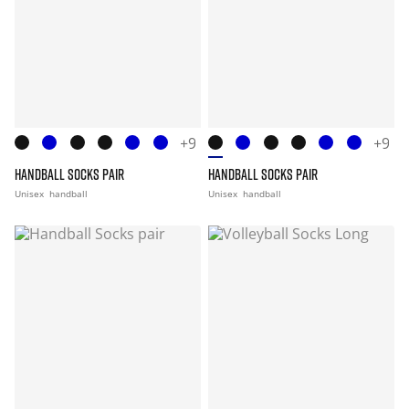
+9
+9
HANDBALL SOCKS PAIR
HANDBALL SOCKS PAIR
Unisex
handball
Unisex
handball