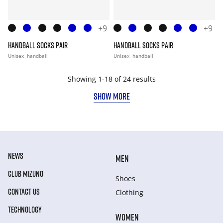
+9
+9
HANDBALL SOCKS PAIR
HANDBALL SOCKS PAIR
Unisex
handball
Unisex
handball
Showing 1-18 of 24 results
SHOW MORE
NEWS
MEN
CLUB MIZUNO
Shoes
CONTACT US
Clothing
TECHNOLOGY
WOMEN