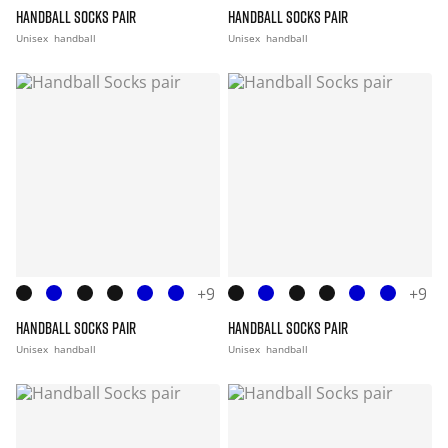
HANDBALL SOCKS PAIR
HANDBALL SOCKS PAIR
Unisex
handball
Unisex
handball
+9
+9
HANDBALL SOCKS PAIR
HANDBALL SOCKS PAIR
Unisex
handball
Unisex
handball