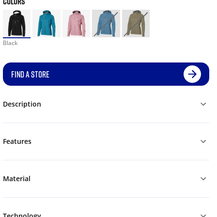
COLORS
Black
FIND A STORE
Description
Features
Material
Technology