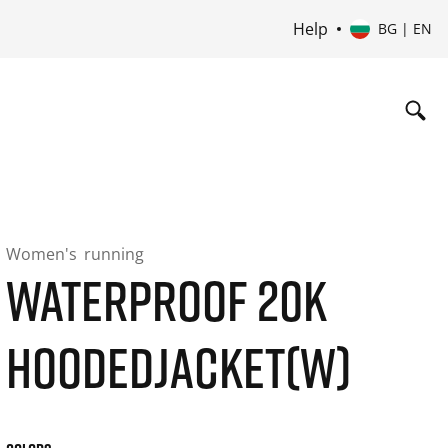
Help
BG | EN
Women's
running
WATERPROOF 20K
HOODEDJACKET(W)