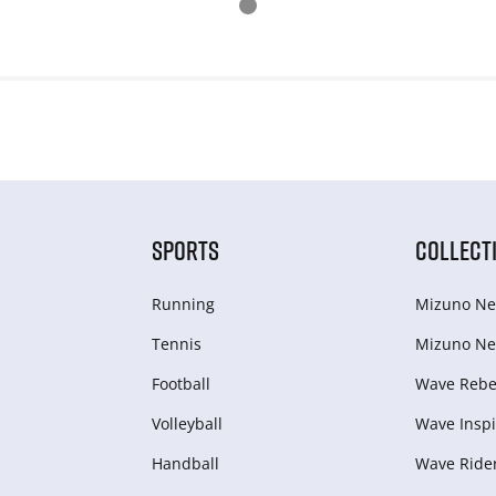
SPORTS
COLLECT
Running
Mizuno Ne
Tennis
Mizuno Ne
Football
Wave Rebel
Volleyball
Wave Inspi
Handball
Wave Ride