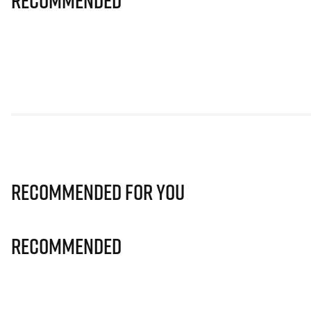
Recommended
Recommended for you
Recommended