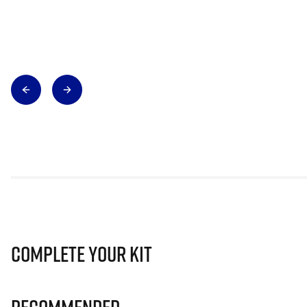
Complete Your Kit