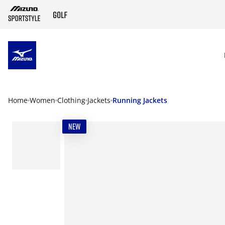
SKIP TO MAIN CONTENT
Home
Women
Clothing
Jackets
Running Jackets
NEW