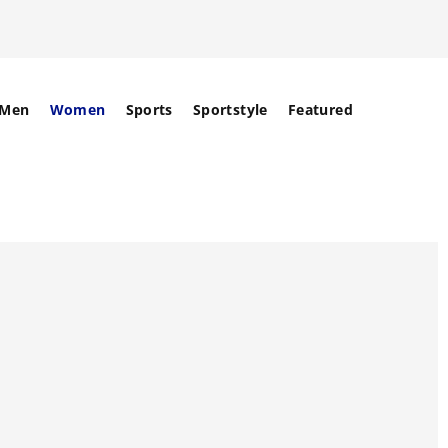
Men
Women
Sports
Sportstyle
Featured