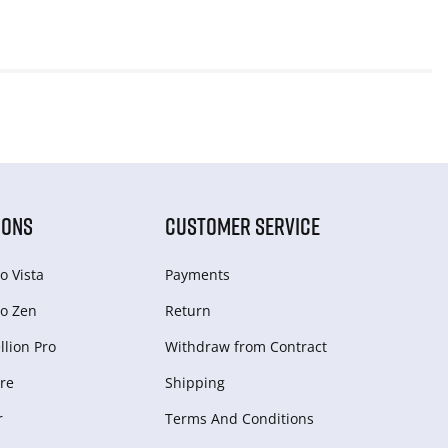
IONS
CUSTOMER SERVICE
o Vista
Payments
o Zen
Return
lion Pro
Withdraw from Сontract
re
Shipping
r
Terms And Conditions