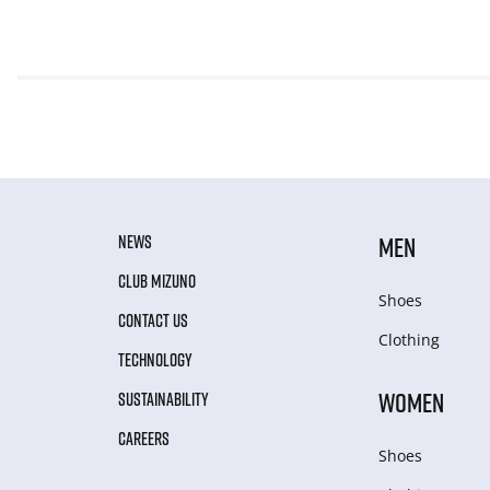
NEWS
MEN
CLUB MIZUNO
Shoes
CONTACT US
Clothing
TECHNOLOGY
WOMEN
SUSTAINABILITY
CAREERS
Shoes