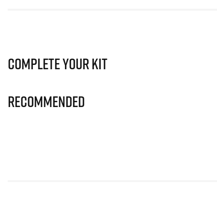
Complete Your Kit
Recommended