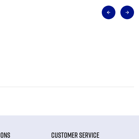
IONS
CUSTOMER SERVICE