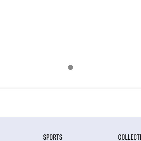
SPORTS
COLLECT