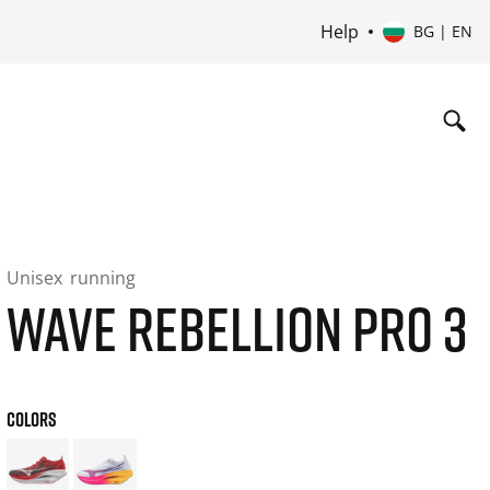
Help
BG | EN
Unisex
running
WAVE REBELLION PRO 3
COLORS