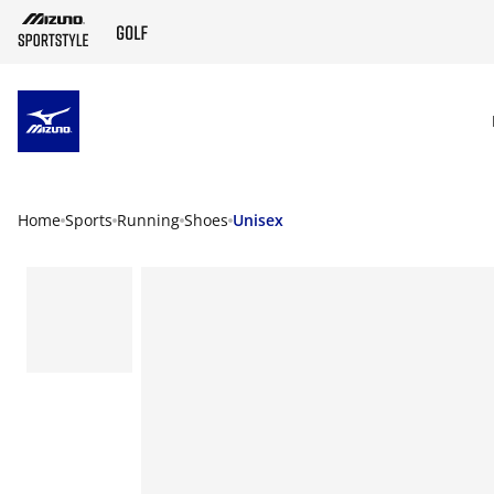
SKIP TO MAIN CONTENT
Home
Sports
Running
Shoes
Unisex