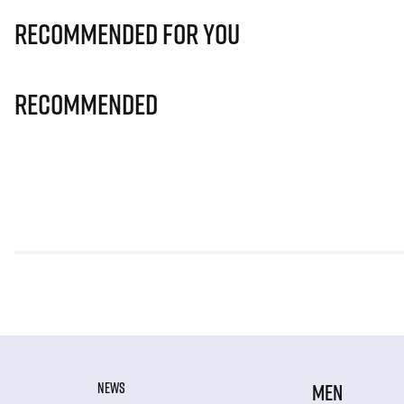
Recommended for you
Recommended
NEWS
MEN