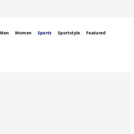
Men
Women
Sports
Sportstyle
Featured