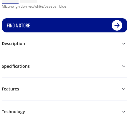
Mizuno ignition red/white/baseball blue
FIND A STORE
Description
Specifications
Features
Technology