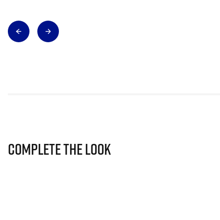
Complete The Look