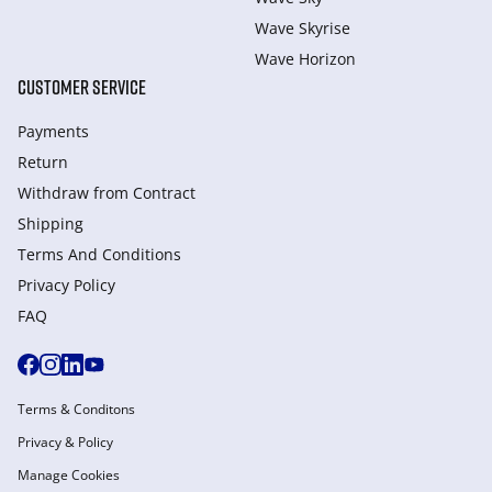
Wave Skyrise
Wave Horizon
CUSTOMER SERVICE
Payments
Return
Withdraw from Сontract
Shipping
Terms And Conditions
Privacy Policy
FAQ
Terms & Conditons
Privacy & Policy
Manage Cookies