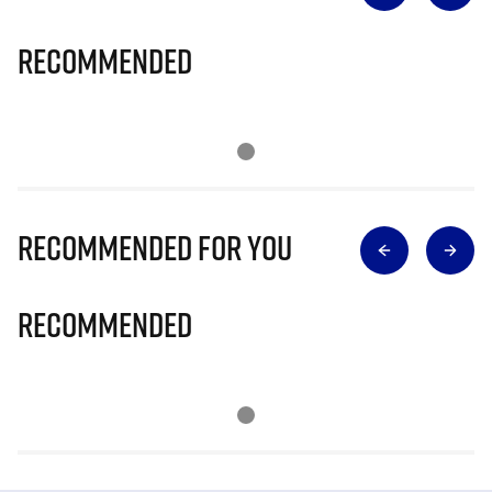
Recommended
Recommended for you
Recommended