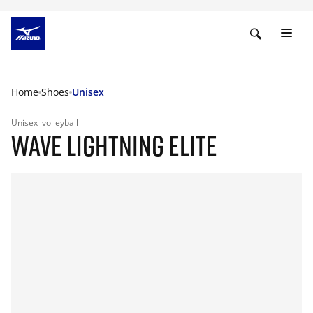
Home
Shoes
Unisex
Unisex
volleyball
WAVE LIGHTNING ELITE