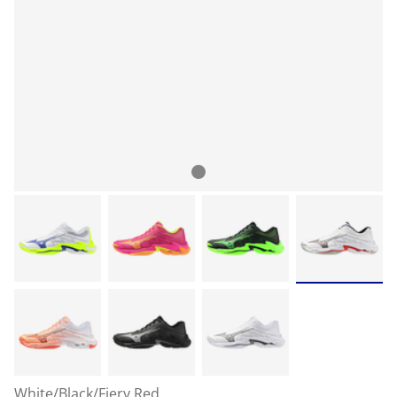
White/Black/Fiery Red