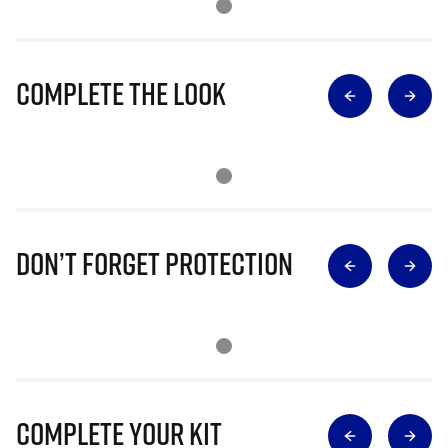
Complete The Look
Don’t Forget Protection
Complete Your Kit