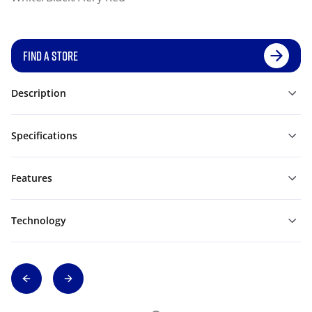
FIND A STORE
Description
Specifications
Features
Technology