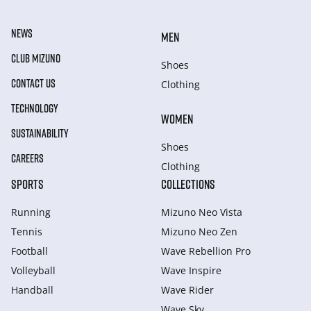
NEWS
MEN
CLUB MIZUNO
Shoes
CONTACT US
Clothing
TECHNOLOGY
WOMEN
SUSTAINABILITY
Shoes
CAREERS
Clothing
SPORTS
COLLECTIONS
Running
Mizuno Neo Vista
Tennis
Mizuno Neo Zen
Football
Wave Rebellion Pro
Volleyball
Wave Inspire
Handball
Wave Rider
Wave Sky