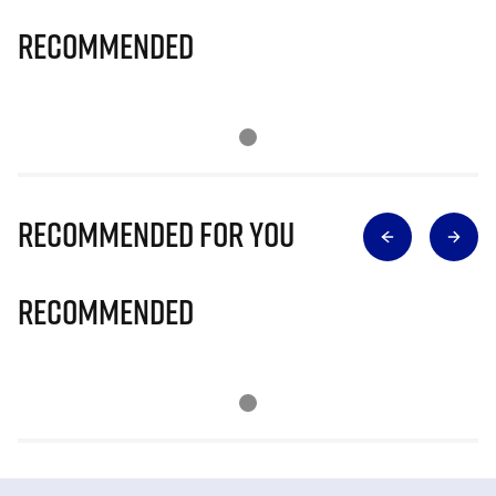
Recommended
Recommended for you
Recommended