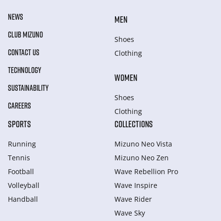
NEWS
MEN
CLUB MIZUNO
Shoes
CONTACT US
Clothing
TECHNOLOGY
WOMEN
SUSTAINABILITY
Shoes
CAREERS
Clothing
SPORTS
COLLECTIONS
Running
Mizuno Neo Vista
Tennis
Mizuno Neo Zen
Football
Wave Rebellion Pro
Volleyball
Wave Inspire
Handball
Wave Rider
Wave Sky