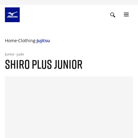
Home
Clothing
Jujitsu
Junior
judo
SHIRO PLUS JUNIOR