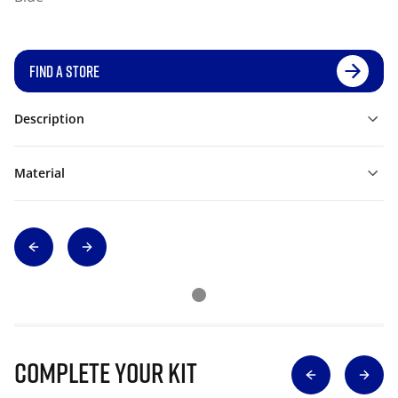
FIND A STORE
Description
Material
Complete Your Kit