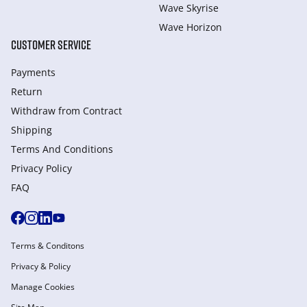
Wave Skyrise
Wave Horizon
CUSTOMER SERVICE
Payments
Return
Withdraw from Сontract
Shipping
Terms And Conditions
Privacy Policy
FAQ
Terms & Conditons
Privacy & Policy
Manage Cookies