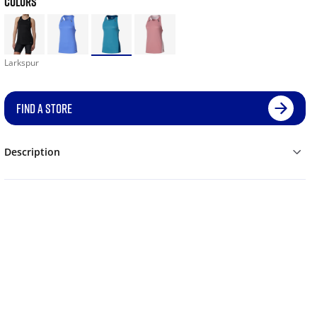
COLORS
Larkspur
FIND A STORE
Description