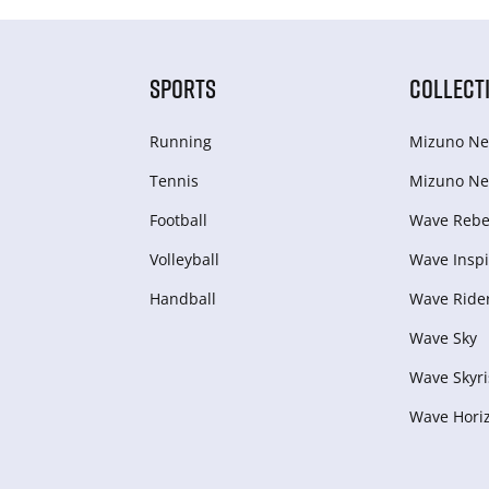
SPORTS
COLLECT
Running
Mizuno Ne
Tennis
Mizuno Ne
Football
Wave Rebel
Volleyball
Wave Inspi
Handball
Wave Ride
Wave Sky
Wave Skyri
Wave Hori