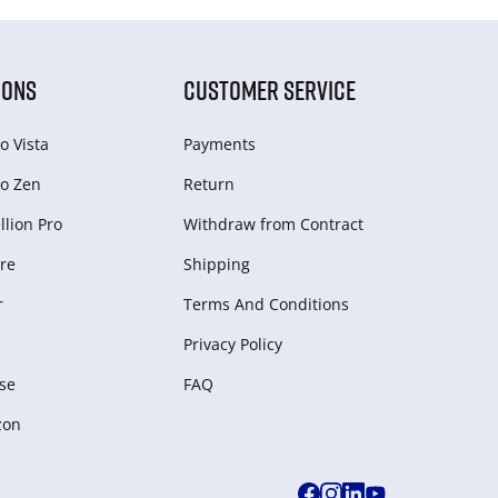
IONS
CUSTOMER SERVICE
o Vista
Payments
o Zen
Return
lion Pro
Withdraw from Сontract
re
Shipping
r
Terms And Conditions
Privacy Policy
se
FAQ
zon