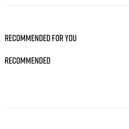
Recommended for you
Recommended