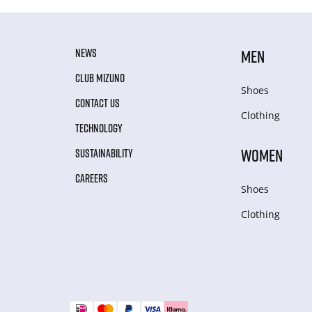
NEWS
MEN
CLUB MIZUNO
Shoes
CONTACT US
Clothing
TECHNOLOGY
WOMEN
SUSTAINABILITY
CAREERS
Shoes
Clothing