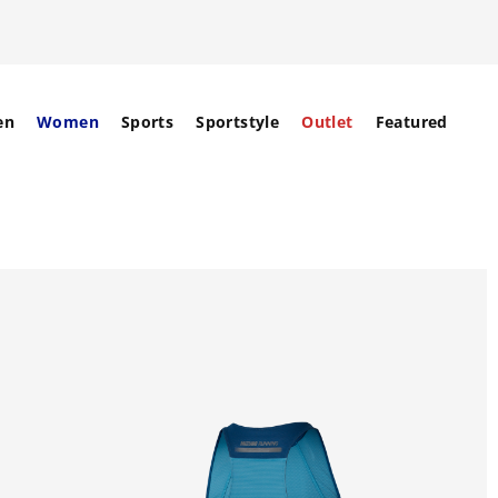
en
Women
Sports
Sportstyle
Outlet
Featured