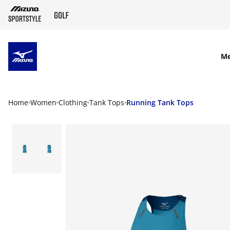
SKIP TO MAIN CONTENT
M
Home
Women
Clothing
Tank Tops
Running Tank Tops