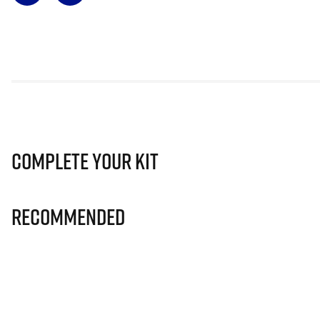
Complete Your Kit
Recommended