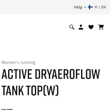
Help
FI | EN
Women's
running
ACTIVE DRYAEROFLOW
TANK TOP(W)